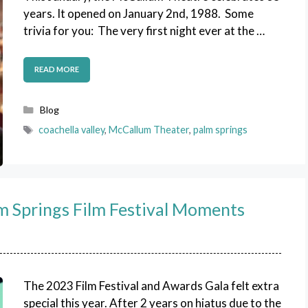
years. It opened on January 2nd, 1988. Some
trivia for you: The very first night ever at the …
READ MORE
Categories
Blog
Tags
coachella valley
,
McCallum Theater
,
palm springs
lm Springs Film Festival Moments
The 2023 Film Festival and Awards Gala felt extra
special this year. After 2 years on hiatus due to the