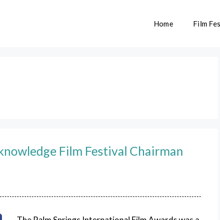
Home
Film Fes
cknowledge Film Festival Chairman
The Palm Springs International Film Awards was a