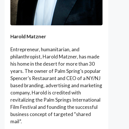
Harold Matzner
Entrepreneur, humanitarian, and
philanthropist, Harold Matzner, has made
his home in the desert for more than 30
years. The owner of Palm Spring’s popular
Spencer’s Restaurant and CEO of a NY/NJ
based branding, advertising and marketing
company, Harold is credited with
revitalizing the Palm Springs International
Film Festival and founding the successful
business concept of targeted “shared
mail”.