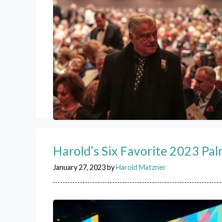
Harold’s Six Favorite 2023 Pa
January 27, 2023
by
Harold Matzner