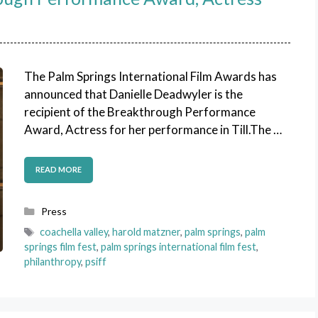
The Palm Springs International Film Awards has
announced that Danielle Deadwyler is the
recipient of the Breakthrough Performance
Award, Actress for her performance in Till.The …
READ MORE
Categories
Press
Tags
coachella valley
,
harold matzner
,
palm springs
,
palm
springs film fest
,
palm springs international film fest
,
philanthropy
,
psiff