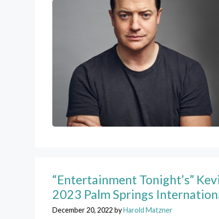
“Entertainment Tonight’s” Kevi
2023 Palm Springs Internation
December 20, 2022
by
Harold Matzner