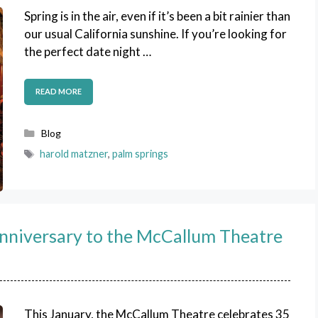
Spring is in the air, even if it’s been a bit rainier than
our usual California sunshine. If you’re looking for
the perfect date night …
READ MORE
Categories
Blog
Tags
harold matzner
,
palm springs
nniversary to the McCallum Theatre
This January, the McCallum Theatre celebrates 35