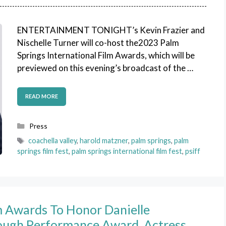
ENTERTAINMENT TONIGHT’s Kevin Frazier and
Nischelle Turner will co-host the2023 Palm
Springs International Film Awards, which will be
previewed on this evening’s broadcast of the …
READ MORE
Categories
Press
Tags
coachella valley
,
harold matzner
,
palm springs
,
palm
springs film fest
,
palm springs international film fest
,
psiff
lm Awards To Honor Danielle
ough Performance Award, Actress