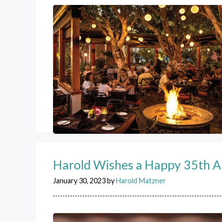
Harold Wishes a Happy 35th A
January 30, 2023
by
Harold Matzner