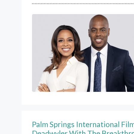
Palm Springs International Fi
Deadwyler With The Breakthr