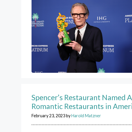
Spencer’s Restaurant Named 
Romantic Restaurants in Amer
February 23, 2023
by
Harold Matzner