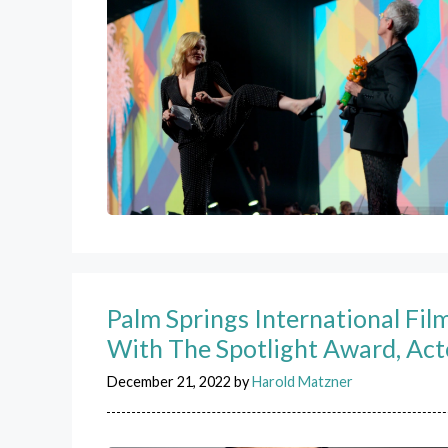
Palm Springs International Fi
With The Spotlight Award, Act
December 21, 2022
by
Harold Matzner