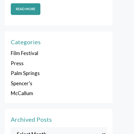
READ MORE
Categories
Film Festival
Press
Palm Springs
Spencer’s
McCallum
Archived Posts
Archived