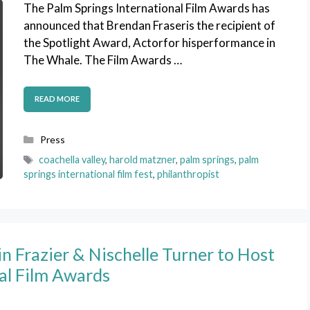
The Palm Springs International Film Awards has
announced that Brendan Fraseris the recipient of
the Spotlight Award, Actorfor hisperformance in
The Whale. The Film Awards …
READ MORE
Categories
Press
Tags
coachella valley
,
harold matzner
,
palm springs
,
palm
springs international film fest
,
philanthropist
n Frazier & Nischelle Turner to Host
al Film Awards