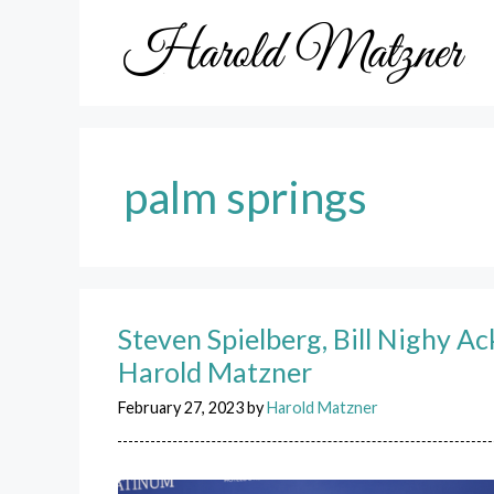
Skip
to
content
palm springs
Steven Spielberg, Bill Nighy A
Harold Matzner
February 27, 2023
by
Harold Matzner