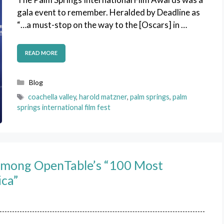
gala event to remember. Heralded by Deadline as
“…a must-stop on the way to the [Oscars] in …
READ MORE
Categories
Blog
Tags
coachella valley
,
harold matzner
,
palm springs
,
palm
springs international film fest
Among OpenTable’s “100 Most
ica”