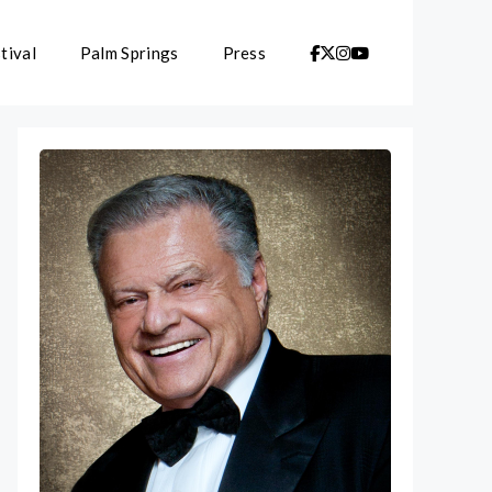
tival
Palm Springs
Press