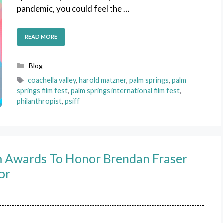
pandemic, you could feel the …
READ MORE
Categories
Blog
Tags
coachella valley
,
harold matzner
,
palm springs
,
palm
springs film fest
,
palm springs international film fest
,
philanthropist
,
psiff
lm Awards To Honor Brendan Fraser
or