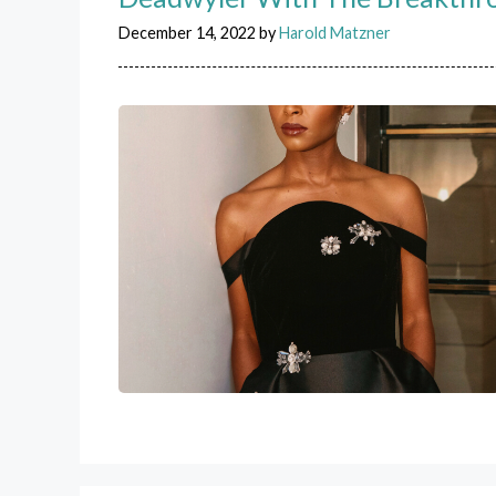
December 14, 2022
by
Harold Matzner