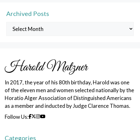
Archived Posts
Archived
Posts
In 2017, the year of his 80th birthday, Harold was one
of the eleven men and women selected nationally by the
Horatio Alger Association of Distinguished Americans
as a member and inducted by Judge Clarence Thomas.
Follow Us:
Categories