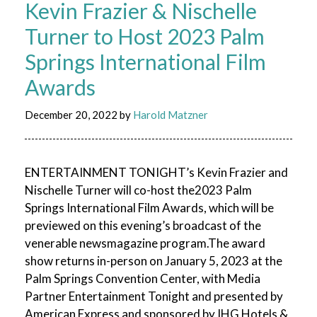
Kevin Frazier & Nischelle
Turner to Host 2023 Palm
Springs International Film
Awards
December 20, 2022
by
Harold Matzner
ENTERTAINMENT TONIGHT’s Kevin Frazier and
Nischelle Turner will co-host the2023 Palm
Springs International Film Awards, which will be
previewed on this evening’s broadcast of the
venerable newsmagazine program.The award
show returns in-person on January 5, 2023 at the
Palm Springs Convention Center, with Media
Partner Entertainment Tonight and presented by
American Express and sponsored by IHG Hotels &