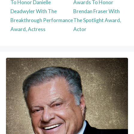
To Honor Danielle
Awards To Honor
Deadwyler With The
Brendan Fraser With
Breakthrough Performance
The Spotlight Award,
Award, Actress
Actor