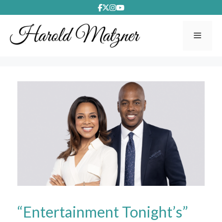
Skip
to
content
Menu
“Entertainment Tonight’s”