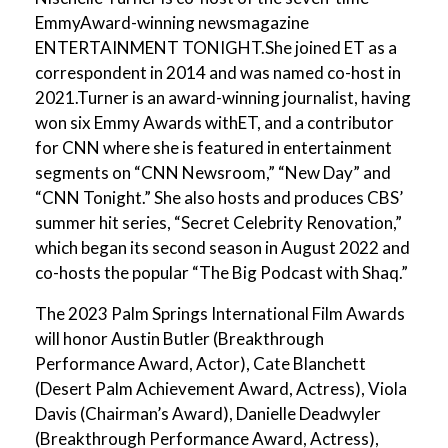
EmmyAward-winning newsmagazine
ENTERTAINMENT TONIGHT.She joined ET as a
correspondent in 2014 and was named co-host in
2021.Turner is an award-winning journalist, having
won six Emmy Awards withET, and a contributor
for CNN where she is featured in entertainment
segments on “CNN Newsroom,” “New Day” and
“CNN Tonight.” She also hosts and produces CBS’
summer hit series, “Secret Celebrity Renovation,”
which began its second season in August 2022 and
co-hosts the popular “The Big Podcast with Shaq.”
The 2023 Palm Springs International Film Awards
will honor Austin Butler (Breakthrough
Performance Award, Actor), Cate Blanchett
(Desert Palm Achievement Award, Actress), Viola
Davis (Chairman’s Award), Danielle Deadwyler
(Breakthrough Performance Award, Actress),