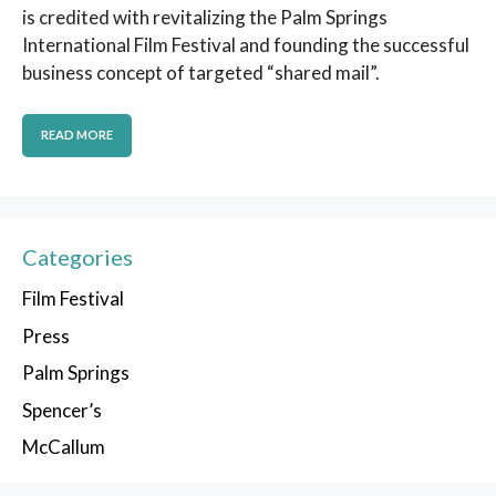
is credited with revitalizing the Palm Springs
International Film Festival and founding the successful
business concept of targeted “shared mail”.
READ MORE
Categories
Film Festival
Press
Palm Springs
Spencer’s
McCallum