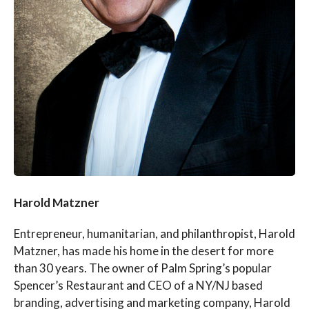
Harold Matzner
Entrepreneur, humanitarian, and philanthropist, Harold
Matzner, has made his home in the desert for more
than 30 years. The owner of Palm Spring’s popular
Spencer’s Restaurant and CEO of a NY/NJ based
branding, advertising and marketing company, Harold