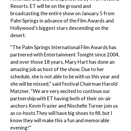
Resorts. ET will be on the ground and
broadcasting the entire show on January 5 from
Palm Springs in advance of the Film Awards and
Hollywood’s biggest stars descending on the
desert.
“The Palm Springs International Film Awards has
partnered with Entertainment Tonight since 2004,
and over those 18 years, Mary Hart has done an
amazing job as host of the show. Due to her
schedule, she is not able to be with us this year and
she will be missed,” said Festival Chairman Harold
Matzner. “We are very excited to continue our
partnership with ET having both of their on-air
anchors Kevin Frazier and Nischelle Turner join us
as co-hosts.They will have big shoes to fill, but I
know they will make this a fun and memorable
evening!”