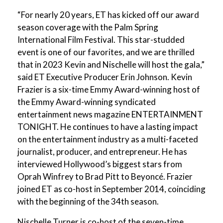
“For nearly 20 years, ET has kicked off our award
season coverage with the Palm Spring
International Film Festival. This star-studded
event is one of our favorites, and we are thrilled
that in 2023 Kevin and Nischelle will host the gala,”
said ET Executive Producer Erin Johnson. Kevin
Frazier is a six-time Emmy Award-winning host of
the Emmy Award-winning syndicated
entertainment news magazine ENTERTAINMENT
TONIGHT. He continues to have a lasting impact
on the entertainment industry as a multi-faceted
journalist, producer, and entrepreneur. He has
interviewed Hollywood’s biggest stars from
Oprah Winfrey to Brad Pitt to Beyoncé. Frazier
joined ET as co-host in September 2014, coinciding
with the beginning of the 34th season.
Nischelle Turner is co-host of the seven-time