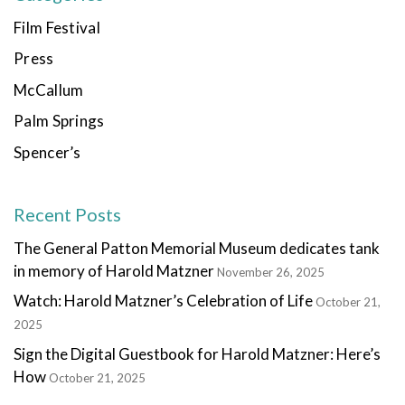
Film Festival
Press
McCallum
Palm Springs
Spencer’s
Recent Posts
The General Patton Memorial Museum dedicates tank
in memory of Harold Matzner
November 26, 2025
Watch: Harold Matzner’s Celebration of Life
October 21,
2025
Sign the Digital Guestbook for Harold Matzner: Here’s
How
October 21, 2025