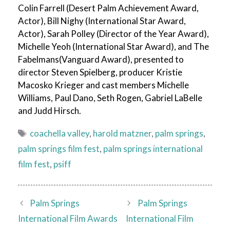
Colin Farrell (Desert Palm Achievement Award,
Actor), Bill Nighy (International Star Award,
Actor), Sarah Polley (Director of the Year Award),
Michelle Yeoh (International Star Award), and The
Fabelmans(Vanguard Award), presented to
director Steven Spielberg, producer Kristie
Macosko Krieger and cast members Michelle
Williams, Paul Dano, Seth Rogen, Gabriel LaBelle
and Judd Hirsch.
Tags
coachella valley
,
harold matzner
,
palm springs
,
palm springs film fest
,
palm springs international
film fest
,
psiff
Palm Springs
Palm Springs
International Film Awards
International Film