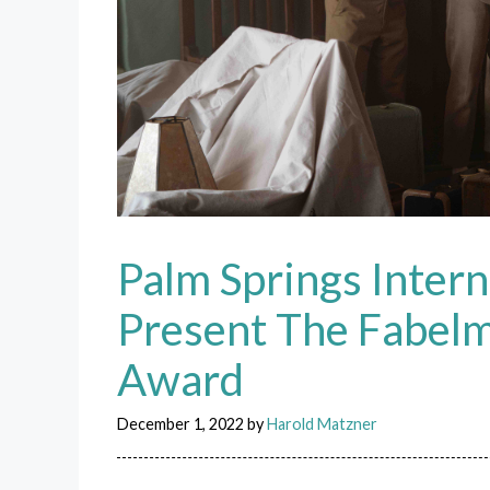
Palm Springs Intern
Present The Fabel
Award
December 1, 2022
by
Harold Matzner