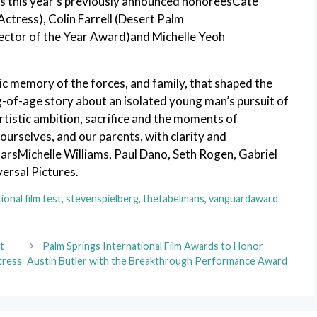
ns this year’s previously announced honoreesCate
tress), Colin Farrell (Desert Palm
ector of the Year Award)and Michelle Yeoh
c memory of the forces, and family, that shaped the
ng-of-age story about an isolated young man’s pursuit of
 artistic ambition, sacrifice and the moments of
 ourselves, and our parents, with clarity and
arsMichelle Williams, Paul Dano, Seth Rogen, Gabriel
ersal Pictures.
ional film fest
,
stevenspielberg
,
thefabelmans
,
vanguardaward
t
Palm Springs International Film Awards to Honor
tress
Austin Butler with the Breakthrough Performance Award