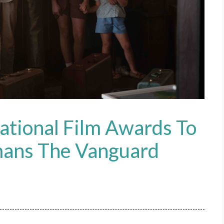
ational Film Awards To
mans The Vanguard