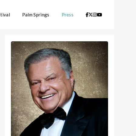
tival
Palm Springs
Press