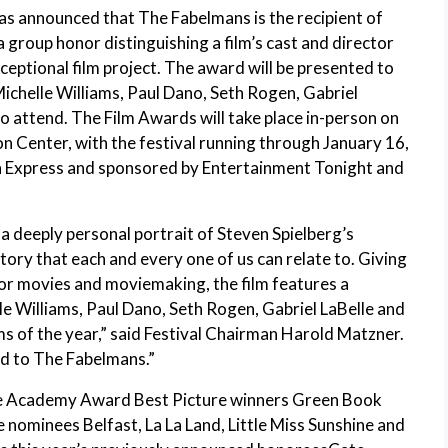
as announced that The Fabelmans is the recipient of
roup honor distinguishing a film’s cast and director
xceptional film project. The award will be presented to
ichelle Williams, Paul Dano, Seth Rogen, Gabriel
o attend. The Film Awards will take place in-person on
 Center, with the festival running through January 16,
n Express and sponsored by Entertainment Tonight and
a deeply personal portrait of Steven Spielberg’s
story that each and every one of us can relate to. Giving
 for movies and moviemaking, the film features a
 Williams, Paul Dano, Seth Rogen, Gabriel LaBelle and
ms of the year,” said Festival Chairman Harold Matzner.
rd to The Fabelmans.”
de Academy Award Best Picture winners Green Book
 nominees Belfast, La La Land, Little Miss Sunshine and