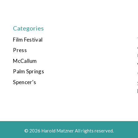
Categories
Film Festival
Press
McCallum
Palm Springs
Spencer’s
© 2026 Harold Matzner All rights reserved.