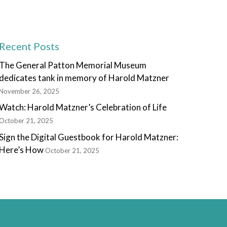
Recent Posts
The General Patton Memorial Museum
dedicates tank in memory of Harold Matzner
November 26, 2025
Watch: Harold Matzner’s Celebration of Life
October 21, 2025
Sign the Digital Guestbook for Harold Matzner:
Here’s How
October 21, 2025