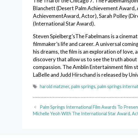
The Trial of the Chicago 7. The Fabelmansjoi
Blanchett (Desert Palm Achievement Award, Ac
AchievementAward, Actor), Sarah Polley (Dir
(International Star Award).
Steven Spielberg’sThe Fabelmans is a cinemati
filmmaker’s life and career. A universal comi
his dreams, the film is an exploration of love,
discovery that allow us to see the truth about
compassion. The Amblin Entertainment film st
LaBelle and Judd Hirschand is released by Univ
Tags
harold matzner
,
palm springs
,
palm springs internat
Palm Springs International Film Awards To Presen
Michelle Yeoh With The International Star Award, Ac