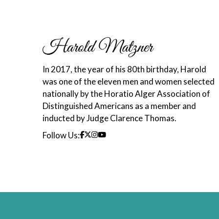
In 2017, the year of his 80th birthday, Harold
was one of the eleven men and women selected
nationally by the Horatio Alger Association of
Distinguished Americans as a member and
inducted by Judge Clarence Thomas.
Follow Us: