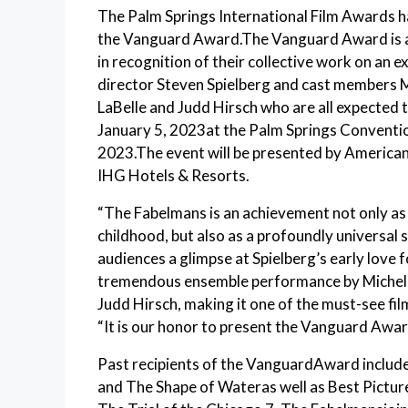
The Palm Springs International Film Awards h
the Vanguard Award.The Vanguard Award is a g
in recognition of their collective work on an e
director Steven Spielberg and cast members M
LaBelle and Judd Hirsch who are all expected t
January 5, 2023at the Palm Springs Convention
2023.The event will be presented by America
IHG Hotels & Resorts.
“The Fabelmans is an achievement not only as 
childhood, but also as a profoundly universal 
audiences a glimpse at Spielberg’s early love
tremendous ensemble performance by Michelle
Judd Hirsch, making it one of the must-see fil
“It is our honor to present the Vanguard Awa
Past recipients of the VanguardAward inclu
and The Shape of Wateras well as Best Picture