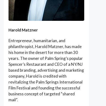
Harold Matzner
Entrepreneur, humanitarian, and
philanthropist, Harold Matzner, has made
his home in the desert for more than 30
years. The owner of Palm Spring’s popular
Spencer’s Restaurant and CEO of a NY/NJ
based branding, advertising and marketing
company, Harold is credited with
revitalizing the Palm Springs International
Film Festival and founding the successful
business concept of targeted “shared
mail”.