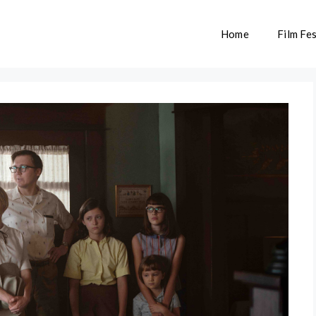
Home
Film Fes