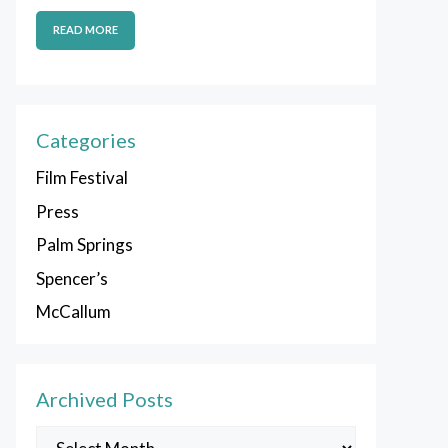
READ MORE
Categories
Film Festival
Press
Palm Springs
Spencer’s
McCallum
Archived Posts
Archived