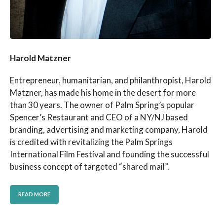
Harold Matzner
Entrepreneur, humanitarian, and philanthropist, Harold
Matzner, has made his home in the desert for more
than 30 years. The owner of Palm Spring’s popular
Spencer’s Restaurant and CEO of a NY/NJ based
branding, advertising and marketing company, Harold
is credited with revitalizing the Palm Springs
International Film Festival and founding the successful
business concept of targeted “shared mail”.
READ MORE