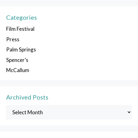
Categories
Film Festival
Press
Palm Springs
Spencer’s
McCallum
Archived Posts
Archived
Posts