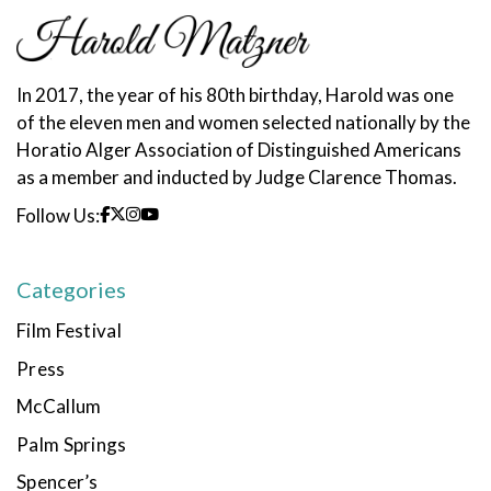
In 2017, the year of his 80th birthday, Harold was one
of the eleven men and women selected nationally by the
Horatio Alger Association of Distinguished Americans
as a member and inducted by Judge Clarence Thomas.
Follow Us:
Categories
Film Festival
Press
McCallum
Palm Springs
Spencer’s