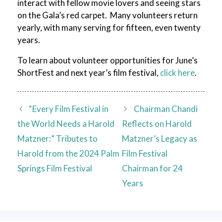
interact with fellow movie lovers and seeing stars
on the Gala’s red carpet. Many volunteers return
yearly, with many serving for fifteen, even twenty
years.
To learn about volunteer opportunities for June’s
ShortFest and next year’s film festival,
click here
.
“Every Film Festival in
Chairman Chandi
the World Needs a Harold
Reflects on Harold
Matzner:” Tributes to
Matzner’s Legacy as
Harold from the 2024 Palm
Film Festival
Springs Film Festival
Chairman for 24
Years