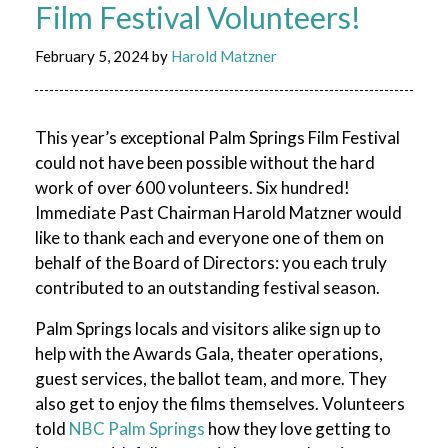
Film Festival Volunteers!
February 5, 2024
by
Harold Matzner
This year’s exceptional Palm Springs Film Festival
could not have been possible without the hard
work of over 600 volunteers. Six hundred!
Immediate Past Chairman Harold Matzner would
like to thank each and everyone one of them on
behalf of the Board of Directors: you each truly
contributed to an outstanding festival season.
Palm Springs locals and visitors alike sign up to
help with the Awards Gala, theater operations,
guest services, the ballot team, and more. They
also get to enjoy the films themselves. Volunteers
told
NBC Palm Springs
how they love getting to