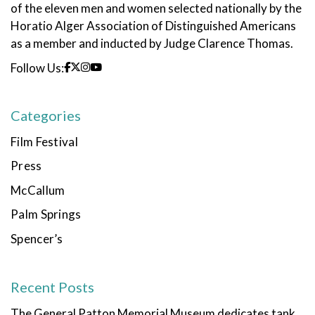
of the eleven men and women selected nationally by the
Horatio Alger Association of Distinguished Americans
as a member and inducted by Judge Clarence Thomas.
Follow Us:
Categories
Film Festival
Press
McCallum
Palm Springs
Spencer’s
Recent Posts
The General Patton Memorial Museum dedicates tank