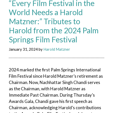
“Every Film Festival in the
World Needs a Harold
Matzner:” Tributes to
Harold from the 2024 Palm
Springs Film Festival
January 31, 2024
by
Harold Matzner
2024 marked the first Palm Springs International
Film Festival since Harold Matzner’s retirement as
Chairman. Now, Nachhattar Singh Chandi serves
as the Chairman, with Harold Matzner as
Immediate Past Chairman. During Thursday’s
Awards Gala, Chandi gave his first speech as
Chairman, acknowledging Harold’s contributions