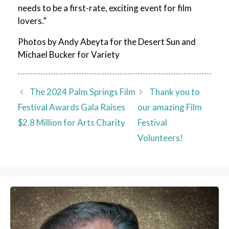
needs to be a first-rate, exciting event for film
lovers.”
Photos by Andy Abeyta for the Desert Sun and
Michael Bucker for Variety
The 2024 Palm Springs Film
Thank you to
Festival Awards Gala Raises
our amazing Film
$2.8 Million for Arts Charity
Festival
Volunteers!