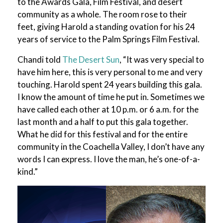
to the Awards Gala, Film Festival, and desert
community as a whole. The room rose to their
feet, giving Harold a standing ovation for his 24
years of service to the Palm Springs Film Festival.
Chandi told
The Desert Sun
, “It was very special to
have him here, this is very personal to me and very
touching. Harold spent 24 years building this gala.
I know the amount of time he put in. Sometimes we
have called each other at 10 p.m. or 6 a.m. for the
last month and a half to put this gala together.
What he did for this festival and for the entire
community in the Coachella Valley, I don’t have any
words I can express. I love the man, he’s one-of-a-
kind.”