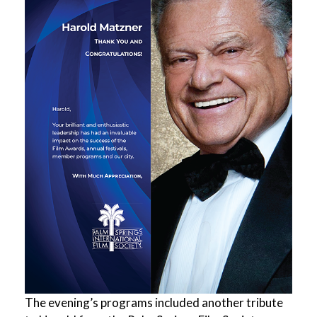
The evening’s programs included another tribute