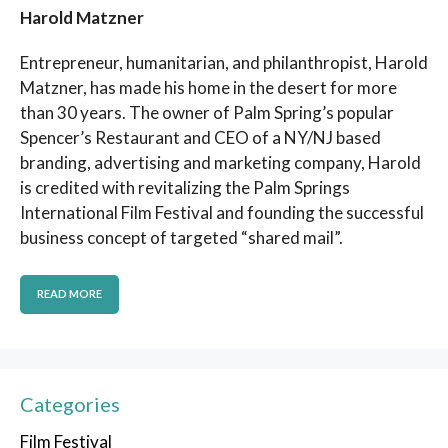
Harold Matzner
Entrepreneur, humanitarian, and philanthropist, Harold
Matzner, has made his home in the desert for more
than 30 years. The owner of Palm Spring’s popular
Spencer’s Restaurant and CEO of a NY/NJ based
branding, advertising and marketing company, Harold
is credited with revitalizing the Palm Springs
International Film Festival and founding the successful
business concept of targeted “shared mail”.
READ MORE
Categories
Film Festival