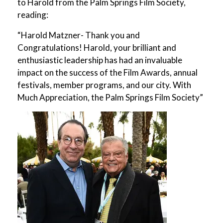
to Harold from the Palm Springs Film Society,
reading:
“Harold Matzner- Thank you and
Congratulations! Harold, your brilliant and
enthusiastic leadership has had an invaluable
impact on the success of the Film Awards, annual
festivals, member programs, and our city. With
Much Appreciation, the Palm Springs Film Society”