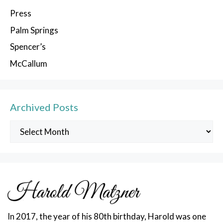
Press
Palm Springs
Spencer’s
McCallum
Archived Posts
Archived
Posts
In 2017, the year of his 80th birthday, Harold was one