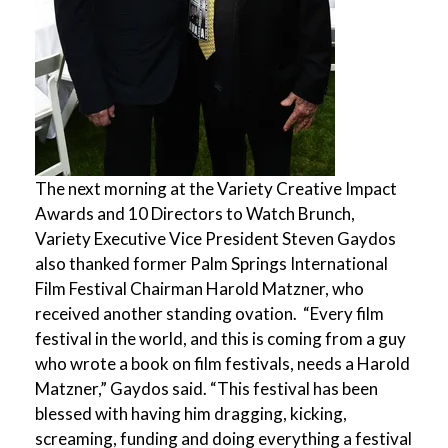
The next morning at the Variety Creative Impact
Awards and 10 Directors to Watch Brunch,
Variety Executive Vice President Steven Gaydos
also thanked former Palm Springs International
Film Festival Chairman Harold Matzner, who
received another standing ovation. “Every film
festival in the world, and this is coming from a guy
who wrote a book on film festivals, needs a Harold
Matzner,” Gaydos said. “This festival has been
blessed with having him dragging, kicking,
screaming, funding and doing everything a festival