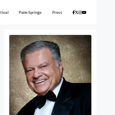
tival
Palm Springs
Press