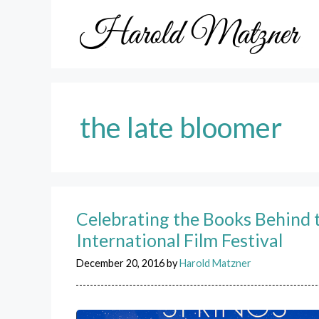
Skip
to
content
the late bloomer
Celebrating the Books Behind 
International Film Festival
December 20, 2016
by
Harold Matzner