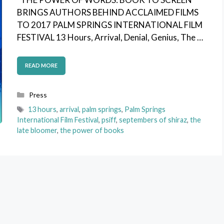
BRINGS AUTHORS BEHIND ACCLAIMED FILMS
TO 2017 PALM SPRINGS INTERNATIONAL FILM
FESTIVAL 13 Hours, Arrival, Denial, Genius, The …
READ MORE
Categories
Press
Tags
13 hours
,
arrival
,
palm springs
,
Palm Springs
International Film Festival
,
psiff
,
septembers of shiraz
,
the
late bloomer
,
the power of books