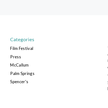
Categories
Film Festival
Press
McCallum
Palm Springs
Spencer’s