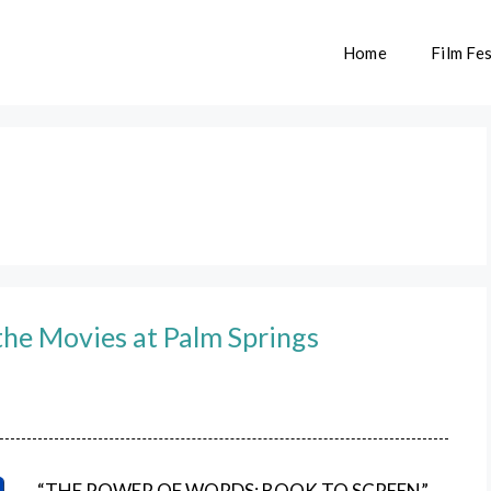
Home
Film Fes
the Movies at Palm Springs
“THE POWER OF WORDS: BOOK TO SCREEN”