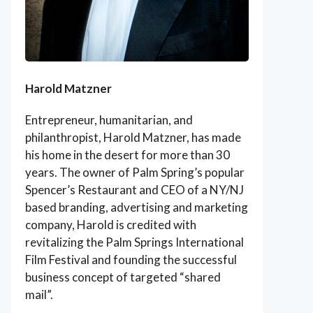
Harold Matzner
Entrepreneur, humanitarian, and
philanthropist, Harold Matzner, has made
his home in the desert for more than 30
years. The owner of Palm Spring’s popular
Spencer’s Restaurant and CEO of a NY/NJ
based branding, advertising and marketing
company, Harold is credited with
revitalizing the Palm Springs International
Film Festival and founding the successful
business concept of targeted “shared
mail”.