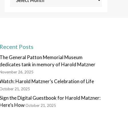
Posts
Recent Posts
The General Patton Memorial Museum
dedicates tank in memory of Harold Matzner
November 26, 2025
Watch: Harold Matzner’s Celebration of Life
October 21, 2025
Sign the Digital Guestbook for Harold Matzner:
Here’s How
October 21, 2025