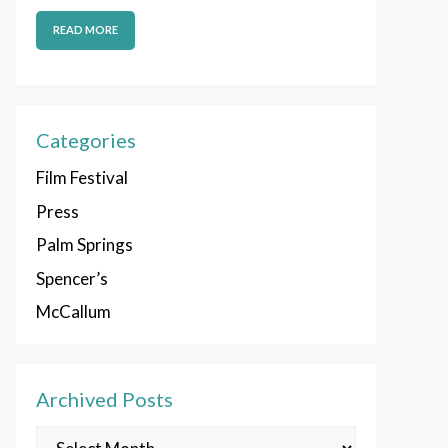
READ MORE
Categories
Film Festival
Press
Palm Springs
Spencer’s
McCallum
Archived Posts
Archived