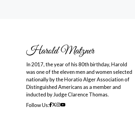
In 2017, the year of his 80th birthday, Harold
was one of the eleven men and women selected
nationally by the Horatio Alger Association of
Distinguished Americans as a member and
inducted by Judge Clarence Thomas.
Follow Us: