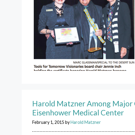
Harold Matzner Among Major C
Eisenhower Medical Center
February 1, 2015
by
Harold Matzner