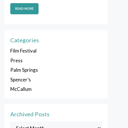
READ MORE
Categories
Film Festival
Press
Palm Springs
Spencer’s
McCallum
Archived Posts
Archived