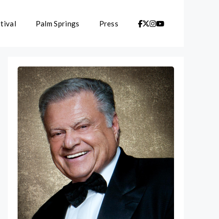
tival
Palm Springs
Press