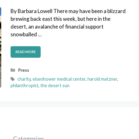
By Barbara Lowell There may have been a blizzard
brewing back east this week, but here in the
desert, an avalanche of financial support
snowballed …
READ MORE
Categories
Press
Tags
charity
,
eisenhower medical center
,
harold matzner
,
philanthropist
,
the desert sun
Categories