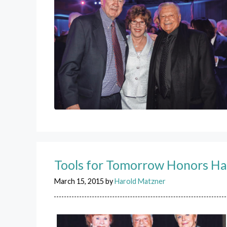
Tools for Tomorrow Honors Ha
March 15, 2015
by
Harold Matzner