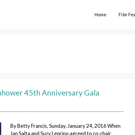
Home
Film Fes
nhower 45th Anniversary Gala
By Betty Francis, Sunday, January 24, 2016 When
Jan Salta and Suzy Leprino agreed to co-chair