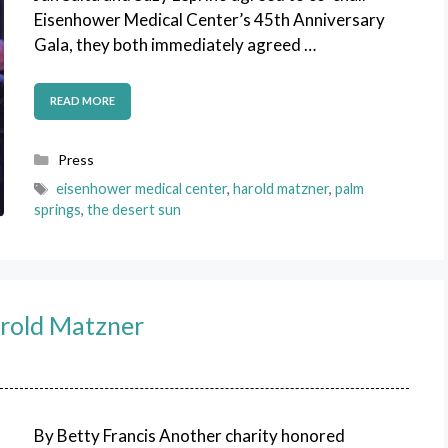
Eisenhower Medical Center’s 45th Anniversary
Gala, they both immediately agreed …
READ MORE
Categories
Press
Tags
eisenhower medical center
,
harold matzner
,
palm
springs
,
the desert sun
rold Matzner
By Betty Francis Another charity honored