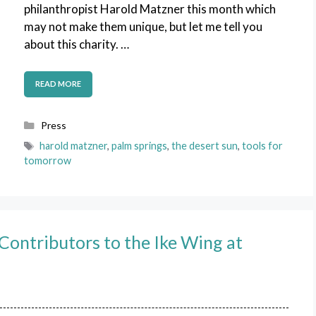
philanthropist Harold Matzner this month which
may not make them unique, but let me tell you
about this charity. …
READ MORE
Categories
Press
Tags
harold matzner
,
palm springs
,
the desert sun
,
tools for
tomorrow
ontributors to the Ike Wing at