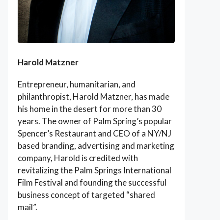
Harold Matzner
Entrepreneur, humanitarian, and
philanthropist, Harold Matzner, has made
his home in the desert for more than 30
years. The owner of Palm Spring’s popular
Spencer’s Restaurant and CEO of a NY/NJ
based branding, advertising and marketing
company, Harold is credited with
revitalizing the Palm Springs International
Film Festival and founding the successful
business concept of targeted “shared
mail”.