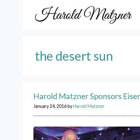
Skip
to
content
the desert sun
Harold Matzner Sponsors Eise
January 24, 2016
by
Harold Matzner