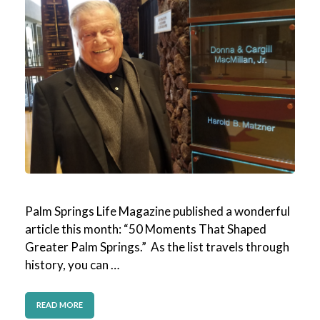
Palm Springs Life Magazine published a wonderful
article this month: “50 Moments That Shaped
Greater Palm Springs.” As the list travels through
history, you can …
READ MORE