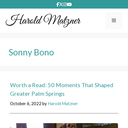
Skip
to
content
Menu
Sonny Bono
Worth a Read: 50 Moments That Shaped
Greater Palm Springs
October 6, 2022
by
Harold Matzner