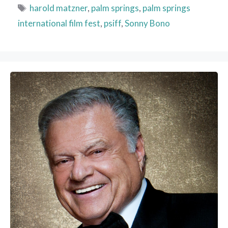
Tags
harold matzner
,
palm springs
,
palm springs
international film fest
,
psiff
,
Sonny Bono