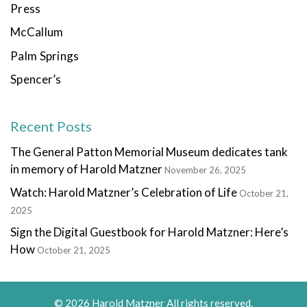
Press
McCallum
Palm Springs
Spencer’s
Recent Posts
The General Patton Memorial Museum dedicates tank
in memory of Harold Matzner
November 26, 2025
Watch: Harold Matzner’s Celebration of Life
October 21,
2025
Sign the Digital Guestbook for Harold Matzner: Here’s
How
October 21, 2025
© 2026 Harold Matzner All rights reserved.