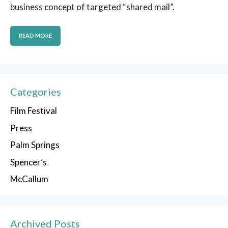
business concept of targeted “shared mail”.
READ MORE
Categories
Film Festival
Press
Palm Springs
Spencer’s
McCallum
Archived Posts