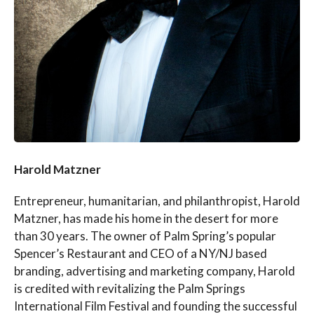
Harold Matzner
Entrepreneur, humanitarian, and philanthropist, Harold
Matzner, has made his home in the desert for more
than 30 years. The owner of Palm Spring’s popular
Spencer’s Restaurant and CEO of a NY/NJ based
branding, advertising and marketing company, Harold
is credited with revitalizing the Palm Springs
International Film Festival and founding the successful