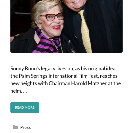
Sonny Bono’s legacy lives on, as his original idea,
the Palm Springs International Film Fest, reaches
new heights with Chairman Harold Matzner at the
helm. …
READ MORE
Categories
Press