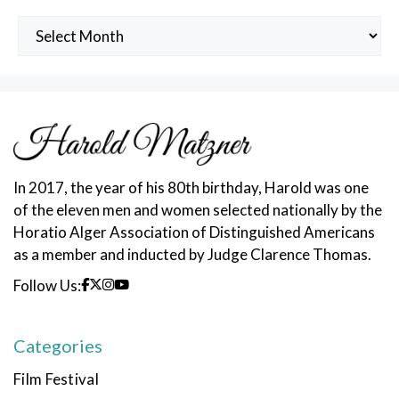
Archived
Posts
In 2017, the year of his 80th birthday, Harold was one
of the eleven men and women selected nationally by the
Horatio Alger Association of Distinguished Americans
as a member and inducted by Judge Clarence Thomas.
Follow Us:
Categories
Film Festival