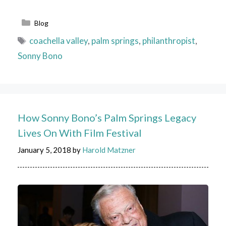
Categories
Blog
Tags
coachella valley
,
palm springs
,
philanthropist
,
Sonny Bono
How Sonny Bono’s Palm Springs Legacy
Lives On With Film Festival
January 5, 2018
by
Harold Matzner