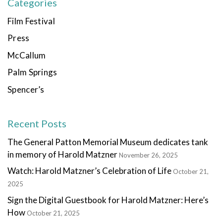
Categories
Film Festival
Press
McCallum
Palm Springs
Spencer’s
Recent Posts
The General Patton Memorial Museum dedicates tank
in memory of Harold Matzner
November 26, 2025
Watch: Harold Matzner’s Celebration of Life
October 21,
2025
Sign the Digital Guestbook for Harold Matzner: Here’s
How
October 21, 2025