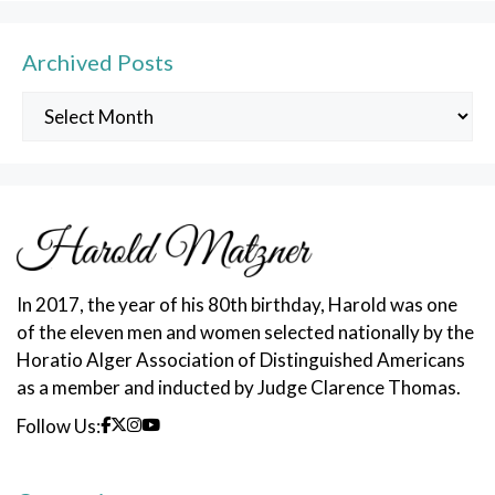
Archived Posts
Archived
Posts
In 2017, the year of his 80th birthday, Harold was one
of the eleven men and women selected nationally by the
Horatio Alger Association of Distinguished Americans
as a member and inducted by Judge Clarence Thomas.
Follow Us: