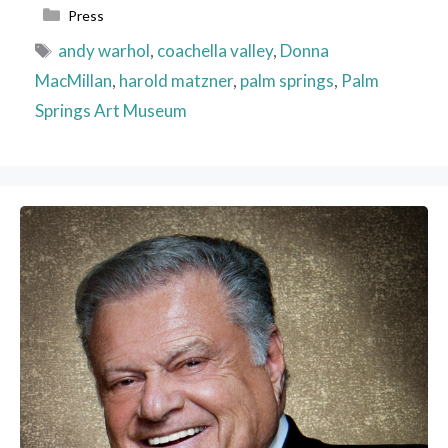
Categories
Press
Tags
andy warhol
,
coachella valley
,
Donna
MacMillan
,
harold matzner
,
palm springs
,
Palm
Springs Art Museum