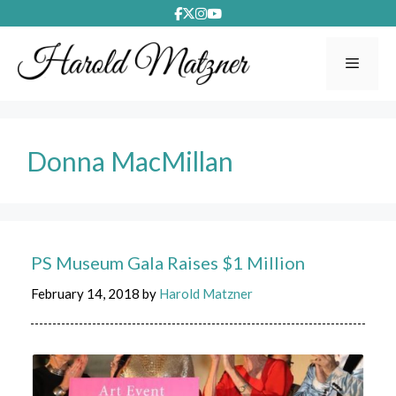
Skip
to
content
Menu
Donna MacMillan
PS Museum Gala Raises $1 Million
February 14, 2018
by
Harold Matzner