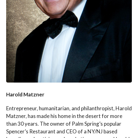
Harold Matzner
Entrepreneur, humanitarian, and philanthropist, Harold
Matzner, has made his home in the desert for more
than 30 years. The owner of Palm Spring’s popular
Spencer’s Restaurant and CEO of a NY/NJ based