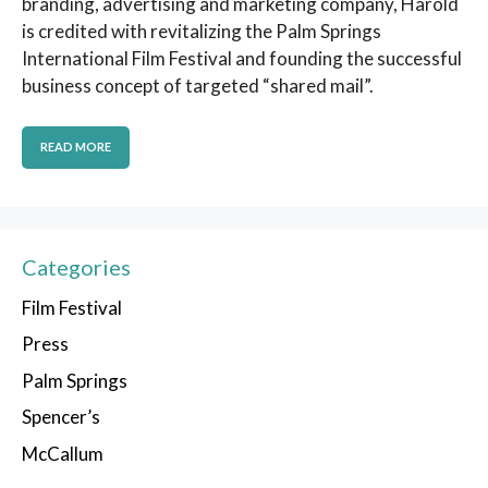
branding, advertising and marketing company, Harold
is credited with revitalizing the Palm Springs
International Film Festival and founding the successful
business concept of targeted “shared mail”.
READ MORE
Categories
Film Festival
Press
Palm Springs
Spencer’s
McCallum