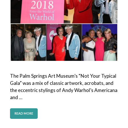
The Palm Springs Art Museum’s “Not Your Typical
Gala” was a mix of classic artwork, acrobats, and
the eccentric stylings of Andy Warhol’s Americana
and …
READ MORE