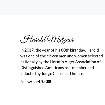
In 2017, the year of his 80th birthday, Harold
was one of the eleven men and women selected
nationally by the Horatio Alger Association of
Distinguished Americans as a member and
inducted by Judge Clarence Thomas.
Follow Us: