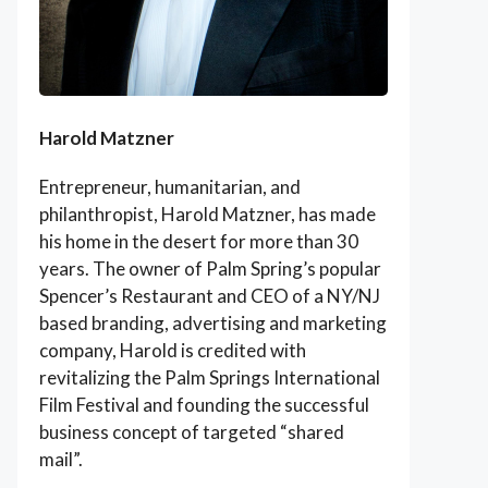
Harold Matzner
Entrepreneur, humanitarian, and
philanthropist, Harold Matzner, has made
his home in the desert for more than 30
years. The owner of Palm Spring’s popular
Spencer’s Restaurant and CEO of a NY/NJ
based branding, advertising and marketing
company, Harold is credited with
revitalizing the Palm Springs International
Film Festival and founding the successful
business concept of targeted “shared
mail”.