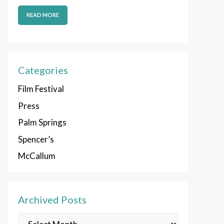
READ MORE
Categories
Film Festival
Press
Palm Springs
Spencer’s
McCallum
Archived Posts
Archived