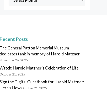
Posts
Recent Posts
The General Patton Memorial Museum
dedicates tank in memory of Harold Matzner
November 26, 2025
Watch: Harold Matzner’s Celebration of Life
October 21, 2025
Sign the Digital Guestbook for Harold Matzner:
Here’s How
October 21, 2025