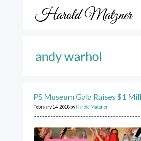
Skip
to
content
andy warhol
PS Museum Gala Raises $1 Mil
February 14, 2018
by
Harold Matzner