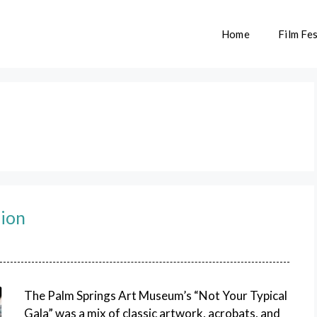
Home
Film Fes
lion
The Palm Springs Art Museum’s “Not Your Typical
Gala” was a mix of classic artwork, acrobats, and