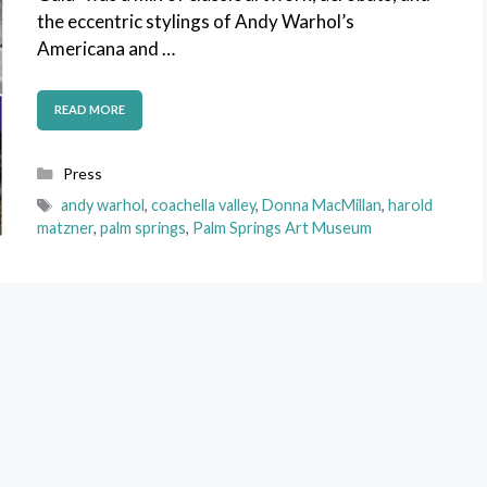
the eccentric stylings of Andy Warhol’s
Americana and …
READ MORE
Categories
Press
Tags
andy warhol
,
coachella valley
,
Donna MacMillan
,
harold
matzner
,
palm springs
,
Palm Springs Art Museum