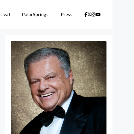
tival
Palm Springs
Press