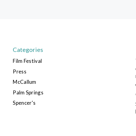
Categories
Film Festival
Press
McCallum
Palm Springs
Spencer’s