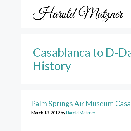
Skip
to
content
Casablanca to D-D
History
Palm Springs Air Museum Casa
March 18, 2019
by
Harold Matzner