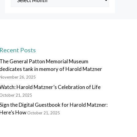
Posts
Recent Posts
The General Patton Memorial Museum
dedicates tank in memory of Harold Matzner
November 26, 2025
Watch: Harold Matzner’s Celebration of Life
October 21, 2025
Sign the Digital Guestbook for Harold Matzner:
Here’s How
October 21, 2025