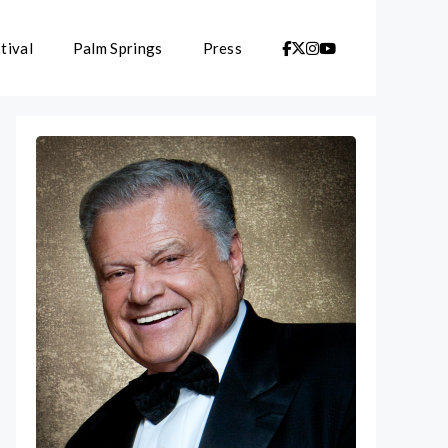
tival
Palm Springs
Press