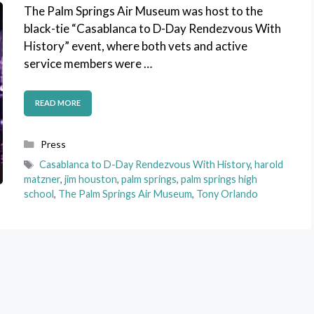
The Palm Springs Air Museum was host to the
black-tie “Casablanca to D-Day Rendezvous With
History” event, where both vets and active
service members were …
READ MORE
Categories
Press
Tags
Casablanca to D-Day Rendezvous With History
,
harold
matzner
,
jim houston
,
palm springs
,
palm springs high
school
,
The Palm Springs Air Museum
,
Tony Orlando