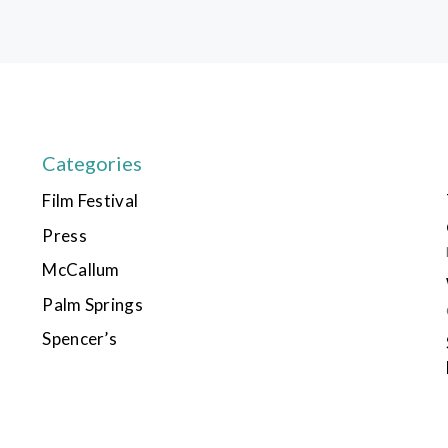
Categories
Film Festival
Press
McCallum
Palm Springs
Spencer’s