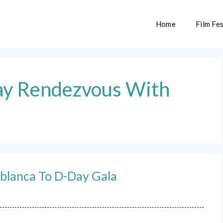
Home
Film Fes
ay Rendezvous With
blanca To D-Day Gala