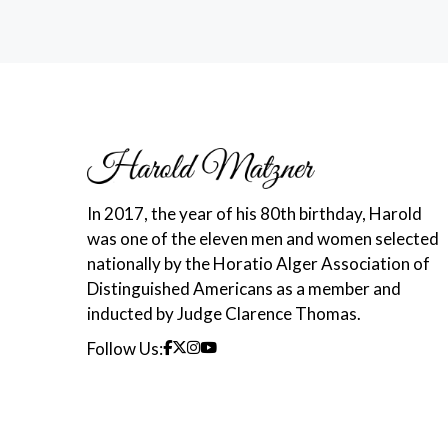
In 2017, the year of his 80th birthday, Harold
was one of the eleven men and women selected
nationally by the Horatio Alger Association of
Distinguished Americans as a member and
inducted by Judge Clarence Thomas.
Follow Us: