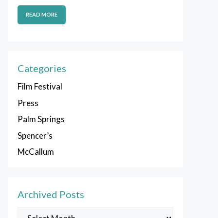
READ MORE
Categories
Film Festival
Press
Palm Springs
Spencer’s
McCallum
Archived Posts
Archived