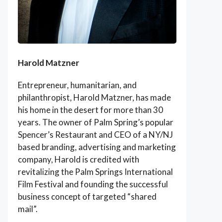
Harold Matzner
Entrepreneur, humanitarian, and
philanthropist, Harold Matzner, has made
his home in the desert for more than 30
years. The owner of Palm Spring’s popular
Spencer’s Restaurant and CEO of a NY/NJ
based branding, advertising and marketing
company, Harold is credited with
revitalizing the Palm Springs International
Film Festival and founding the successful
business concept of targeted “shared
mail”.