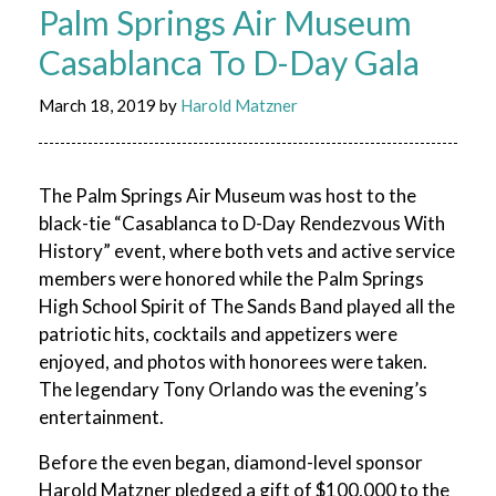
Palm Springs Air Museum
Casablanca To D-Day Gala
March 18, 2019
by
Harold Matzner
The Palm Springs Air Museum was host to the
black-tie “Casablanca to D-Day Rendezvous With
History” event, where both vets and active service
members were honored while the Palm Springs
High School Spirit of The Sands Band played all the
patriotic hits, cocktails and appetizers were
enjoyed, and photos with honorees were taken.
The legendary Tony Orlando was the evening’s
entertainment.
Before the even began, diamond-level sponsor
Harold Matzner pledged a gift of $100,000 to the