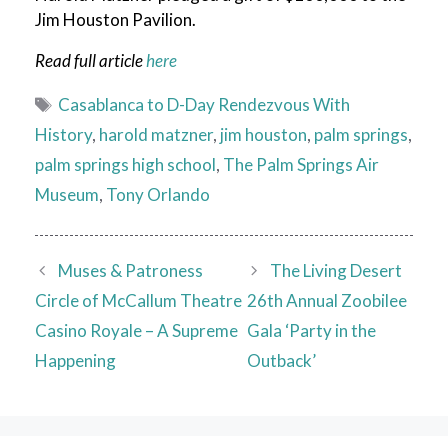
Jim Houston Pavilion.
Read full article
here
Tags
Casablanca to D-Day Rendezvous With
History
,
harold matzner
,
jim houston
,
palm springs
,
palm springs high school
,
The Palm Springs Air
Museum
,
Tony Orlando
Muses & Patroness
The Living Desert
Circle of McCallum Theatre
26th Annual Zoobilee
Casino Royale – A Supreme
Gala ‘Party in the
Happening
Outback’