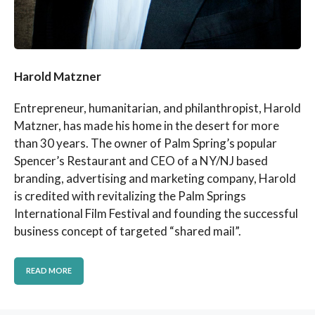
Harold Matzner
Entrepreneur, humanitarian, and philanthropist, Harold
Matzner, has made his home in the desert for more
than 30 years. The owner of Palm Spring’s popular
Spencer’s Restaurant and CEO of a NY/NJ based
branding, advertising and marketing company, Harold
is credited with revitalizing the Palm Springs
International Film Festival and founding the successful
business concept of targeted “shared mail”.
READ MORE