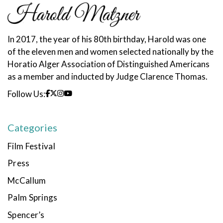
In 2017, the year of his 80th birthday, Harold was one
of the eleven men and women selected nationally by the
Horatio Alger Association of Distinguished Americans
as a member and inducted by Judge Clarence Thomas.
Follow Us:
Categories
Film Festival
Press
McCallum
Palm Springs
Spencer’s