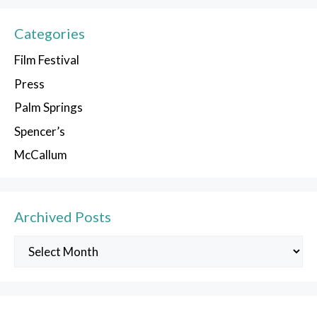
Categories
Film Festival
Press
Palm Springs
Spencer’s
McCallum
Archived Posts
Archived
Posts