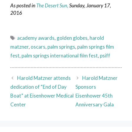
As posted in
The Desert Sun,
Sunday, January 17,
2016
Tags
academy awards
,
golden globes
,
harold
matzner
,
oscars
,
palm springs
,
palm springs film
fest
,
palm springs international film fest
,
psiff
Harold Matzner attends
Harold Matzner
dedication of “End of Day
Sponsors
Boat” at Eisenhower Medical
Eisenhower 45th
Center
Anniversary Gala