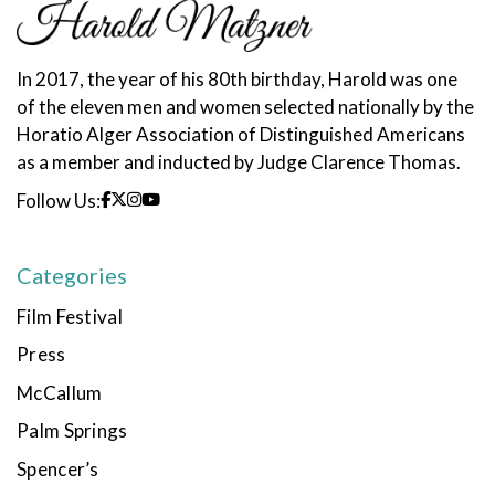
In 2017, the year of his 80th birthday, Harold was one
of the eleven men and women selected nationally by the
Horatio Alger Association of Distinguished Americans
as a member and inducted by Judge Clarence Thomas.
Follow Us:
Categories
Film Festival
Press
McCallum
Palm Springs
Spencer’s