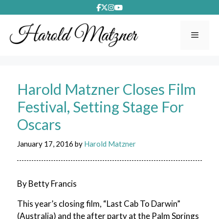
Skip
to
content
Menu
Harold Matzner Closes Film
Festival, Setting Stage For
Oscars
January 17, 2016
by
Harold Matzner
By Betty Francis
This year’s closing film, “Last Cab To Darwin”
(Australia) and the after party at the Palm Springs