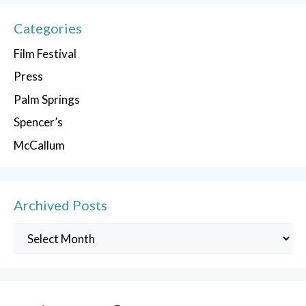
Categories
Film Festival
Press
Palm Springs
Spencer’s
McCallum
Archived Posts
Archived
Posts