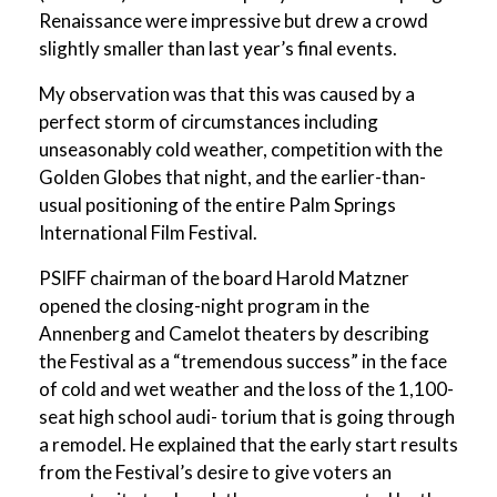
Renaissance were impressive but drew a crowd
slightly smaller than last year’s final events.
My observation was that this was caused by a
perfect storm of circumstances including
unseasonably cold weather, competition with the
Golden Globes that night, and the earlier-than-
usual positioning of the entire Palm Springs
International Film Festival.
PSIFF chairman of the board Harold Matzner
opened the closing-night program in the
Annenberg and Camelot theaters by describing
the Festival as a “tremendous success” in the face
of cold and wet weather and the loss of the 1,100-
seat high school audi- torium that is going through
a remodel. He explained that the early start results
from the Festival’s desire to give voters an