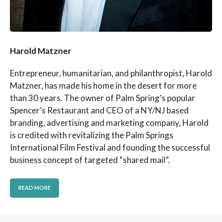
Harold Matzner
Entrepreneur, humanitarian, and philanthropist, Harold
Matzner, has made his home in the desert for more
than 30 years. The owner of Palm Spring’s popular
Spencer’s Restaurant and CEO of a NY/NJ based
branding, advertising and marketing company, Harold
is credited with revitalizing the Palm Springs
International Film Festival and founding the successful
business concept of targeted “shared mail”.
READ MORE