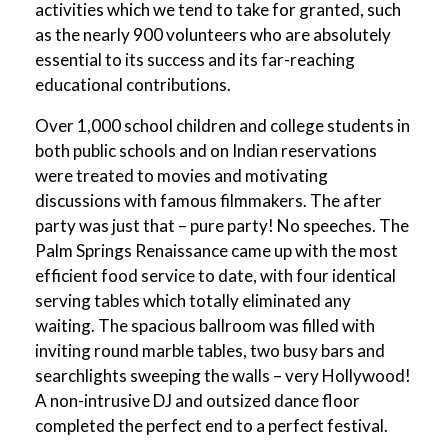
activities which we tend to take for granted, such
as the nearly 900 volunteers who are absolutely
essential to its success and its far-reaching
educational contributions.
Over 1,000 school children and college students in
both public schools and on Indian reservations
were treated to movies and motivating
discussions with famous filmmakers. The after
party was just that – pure party! No speeches. The
Palm Springs Renaissance came up with the most
efficient food service to date, with four identical
serving tables which totally eliminated any
waiting. The spacious ballroom was filled with
inviting round marble tables, two busy bars and
searchlights sweeping the walls – very Hollywood!
A non-intrusive DJ and outsized dance floor
completed the perfect end to a perfect festival.