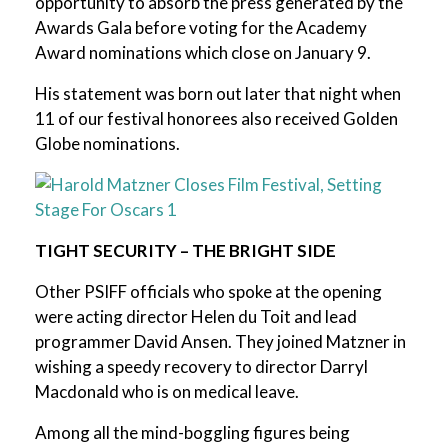
opportunity to absorb the press generated by the
Awards Gala before voting for the Academy
Award nominations which close on January 9.
His statement was born out later that night when
11 of our festival honorees also received Golden
Globe nominations.
TIGHT SECURITY – THE BRIGHT SIDE
Other PSIFF officials who spoke at the opening
were acting director Helen du Toit and lead
programmer David Ansen. They joined Matzner in
wishing a speedy recovery to director Darryl
Macdonald who is on medical leave.
Among all the mind-boggling figures being