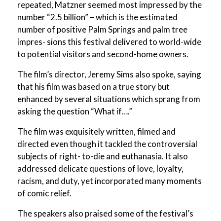
repeated, Matzner seemed most impressed by the
number “2.5 billion” – which is the estimated
number of positive Palm Springs and palm tree
impres- sions this festival delivered to world-wide
to potential visitors and second-home owners.
The film’s director, Jeremy Sims also spoke, saying
that his film was based on a true story but
enhanced by several situations which sprang from
asking the question “What if….”
The film was exquisitely written, filmed and
directed even though it tackled the controversial
subjects of right- to-die and euthanasia. It also
addressed delicate questions of love, loyalty,
racism, and duty, yet incorporated many moments
of comic relief.
The speakers also praised some of the festival’s