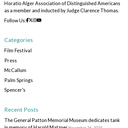
Horatio Alger Association of Distinguished Americans
as a member and inducted by Judge Clarence Thomas.
Follow Us:
Categories
Film Festival
Press
McCallum
Palm Springs
Spencer’s
Recent Posts
The General Patton Memorial Museum dedicates tank
in memory of Harold Matzner
November 26, 2025