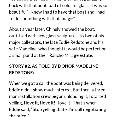
back with that boat load of colorful glass, it was so
beautiful” I knew I had to have that boat and I had
to do something with that image.”
About a year later, Chihuly showed the boat,
outfitted with new glass sculptures, to two of his
major collectors, the late Eddie Redstone and his
wife Madeline, who thought it would be perfect on
a small pond at their Rancho Mirage estate.
STORY #2, AS TOLD BY DONOR MADELINE
REDSTONE:
When we got a call the boat was being delivered,
Eddie didn’t show much interest. But then, a three-
man installation crew began unloading it, I started
yelling, I love it, I love it! I love it! That’s when
Eddie said, “Stop yelling that – I’m still negotiating
the price!”