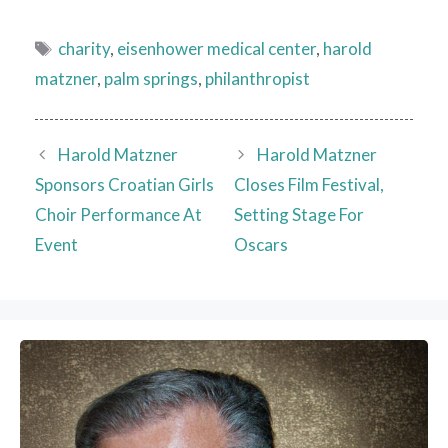
Tags
charity
,
eisenhower medical center
,
harold
matzner
,
palm springs
,
philanthropist
Harold Matzner
Harold Matzner
Sponsors Croatian Girls
Closes Film Festival,
Choir Performance At
Setting Stage For
Event
Oscars