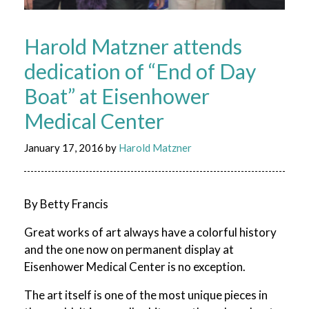
Harold Matzner attends
dedication of “End of Day
Boat” at Eisenhower
Medical Center
January 17, 2016
by
Harold Matzner
By Betty Francis
Great works of art always have a colorful history
and the one now on permanent display at
Eisenhower Medical Center is no exception.
The art itself is one of the most unique pieces in