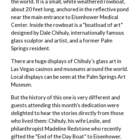
the world. It is a small, white weathered rowboat,
about 20 feet long, anchored in the reflective pond
near the main entrance to Eisenhower Medical
Center. Inside the rowboat is a “boatload of art”
designed by Dale Chihuly, internationally famous
glass sculptor and artist, and a former Palm
Springs resident.
There are huge displays of Chihuly’s glass art in
Las Vegas casinos and museums around the world.
Local displays can be seen at the Palm Springs Art
Museum.
But the history of this one is very different and
guests attending this month’s dedication were
delighted to hear the stories directly from those
who lived them: Chihuly, his wife Leslie, and
philanthropist Madeline Redstone who recently
gifted the “End of the Day Boat” to Eisenhower.