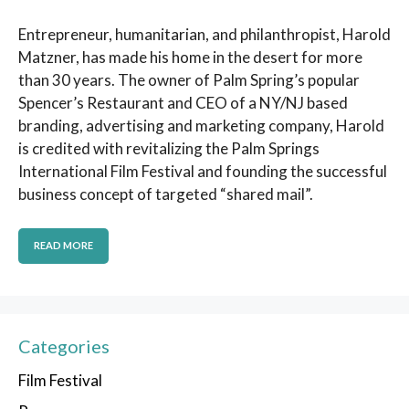
Entrepreneur, humanitarian, and philanthropist, Harold
Matzner, has made his home in the desert for more
than 30 years. The owner of Palm Spring’s popular
Spencer’s Restaurant and CEO of a NY/NJ based
branding, advertising and marketing company, Harold
is credited with revitalizing the Palm Springs
International Film Festival and founding the successful
business concept of targeted “shared mail”.
READ MORE
Categories
Film Festival