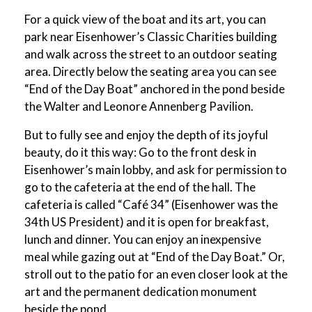
For a quick view of the boat and its art, you can
park near Eisenhower’s Classic Charities building
and walk across the street to an outdoor seating
area. Directly below the seating area you can see
“End of the Day Boat” anchored in the pond beside
the Walter and Leonore Annenberg Pavilion.
But to fully see and enjoy the depth of its joyful
beauty, do it this way: Go to the front desk in
Eisenhower’s main lobby, and ask for permission to
go to the cafeteria at the end of the hall. The
cafeteria is called “Café 34” (Eisenhower was the
34th US President) and it is open for breakfast,
lunch and dinner. You can enjoy an inexpensive
meal while gazing out at “End of the Day Boat.” Or,
stroll out to the patio for an even closer look at the
art and the permanent dedication monument
beside the pond.