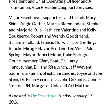
President and Chief Operating Officer and Ali
Tourkaman, Vice President, Support Services.
Major Eisenhower supporters and friends Mary
Shinn, Angie Gerber, Marcia Bloemendaal, Stephen
and Marjorie Kulp, Kathleen Valentine and Kelly
Dougherty, Robert and Wendy Goodfriend,
Barbara Holland, Francis Horwich, Lori Serfling,
Rancho Mirage Mayor Pro Tem Ted Weil, Palm
Springs Mayor Robert Moon, Palm Springs
Councilmember Ginny Foat, Dr. Harry
Haroutunian, Bill and Rita Lynch, Jeff Weyant,
Sadie Tourkaman, Stephanie Landes, Joyce and Joe
Stein, Dr. Brian Herman, Dr. John DeSantis, Connie
Norton, RN, Margaret Cole and Art Mattox.
As posted in
The Desert Sun,
Sunday, January 17,
2016