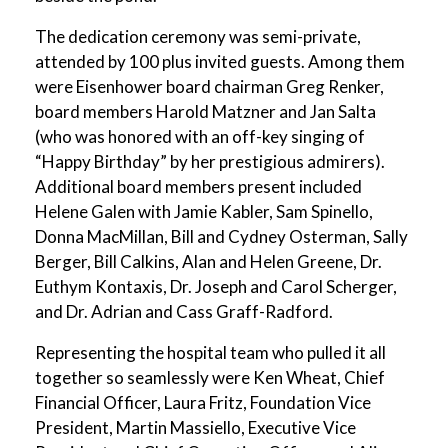
The dedication ceremony was semi-private,
attended by 100 plus invited guests. Among them
were Eisenhower board chairman Greg Renker,
board members Harold Matzner and Jan Salta
(who was honored with an off-key singing of
“Happy Birthday” by her prestigious admirers).
Additional board members present included
Helene Galen with Jamie Kabler, Sam Spinello,
Donna MacMillan, Bill and Cydney Osterman, Sally
Berger, Bill Calkins, Alan and Helen Greene, Dr.
Euthym Kontaxis, Dr. Joseph and Carol Scherger,
and Dr. Adrian and Cass Graff-Radford.
Representing the hospital team who pulled it all
together so seamlessly were Ken Wheat, Chief
Financial Officer, Laura Fritz, Foundation Vice
President, Martin Massiello, Executive Vice