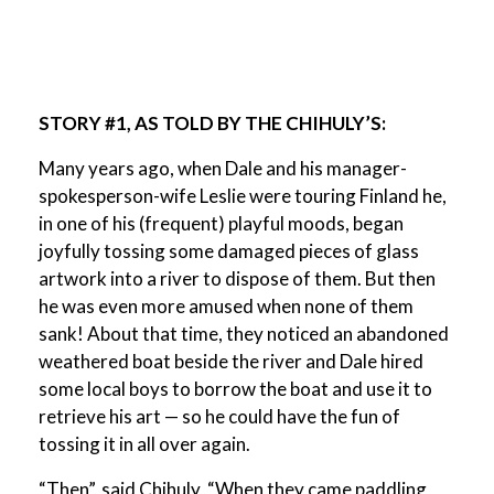
STORY #1, AS TOLD BY THE CHIHULY’S:
Many years ago, when Dale and his manager-
spokesperson-wife Leslie were touring Finland he,
in one of his (frequent) playful moods, began
joyfully tossing some damaged pieces of glass
artwork into a river to dispose of them. But then
he was even more amused when none of them
sank! About that time, they noticed an abandoned
weathered boat beside the river and Dale hired
some local boys to borrow the boat and use it to
retrieve his art — so he could have the fun of
tossing it in all over again.
“Then”, said Chihuly, “When they came paddling