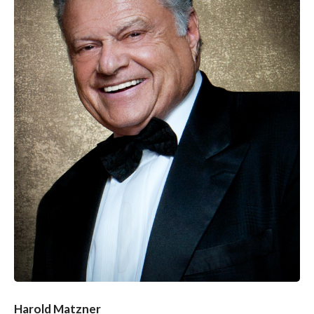
Harold Matzner