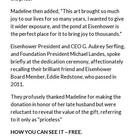
Madeline then added, “This art brought so much
joy to our lives for so many years, I wanted to give
it wider exposure, and the pond at Eisenhower is
the perfect place for it to bring joy to thousands.”
Eisenhower President and CEO G. Aubrey Serfling,
and Foundation President Michael Landes, spoke
briefly at the dedication ceremony, affectionately
recalling their brilliant friend and Eisenhower
Board Member, Eddie Redstone, who passed in
2011.
They profusely thanked Madeline for making the
donation in honor of her late husband but were
reluctant to reveal the value of the gift, referring
to it only as “priceless”
HOW YOU CAN SEE IT – FREE.