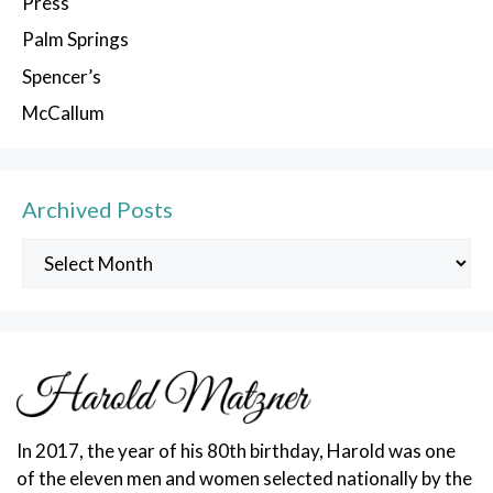
Press
Palm Springs
Spencer’s
McCallum
Archived Posts
Archived
Posts
In 2017, the year of his 80th birthday, Harold was one
of the eleven men and women selected nationally by the