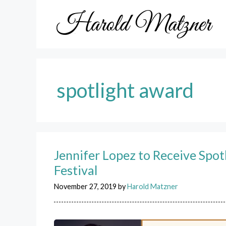
Skip
to
content
spotlight award
Jennifer Lopez to Receive Spot
Festival
November 27, 2019
by
Harold Matzner