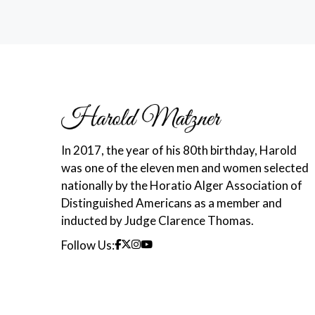
In 2017, the year of his 80th birthday, Harold
was one of the eleven men and women selected
nationally by the Horatio Alger Association of
Distinguished Americans as a member and
inducted by Judge Clarence Thomas.
Follow Us: