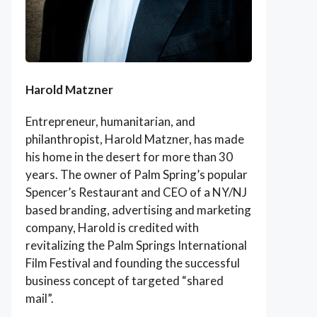
Harold Matzner
Entrepreneur, humanitarian, and
philanthropist, Harold Matzner, has made
his home in the desert for more than 30
years. The owner of Palm Spring’s popular
Spencer’s Restaurant and CEO of a NY/NJ
based branding, advertising and marketing
company, Harold is credited with
revitalizing the Palm Springs International
Film Festival and founding the successful
business concept of targeted “shared
mail”.