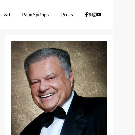
tival
Palm Springs
Press