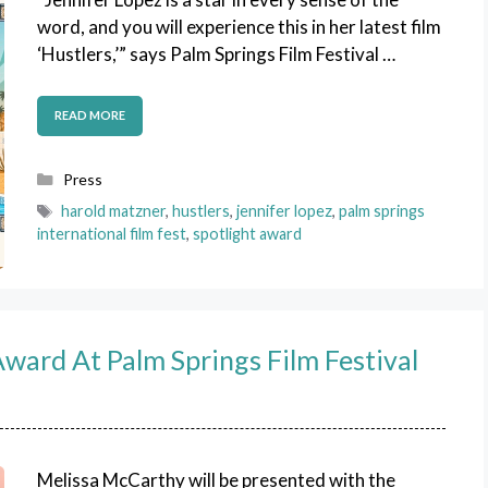
word, and you will experience this in her latest film
‘Hustlers,’” says Palm Springs Film Festival …
READ MORE
Categories
Press
Tags
harold matzner
,
hustlers
,
jennifer lopez
,
palm springs
international film fest
,
spotlight award
ward At Palm Springs Film Festival
Melissa McCarthy will be presented with the