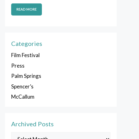
READ MORE
Categories
Film Festival
Press
Palm Springs
Spencer’s
McCallum
Archived Posts
Archived