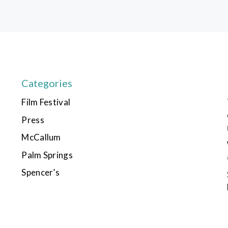
Categories
Film Festival
Press
McCallum
Palm Springs
Spencer’s