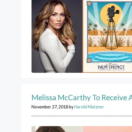
Melissa McCarthy To Receive A
November 27, 2018
by
Harold Matzner