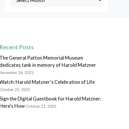
Posts
Recent Posts
The General Patton Memorial Museum
dedicates tank in memory of Harold Matzner
November 26, 2025
Watch: Harold Matzner’s Celebration of Life
October 21, 2025
Sign the Digital Guestbook for Harold Matzner:
Here’s How
October 21, 2025