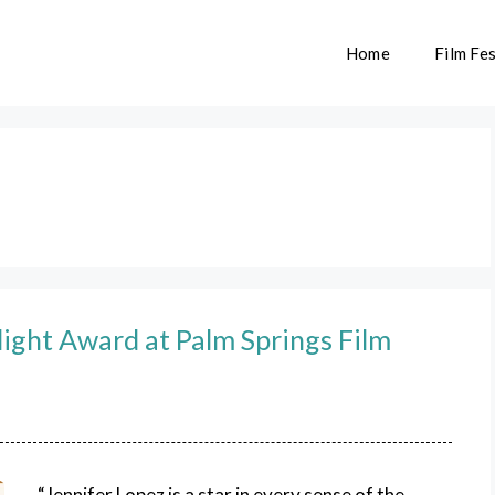
Home
Film Fes
light Award at Palm Springs Film
“Jennifer Lopez is a star in every sense of the