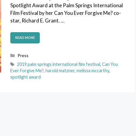
Spotlight Award at the Palm Springs International
Film Festival by her Can You Ever Forgive Me? co-
star, Richard E. Grant. …
READ MORE
Categories
Press
Tags
2019 palm springs international film festival
,
Can You
Ever Forgive Me?
,
harold matzner
,
melissa mccarthy
,
spotlight award