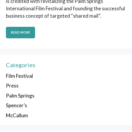
is credited with revitalizing the Palm Springs
International Film Festival and founding the successful
business concept of targeted “shared mail”.
READ MORE
Categories
Film Festival
Press
Palm Springs
Spencer’s
McCallum