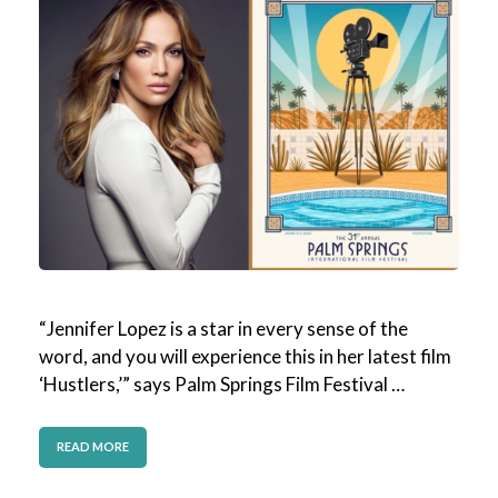
“Jennifer Lopez is a star in every sense of the
word, and you will experience this in her latest film
‘Hustlers,’” says Palm Springs Film Festival …
READ MORE