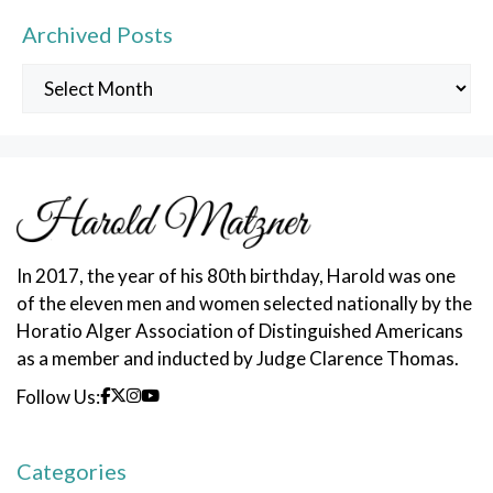
Archived Posts
Archived
Posts
In 2017, the year of his 80th birthday, Harold was one
of the eleven men and women selected nationally by the
Horatio Alger Association of Distinguished Americans
as a member and inducted by Judge Clarence Thomas.
Follow Us:
Categories