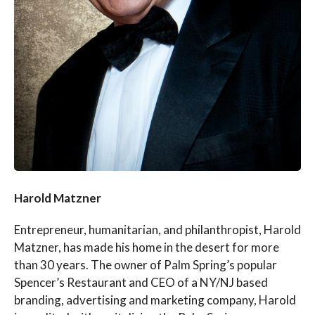
Harold Matzner
Entrepreneur, humanitarian, and philanthropist, Harold
Matzner, has made his home in the desert for more
than 30 years. The owner of Palm Spring’s popular
Spencer’s Restaurant and CEO of a NY/NJ based
branding, advertising and marketing company, Harold