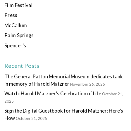
Film Festival
Press
McCallum
Palm Springs
Spencer’s
Recent Posts
The General Patton Memorial Museum dedicates tank
in memory of Harold Matzner
November 26, 2025
Watch: Harold Matzner’s Celebration of Life
October 21,
2025
Sign the Digital Guestbook for Harold Matzner: Here’s
How
October 21, 2025