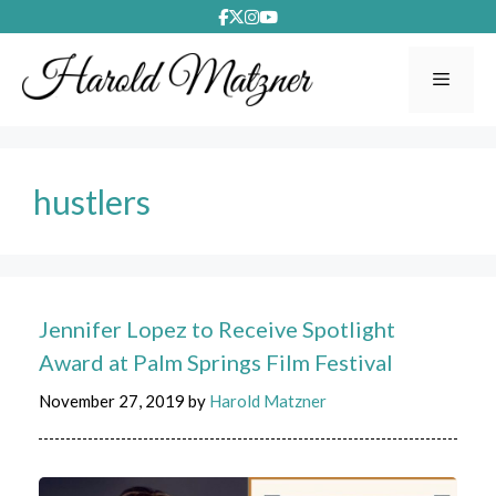
Skip
to
content
Menu
hustlers
Jennifer Lopez to Receive Spotlight
Award at Palm Springs Film Festival
November 27, 2019
by
Harold Matzner