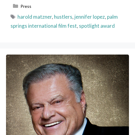
Categories
Press
Tags
harold matzner
,
hustlers
,
jennifer lopez
,
palm
springs international film fest
,
spotlight award