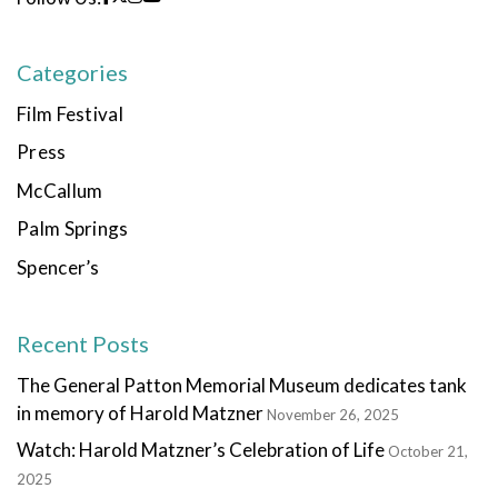
Categories
Film Festival
Press
McCallum
Palm Springs
Spencer’s
Recent Posts
The General Patton Memorial Museum dedicates tank
in memory of Harold Matzner
November 26, 2025
Watch: Harold Matzner’s Celebration of Life
October 21,
2025