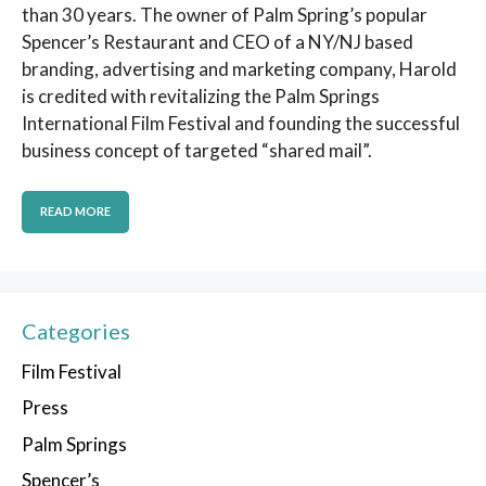
than 30 years. The owner of Palm Spring’s popular
Spencer’s Restaurant and CEO of a NY/NJ based
branding, advertising and marketing company, Harold
is credited with revitalizing the Palm Springs
International Film Festival and founding the successful
business concept of targeted “shared mail”.
READ MORE
Categories
Film Festival
Press
Palm Springs
Spencer’s