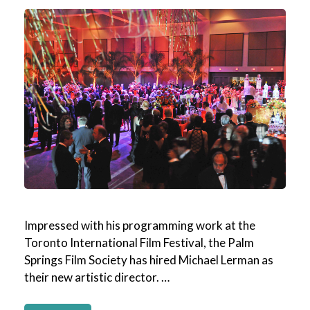
Impressed with his programming work at the
Toronto International Film Festival, the Palm
Springs Film Society has hired Michael Lerman as
their new artistic director. …