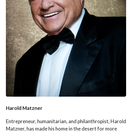
Harold Matzner
Entrepreneur, humanitarian, and philanthropist, Harold
Matzner, has made his home in the desert for more