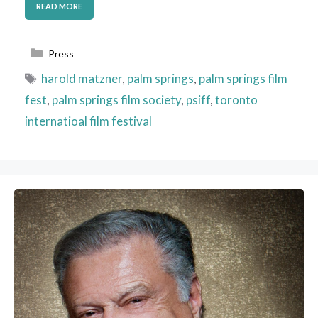
READ MORE
Categories
Press
Tags
harold matzner
,
palm springs
,
palm springs film
fest
,
palm springs film society
,
psiff
,
toronto
internatioal film festival