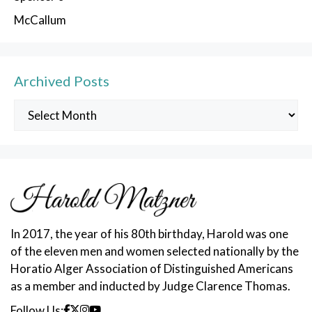
McCallum
Archived Posts
Archived
Posts
In 2017, the year of his 80th birthday, Harold was one
of the eleven men and women selected nationally by the
Horatio Alger Association of Distinguished Americans
as a member and inducted by Judge Clarence Thomas.
Follow Us: