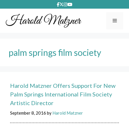
Skip
to
content
Menu
palm springs film society
Harold Matzner Offers Support For New
Palm Springs International Film Society
Artistic Director
September 8, 2016
by
Harold Matzner