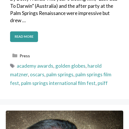
To Darwin” (Australia) and the after party at the
Palm Springs Renaissance were impressive but
drew …
READ MORE
Categories
Press
Tags
academy awards
,
golden globes
,
harold
matzner
,
oscars
,
palm springs
,
palm springs film
fest
,
palm springs international film fest
,
psiff