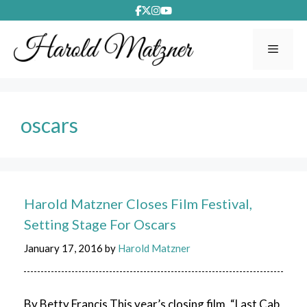
Skip
to
content
Menu
oscars
Harold Matzner Closes Film Festival,
Setting Stage For Oscars
January 17, 2016
by
Harold Matzner
By Betty Francis This year’s closing film, “Last Cab