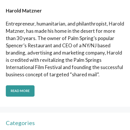
Harold Matzner
Entrepreneur, humanitarian, and philanthropist, Harold
Matzner, has made his home in the desert for more
than 30 years. The owner of Palm Spring’s popular
Spencer’s Restaurant and CEO of a NY/NJ based
branding, advertising and marketing company, Harold
is credited with revitalizing the Palm Springs
International Film Festival and founding the successful
business concept of targeted “shared mail”.
READ MORE
Categories