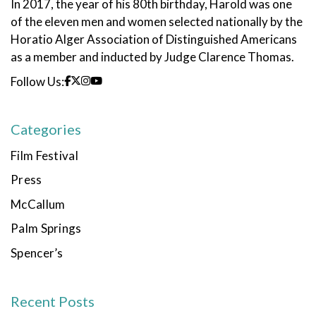
In 2017, the year of his 80th birthday, Harold was one
of the eleven men and women selected nationally by the
Horatio Alger Association of Distinguished Americans
as a member and inducted by Judge Clarence Thomas.
Follow Us:
Categories
Film Festival
Press
McCallum
Palm Springs
Spencer’s
Recent Posts