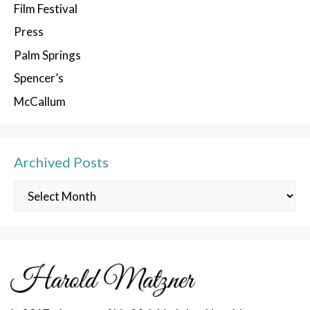
Film Festival
Press
Palm Springs
Spencer’s
McCallum
Archived Posts
Archived
Posts