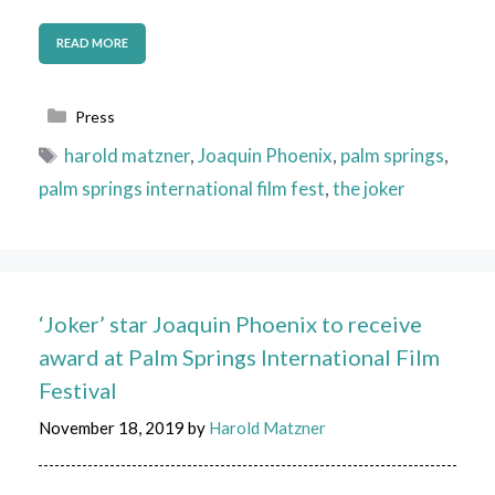
READ MORE
Categories
Press
Tags
harold matzner
,
Joaquin Phoenix
,
palm springs
,
palm springs international film fest
,
the joker
‘Joker’ star Joaquin Phoenix to receive
award at Palm Springs International Film
Festival
November 18, 2019
by
Harold Matzner