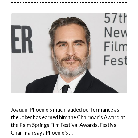
Joaquin Phoenix’s much lauded performance as
the Joker has earned him the Chairman’s Award at
the Palm Springs Film Festival Awards. Festival
Chairman says Phoenix’s …