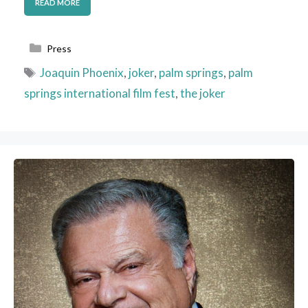
READ MORE
Categories
Press
Tags
Joaquin Phoenix
,
joker
,
palm springs
,
palm
springs international film fest
,
the joker