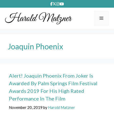
Skip
to
content
Menu
Joaquin Phoenix
Alert! Joaquin Phoenix From Joker Is
Awarded By Palm Springs Film Festival
Awards 2019 For His High Rated
Performance In The Film
November 20, 2019
by
Harold Matzner