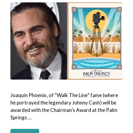
Joaquin Phoenix, of “Walk The Line” fame (where
he portrayed the legendary Johnny Cash) will be
awarded with the Chairman’s Award at the Palm
Springs …