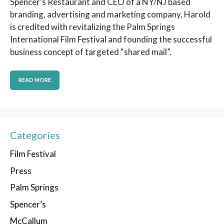
Spencer’s Restaurant and CEO of a NY/NJ based
branding, advertising and marketing company, Harold
is credited with revitalizing the Palm Springs
International Film Festival and founding the successful
business concept of targeted “shared mail”.
READ MORE
Categories
Film Festival
Press
Palm Springs
Spencer’s
McCallum