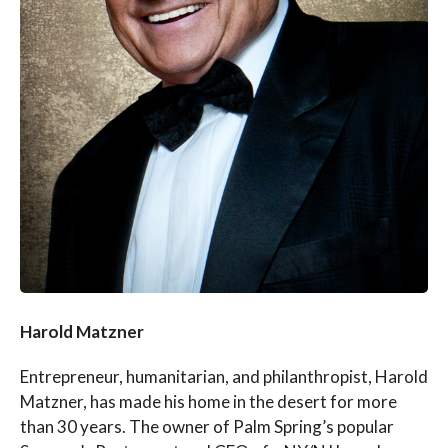
Harold Matzner
Entrepreneur, humanitarian, and philanthropist, Harold
Matzner, has made his home in the desert for more
than 30 years. The owner of Palm Spring’s popular