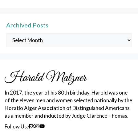
Archived Posts
Archived
Posts
In 2017, the year of his 80th birthday, Harold was one
of the eleven men and women selected nationally by the
Horatio Alger Association of Distinguished Americans
as a member and inducted by Judge Clarence Thomas.
Follow Us: