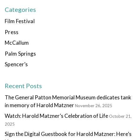
Categories
Film Festival
Press
McCallum
Palm Springs
Spencer’s
Recent Posts
The General Patton Memorial Museum dedicates tank
in memory of Harold Matzner
November 26, 2025
Watch: Harold Matzner’s Celebration of Life
October 21,
2025
Sign the Digital Guestbook for Harold Matzner: Here’s