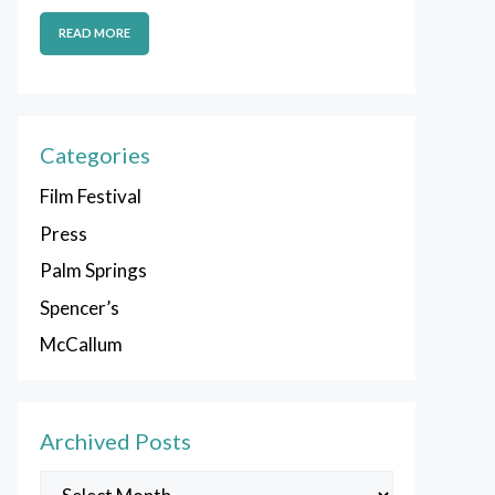
READ MORE
Categories
Film Festival
Press
Palm Springs
Spencer’s
McCallum
Archived Posts
Archived