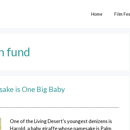
Home
Film Fes
n fund
sake is One Big Baby
One of the Living Desert’s youngest denizens is
Harold, a baby giraffe whose namesake is Palm