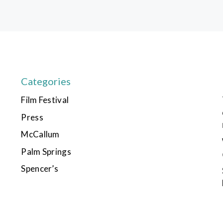
Categories
Film Festival
Press
McCallum
Palm Springs
Spencer’s