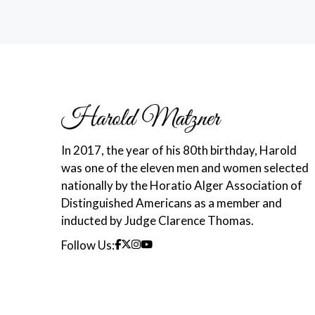
In 2017, the year of his 80th birthday, Harold
was one of the eleven men and women selected
nationally by the Horatio Alger Association of
Distinguished Americans as a member and
inducted by Judge Clarence Thomas.
Follow Us: