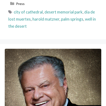
Categories
Press
Tags
city of cathedral
,
desert memorial park
,
dia de
lost muertes
,
harold matzner
,
palm springs
,
well in
the desert