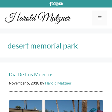
Skip
to
content
Menu
desert memorial park
Dia De Los Muertos
November 6, 2018
by
Harold Matzner