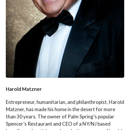
Harold Matzner
Entrepreneur, humanitarian, and philanthropist, Harold
Matzner, has made his home in the desert for more
than 30 years. The owner of Palm Spring’s popular
Spencer’s Restaurant and CEO of a NY/NJ based