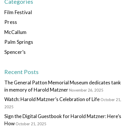
Categories
Film Festival
Press
McCallum
Palm Springs
Spencer’s
Recent Posts
The General Patton Memorial Museum dedicates tank
in memory of Harold Matzner
November 26, 2025
Watch: Harold Matzner’s Celebration of Life
October 21,
2025
Sign the Digital Guestbook for Harold Matzner: Here’s
How
October 21, 2025