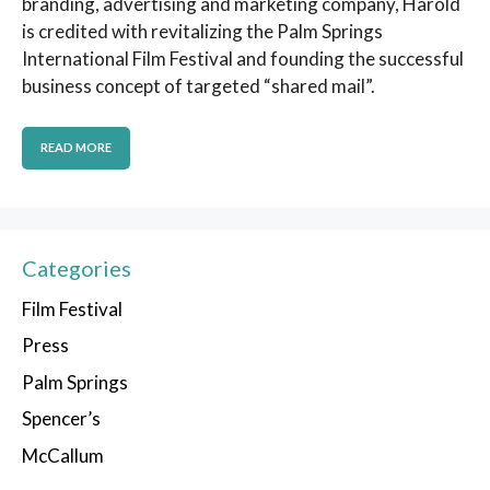
branding, advertising and marketing company, Harold
is credited with revitalizing the Palm Springs
International Film Festival and founding the successful
business concept of targeted “shared mail”.
READ MORE
Categories
Film Festival
Press
Palm Springs
Spencer’s
McCallum