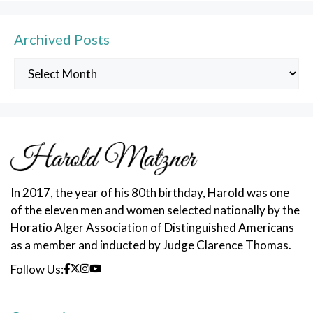
Archived Posts
Archived
Posts
In 2017, the year of his 80th birthday, Harold was one
of the eleven men and women selected nationally by the
Horatio Alger Association of Distinguished Americans
as a member and inducted by Judge Clarence Thomas.
Follow Us: