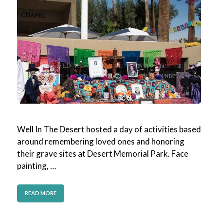
Well In The Desert hosted a day of activities based
around remembering loved ones and honoring
their grave sites at Desert Memorial Park. Face
painting, …
READ MORE