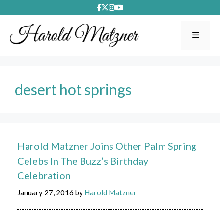
Skip
to
content
Menu
desert hot springs
Harold Matzner Joins Other Palm Spring
Celebs In The Buzz’s Birthday
Celebration
January 27, 2016
by
Harold Matzner