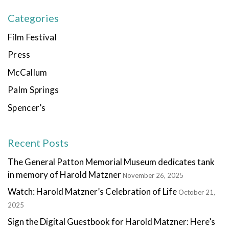
Categories
Film Festival
Press
McCallum
Palm Springs
Spencer’s
Recent Posts
The General Patton Memorial Museum dedicates tank
in memory of Harold Matzner
November 26, 2025
Watch: Harold Matzner’s Celebration of Life
October 21,
2025
Sign the Digital Guestbook for Harold Matzner: Here’s