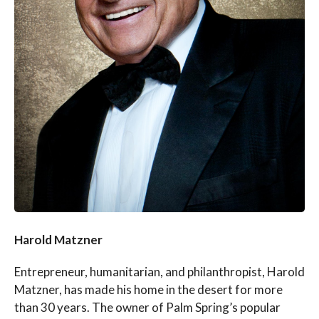
Harold Matzner
Entrepreneur, humanitarian, and philanthropist, Harold
Matzner, has made his home in the desert for more
than 30 years. The owner of Palm Spring’s popular