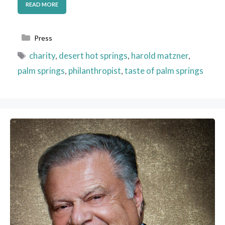
READ MORE
Categories
Press
Tags
charity
,
desert hot springs
,
harold matzner
,
palm springs
,
philanthropist
,
taste of palm springs