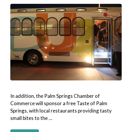
In addition, the Palm Springs Chamber of
Commerce will sponsor a free Taste of Palm
Springs, with local restaurants providing tasty
small bites to the …