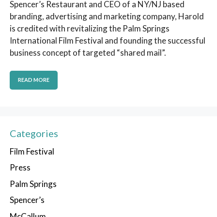
Spencer’s Restaurant and CEO of a NY/NJ based
branding, advertising and marketing company, Harold
is credited with revitalizing the Palm Springs
International Film Festival and founding the successful
business concept of targeted “shared mail”.
READ MORE
Categories
Film Festival
Press
Palm Springs
Spencer’s
McCallum