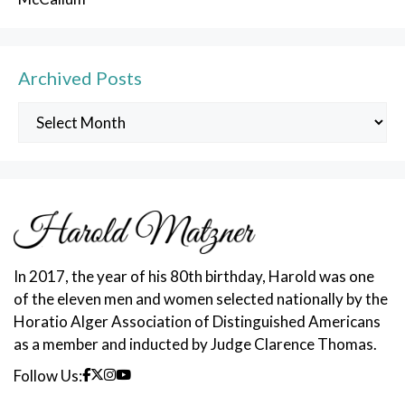
Archived Posts
Archived
Posts
In 2017, the year of his 80th birthday, Harold was one
of the eleven men and women selected nationally by the
Horatio Alger Association of Distinguished Americans
as a member and inducted by Judge Clarence Thomas.
Follow Us: