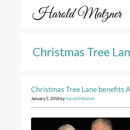
Skip
to
content
Christmas Tree La
Christmas Tree Lane benefits 
January 5, 2018
by
Harold Matzner