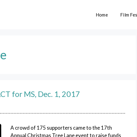
Home
Film Fes
ne
ACT for MS, Dec. 1, 2017
A crowd of 175 supporters came to the 17th
Annual Christmas Tree Lane event to raise funds