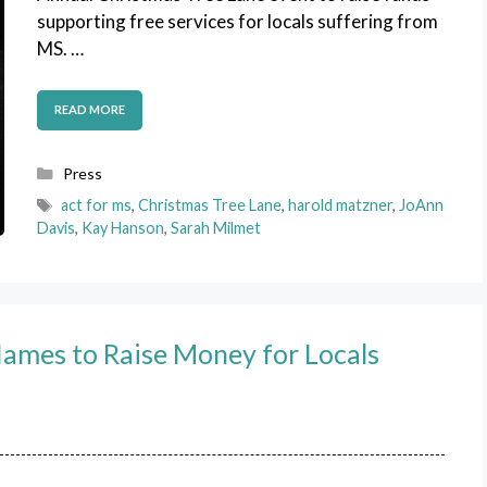
supporting free services for locals suffering from
MS. …
READ MORE
Categories
Press
Tags
act for ms
,
Christmas Tree Lane
,
harold matzner
,
JoAnn
Davis
,
Kay Hanson
,
Sarah Milmet
Names to Raise Money for Locals