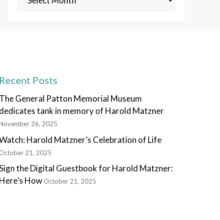
Posts
Recent Posts
The General Patton Memorial Museum
dedicates tank in memory of Harold Matzner
November 26, 2025
Watch: Harold Matzner’s Celebration of Life
October 21, 2025
Sign the Digital Guestbook for Harold Matzner:
Here’s How
October 21, 2025