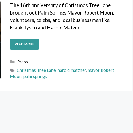
The 16th anniversary of Christmas Tree Lane
brought out Palm Springs Mayor Robert Moon,
volunteers, celebs, and local businessmen like
Frank Tysen and Harold Matzner …
READ MORE
Categories
Press
Tags
Christmas Tree Lane
,
harold matzner
,
mayor Robert
Moon
,
palm springs