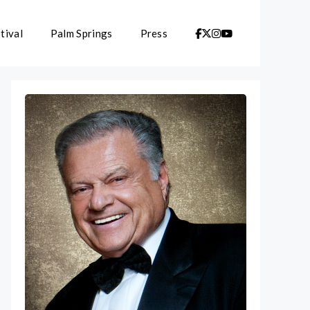
tival
Palm Springs
Press