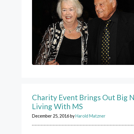
Charity Event Brings Out Big 
Living With MS
December 25, 2016
by
Harold Matzner