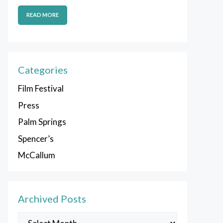
READ MORE
Categories
Film Festival
Press
Palm Springs
Spencer’s
McCallum
Archived Posts
Archived