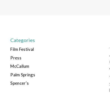
Categories
Film Festival
Press
McCallum
Palm Springs
Spencer’s