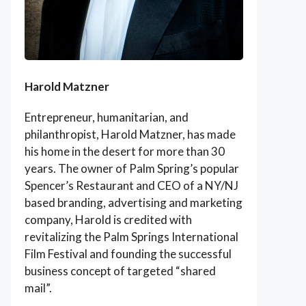
Harold Matzner
Entrepreneur, humanitarian, and
philanthropist, Harold Matzner, has made
his home in the desert for more than 30
years. The owner of Palm Spring’s popular
Spencer’s Restaurant and CEO of a NY/NJ
based branding, advertising and marketing
company, Harold is credited with
revitalizing the Palm Springs International
Film Festival and founding the successful
business concept of targeted “shared
mail”.