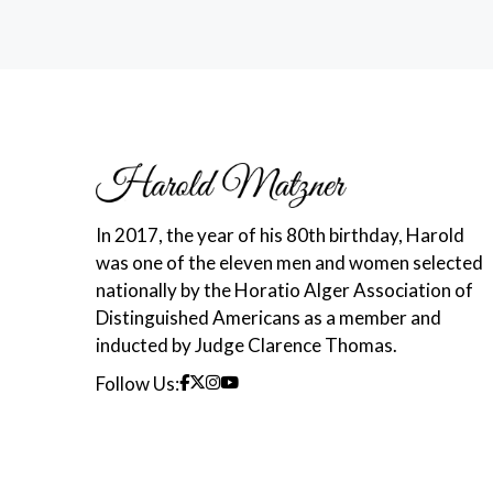
In 2017, the year of his 80th birthday, Harold
was one of the eleven men and women selected
nationally by the Horatio Alger Association of
Distinguished Americans as a member and
inducted by Judge Clarence Thomas.
Follow Us: