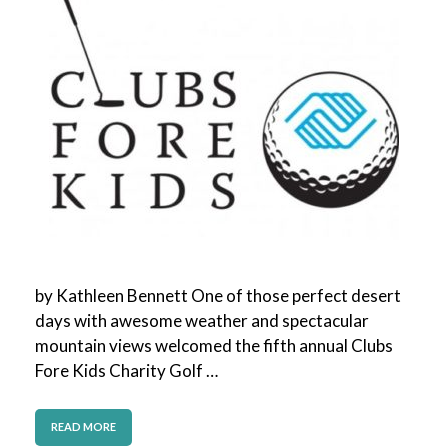
by Kathleen Bennett One of those perfect desert
days with awesome weather and spectacular
mountain views welcomed the fifth annual Clubs
Fore Kids Charity Golf …
READ MORE