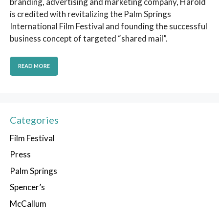
branding, advertising and marketing company, Harold
is credited with revitalizing the Palm Springs
International Film Festival and founding the successful
business concept of targeted “shared mail”.
READ MORE
Categories
Film Festival
Press
Palm Springs
Spencer’s
McCallum