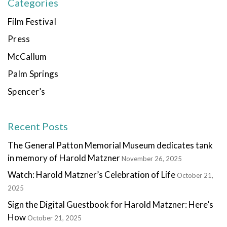
Categories
Film Festival
Press
McCallum
Palm Springs
Spencer’s
Recent Posts
The General Patton Memorial Museum dedicates tank
in memory of Harold Matzner
November 26, 2025
Watch: Harold Matzner’s Celebration of Life
October 21,
2025
Sign the Digital Guestbook for Harold Matzner: Here’s
How
October 21, 2025