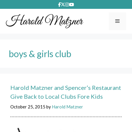
Skip
to
content
Menu
boys & girls club
Harold Matzner and Spencer’s Restaurant
Give Back to Local Clubs Fore Kids
October 25, 2015
by
Harold Matzner