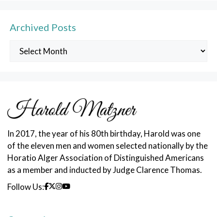
Archived Posts
Archived
Posts
In 2017, the year of his 80th birthday, Harold was one
of the eleven men and women selected nationally by the
Horatio Alger Association of Distinguished Americans
as a member and inducted by Judge Clarence Thomas.
Follow Us: