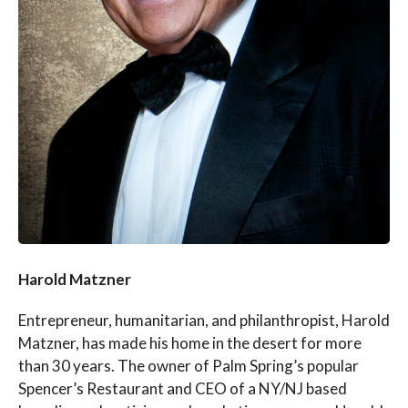
Harold Matzner
Entrepreneur, humanitarian, and philanthropist, Harold
Matzner, has made his home in the desert for more
than 30 years. The owner of Palm Spring’s popular
Spencer’s Restaurant and CEO of a NY/NJ based