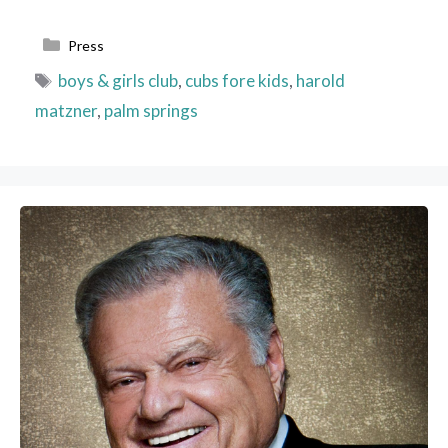
Categories
Press
Tags
boys & girls club
,
cubs fore kids
,
harold
matzner
,
palm springs