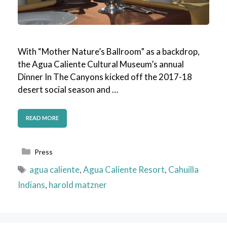
With “Mother Nature’s Ballroom” as a backdrop,
the Agua Caliente Cultural Museum’s annual
Dinner In The Canyons kicked off the 2017-18
desert social season and …
READ MORE
Categories
Press
Tags
agua caliente
,
Agua Caliente Resort
,
Cahuilla
Indians
,
harold matzner