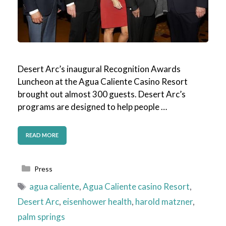
Desert Arc’s inaugural Recognition Awards
Luncheon at the Agua Caliente Casino Resort
brought out almost 300 guests. Desert Arc’s
programs are designed to help people …
READ MORE
Categories
Press
Tags
agua caliente
,
Agua Caliente casino Resort
,
Desert Arc
,
eisenhower health
,
harold matzner
,
palm springs