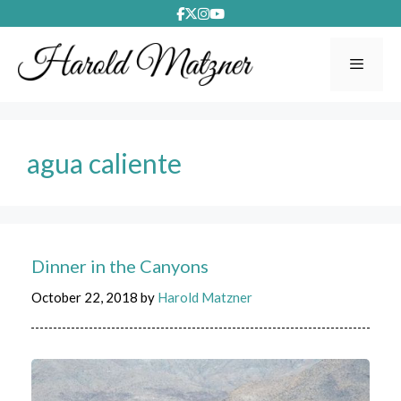
Skip
to
content
Menu
agua caliente
Dinner in the Canyons
October 22, 2018
by
Harold Matzner