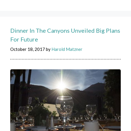
Dinner In The Canyons Unveiled Big Plans
For Future
October 18, 2017
by
Harold Matzner