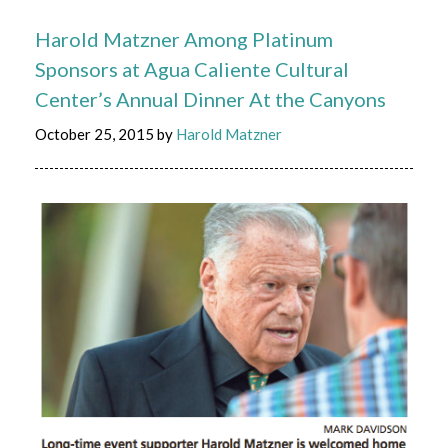
Harold Matzner Among Platinum
Sponsors at Agua Caliente Cultural
Center’s Annual Dinner At the Canyons
October 25, 2015
by
Harold Matzner