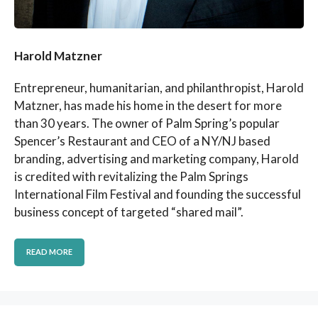
Harold Matzner
Entrepreneur, humanitarian, and philanthropist, Harold
Matzner, has made his home in the desert for more
than 30 years. The owner of Palm Spring’s popular
Spencer’s Restaurant and CEO of a NY/NJ based
branding, advertising and marketing company, Harold
is credited with revitalizing the Palm Springs
International Film Festival and founding the successful
business concept of targeted “shared mail”.
READ MORE