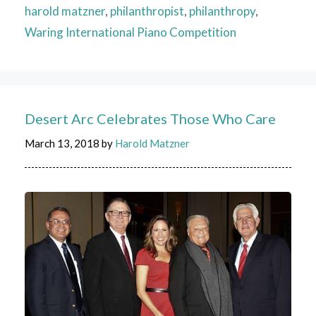
harold matzner
,
philanthropist
,
philanthropy
,
Waring International Piano Competition
Desert Arc Celebrates Those Who Care
March 13, 2018
by
Harold Matzner