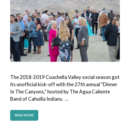
The 2018-2019 Coachella Valley social season got
its unofficial kick-off with the 27th annual “Dinner
In The Canyons,” hosted by The Agua Caliente
Band of Cahuilla Indians. …
READ MORE