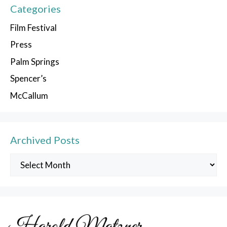
Categories
Film Festival
Press
Palm Springs
Spencer’s
McCallum
Archived Posts
Archived
Posts