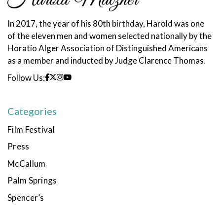
In 2017, the year of his 80th birthday, Harold was one
of the eleven men and women selected nationally by the
Horatio Alger Association of Distinguished Americans
as a member and inducted by Judge Clarence Thomas.
Follow Us:
Categories
Film Festival
Press
McCallum
Palm Springs
Spencer’s