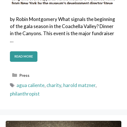
by Robin Montgomery What signals the beginning
of the gala season in the Coachella Valley? Dinner
in the Canyons. This event is the major fundraiser
…
READ MORE
Categories
Press
Tags
agua caliente
,
charity
,
harold matzner
,
philanthropist