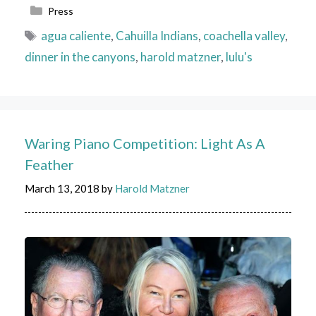
Categories
Press
Tags
agua caliente
,
Cahuilla Indians
,
coachella valley
,
dinner in the canyons
,
harold matzner
,
lulu's
Waring Piano Competition: Light As A
Feather
March 13, 2018
by
Harold Matzner