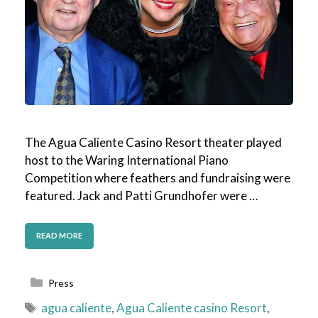
The Agua Caliente Casino Resort theater played
host to the Waring International Piano
Competition where feathers and fundraising were
featured. Jack and Patti Grundhofer were …
READ MORE
Categories
Press
Tags
agua caliente
,
Agua Caliente casino Resort
,