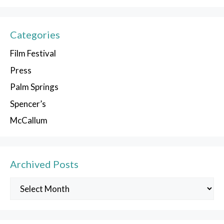
Categories
Film Festival
Press
Palm Springs
Spencer’s
McCallum
Archived Posts
Archived
Posts