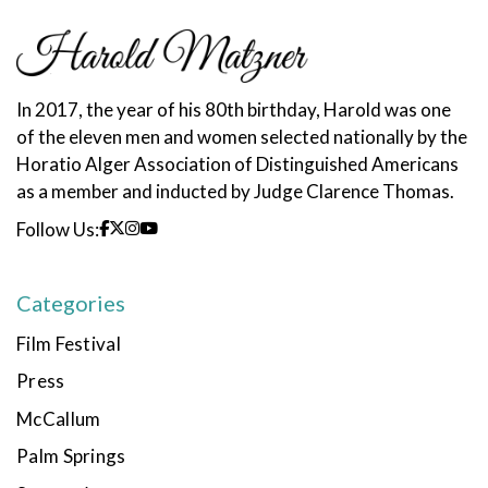
In 2017, the year of his 80th birthday, Harold was one
of the eleven men and women selected nationally by the
Horatio Alger Association of Distinguished Americans
as a member and inducted by Judge Clarence Thomas.
Follow Us:
Categories
Film Festival
Press
McCallum
Palm Springs