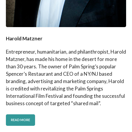
Harold Matzner
Entrepreneur, humanitarian, and philanthropist, Harold
Matzner, has made his home in the desert for more
than 30 years. The owner of Palm Spring’s popular
Spencer’s Restaurant and CEO of a NY/NJ based
branding, advertising and marketing company, Harold
is credited with revitalizing the Palm Springs
International Film Festival and founding the successful
business concept of targeted “shared mail”.
READ MORE