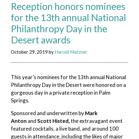
Reception honors nominees
for the 13th annual National
Philanthropy Day in the
Desert awards
October 29, 2019
by
Harold Matzner
This year’s nominees for the 13th annual National
Philanthropy Day in the Desert were honored on a
gorgeous day in a private reception in Palm
Springs.
Sponsored and underwritten by
Mark
Anton
and
Scott Histed,
the extravagant event
featured cocktails, a live band, and around 100
guests in attendance, including the likes of major