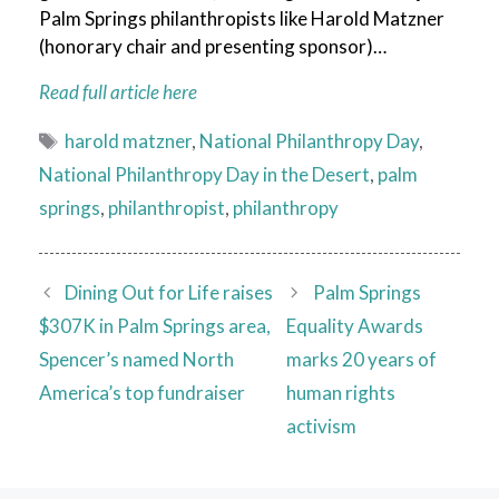
Palm Springs philanthropists like Harold Matzner
(honorary chair and presenting sponsor)…
Read full article here
Tags
harold matzner
,
National Philanthropy Day
,
National Philanthropy Day in the Desert
,
palm
springs
,
philanthropist
,
philanthropy
Dining Out for Life raises
Palm Springs
$307K in Palm Springs area,
Equality Awards
Spencer’s named North
marks 20 years of
America’s top fundraiser
human rights
activism