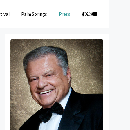
tival
Palm Springs
Press