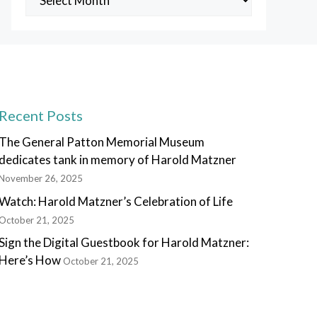
Posts
Recent Posts
The General Patton Memorial Museum
dedicates tank in memory of Harold Matzner
November 26, 2025
Watch: Harold Matzner’s Celebration of Life
October 21, 2025
Sign the Digital Guestbook for Harold Matzner:
Here’s How
October 21, 2025