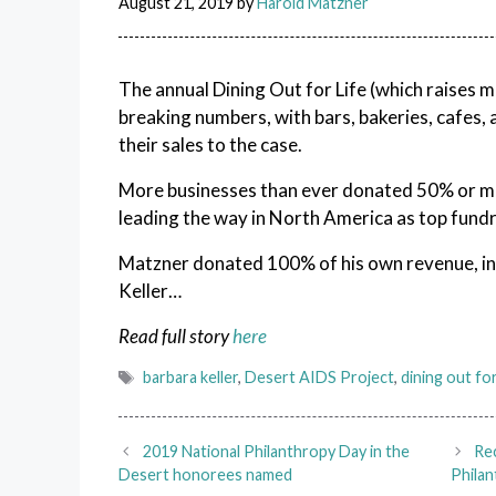
August 21, 2019
by
Harold Matzner
The annual Dining Out for Life (which raises 
breaking numbers, with bars, bakeries, cafes, 
their sales to the case.
More businesses than ever donated 50% or m
leading the way in North America as top fundra
Matzner donated 100% of his own revenue, in h
Keller…
Read full story
here
Tags
barbara keller
,
Desert AIDS Project
,
dining out for
2019 National Philanthropy Day in the
Re
Desert honorees named
Philan