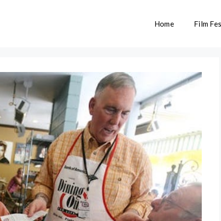
Home
Film Fes