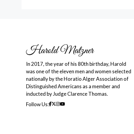
In 2017, the year of his 80th birthday, Harold
was one of the eleven men and women selected
nationally by the Horatio Alger Association of
Distinguished Americans as a member and
inducted by Judge Clarence Thomas.
Follow Us: