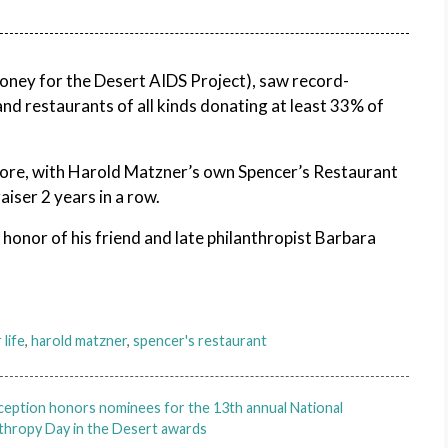
money for the Desert AIDS Project), saw record-
and restaurants of all kinds donating at least 33% of
ore, with Harold Matzner’s own Spencer’s Restaurant
iser 2 years in a row.
onor of his friend and late philanthropist Barbara
 life
,
harold matzner
,
spencer's restaurant
ception honors nominees for the 13th annual National
thropy Day in the Desert awards