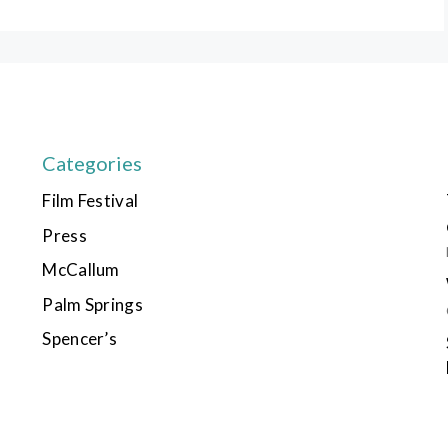
Categories
Film Festival
Press
McCallum
Palm Springs
Spencer’s