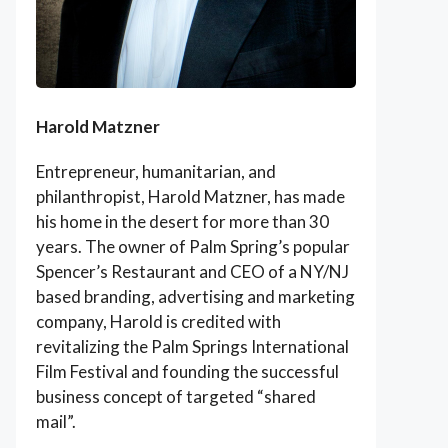
Harold Matzner
Entrepreneur, humanitarian, and
philanthropist, Harold Matzner, has made
his home in the desert for more than 30
years. The owner of Palm Spring’s popular
Spencer’s Restaurant and CEO of a NY/NJ
based branding, advertising and marketing
company, Harold is credited with
revitalizing the Palm Springs International
Film Festival and founding the successful
business concept of targeted “shared
mail”.