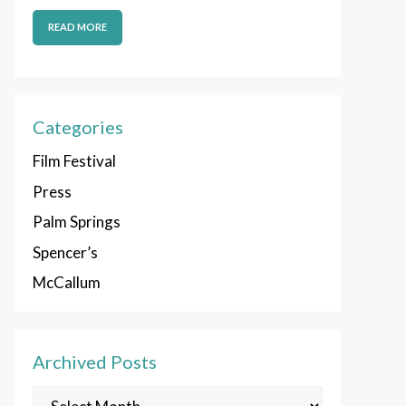
READ MORE
Categories
Film Festival
Press
Palm Springs
Spencer’s
McCallum
Archived Posts
Archived