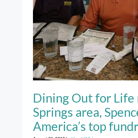
Dining Out for Life
Springs area, Spen
America’s top fundr