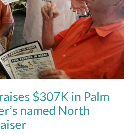
 raises $307K in Palm
cer’s named North
aiser