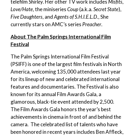
telefilm
Shirley
. Her other TV work includes
Misfits
,
Love/Hate
, the miniseries
Coup
(a.k.a.
Secret State
),
Five Daughters
, and
Agents of S.H.I.E.L.D.
, She
currently stars on AMC’s series
Preacher
.
About The Palm Springs International Film
Festival
The Palm Springs International Film Festival
(PSIFF) is one of the largest film festivals in North
America, welcoming 135,000 attendees last year
for its lineup of new and celebrated international
features and documentaries. The Festival is also
known for its annual Film Awards Gala, a
glamorous, black-tie event attended by 2,500.
The Film Awards Gala honors the year’s best
achievements in cinema in front of and behind the
camera.
The celebrated list of talents who have
been honored in recent years includes Ben Affleck,