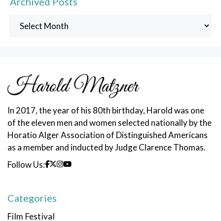
Archived Posts
Archived
Posts
In 2017, the year of his 80th birthday, Harold was one
of the eleven men and women selected nationally by the
Horatio Alger Association of Distinguished Americans
as a member and inducted by Judge Clarence Thomas.
Follow Us:
Categories
Film Festival