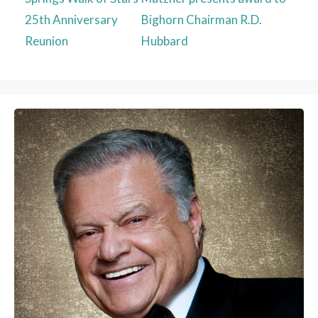
25th Anniversary
Bighorn Chairman R.D.
Reunion
Hubbard