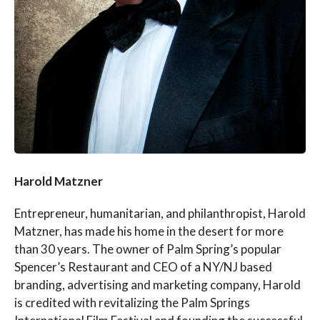
Harold Matzner
Entrepreneur, humanitarian, and philanthropist, Harold
Matzner, has made his home in the desert for more
than 30 years. The owner of Palm Spring’s popular
Spencer’s Restaurant and CEO of a NY/NJ based
branding, advertising and marketing company, Harold
is credited with revitalizing the Palm Springs