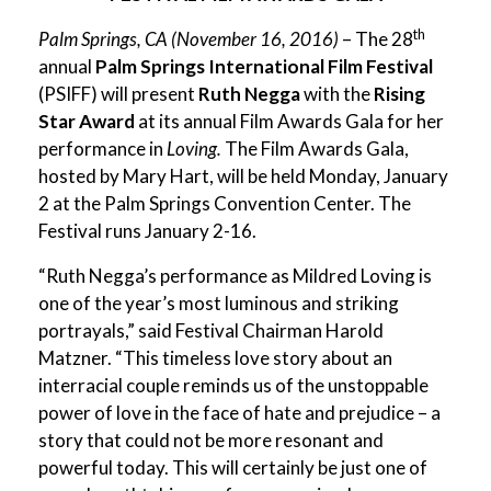
th
Palm Springs, CA (November 16, 2016)
– The 28
annual
Palm Springs International Film Festival
(PSIFF) will present
Ruth Negga
with the
Rising
Star Award
at its annual Film Awards Gala for her
performance in
Loving.
The Film Awards Gala,
hosted by Mary Hart, will be held Monday, January
2 at the Palm Springs Convention Center. The
Festival runs January 2-16.
“Ruth Negga’s performance as Mildred Loving is
one of the year’s most luminous and striking
portrayals,” said Festival Chairman Harold
Matzner. “This timeless love story about an
interracial couple reminds us of the unstoppable
power of love in the face of hate and prejudice – a
story that could not be more resonant and
powerful today. This will certainly be just one of