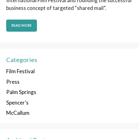
International Film Festival and founding the successful
business concept of targeted “shared mail”.
READ MORE
Categories
Film Festival
Press
Palm Springs
Spencer’s
McCallum