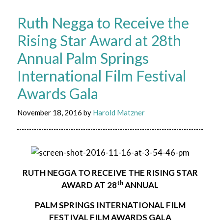
Ruth Negga to Receive the
Rising Star Award at 28th
Annual Palm Springs
International Film Festival
Awards Gala
November 18, 2016
by
Harold Matzner
RUTH NEGGA
TO RECEIVE THE RISING STAR
th
AWARD AT 28
ANNUAL
PALM SPRINGS INTERNATIONAL FILM
FESTIVAL FILM AWARDS GALA