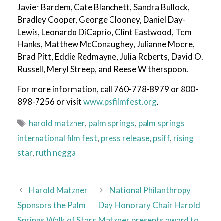
Javier Bardem, Cate Blanchett, Sandra Bullock,
Bradley Cooper, George Clooney, Daniel Day-
Lewis, Leonardo DiCaprio, Clint Eastwood, Tom
Hanks, Matthew McConaughey, Julianne Moore,
Brad Pitt, Eddie Redmayne, Julia Roberts, David O.
Russell, Meryl Streep, and Reese Witherspoon.
For more information, call 760-778-8979 or 800-
898-7256 or visit
www.psfilmfest.org
.
Tags
harold matzner
,
palm springs
,
palm springs
international film fest
,
press release
,
psiff
,
rising
star
,
ruth negga
Harold Matzner
National Philanthropy
Sponsors the Palm
Day Honorary Chair Harold
Springs Walk of Stars
Matzner presents award to