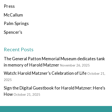
Press
McCallum
Palm Springs
Spencer’s
Recent Posts
The General Patton Memorial Museum dedicates tank
in memory of Harold Matzner
November 26, 2025
Watch: Harold Matzner’s Celebration of Life
October 21,
2025
Sign the Digital Guestbook for Harold Matzner: Here’s
How
October 21, 2025