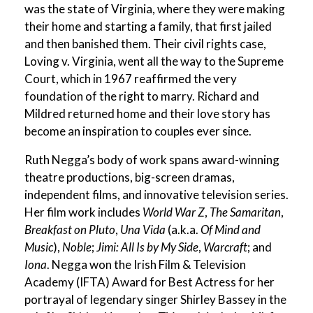
was the state of Virginia, where they were making
their home and starting a family, that first jailed
and then banished them. Their civil rights case,
Loving v. Virginia, went all the way to the Supreme
Court, which in 1967 reaffirmed the very
foundation of the right to marry. Richard and
Mildred returned home and their love story has
become an inspiration to couples ever since.
Ruth Negga’s body of work spans award-winning
theatre productions, big-screen dramas,
independent films, and innovative television series.
Her film work includes
World War Z
,
The Samaritan
,
Breakfast on Pluto
,
Una Vida
(a.k.a.
Of Mind and
Music
),
Noble
;
Jimi: All Is by My Side
,
Warcraft
; and
Iona
. Negga won the Irish Film & Television
Academy (IFTA) Award for Best Actress for her
portrayal of legendary singer Shirley Bassey in the