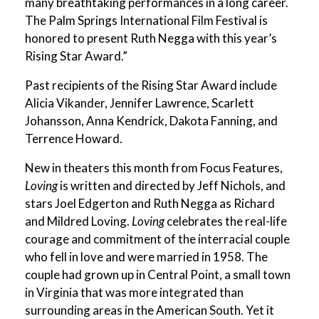
many breathtaking performances in a long career.
The Palm Springs International Film Festival is
honored to present Ruth Negga with this year’s
Rising Star Award.”
Past recipients of the Rising Star Award include
Alicia Vikander, Jennifer Lawrence, Scarlett
Johansson, Anna Kendrick, Dakota Fanning, and
Terrence Howard.
New in theaters this month from Focus Features,
Loving
is written and directed by Jeff Nichols, and
stars Joel Edgerton and Ruth Negga as Richard
and Mildred Loving.
Loving
celebrates the real-life
courage and commitment of the interracial couple
who fell in love and were married in 1958. The
couple had grown up in Central Point, a small town
in Virginia that was more integrated than
surrounding areas in the American South. Yet it