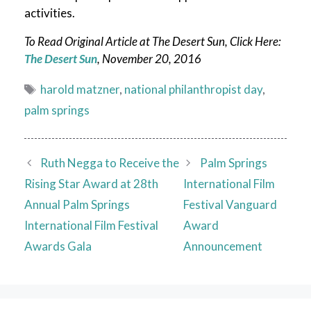
activities.
To Read Original Article at The Desert Sun, Click Here:
The Desert Sun
, November 20, 2016
Tags
harold matzner
,
national philanthropist day
,
palm springs
Ruth Negga to Receive the
Palm Springs
Rising Star Award at 28th
International Film
Annual Palm Springs
Festival Vanguard
International Film Festival
Award
Awards Gala
Announcement