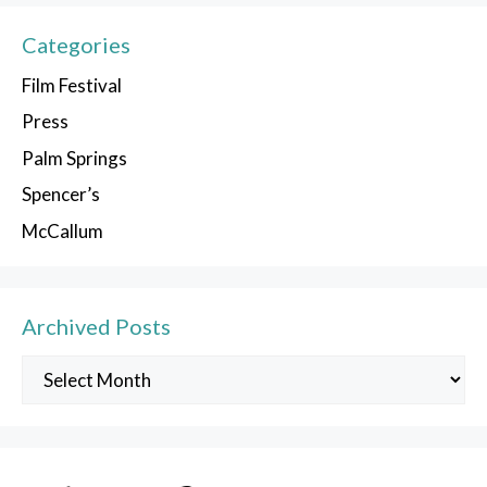
Categories
Film Festival
Press
Palm Springs
Spencer’s
McCallum
Archived Posts
Archived
Posts