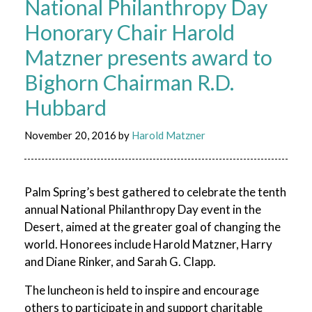
National Philanthropy Day
Honorary Chair Harold
Matzner presents award to
Bighorn Chairman R.D.
Hubbard
November 20, 2016
by
Harold Matzner
Palm Spring’s best gathered to celebrate the tenth
annual National Philanthropy Day event in the
Desert, aimed at the greater goal of changing the
world. Honorees include Harold Matzner, Harry
and Diane Rinker, and Sarah G. Clapp.
The luncheon is held to inspire and encourage
others to participate in and support charitable