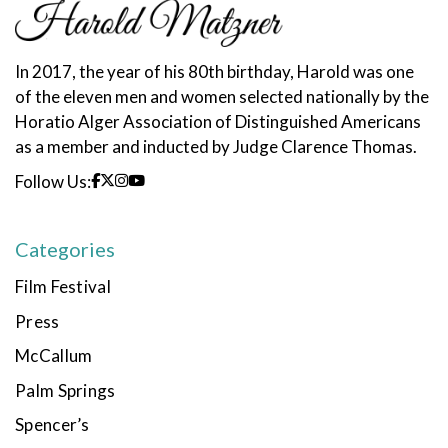
In 2017, the year of his 80th birthday, Harold was one
of the eleven men and women selected nationally by the
Horatio Alger Association of Distinguished Americans
as a member and inducted by Judge Clarence Thomas.
Follow Us:
Categories
Film Festival
Press
McCallum
Palm Springs
Spencer’s