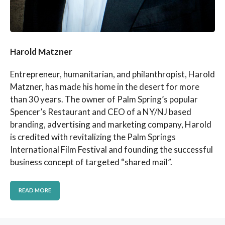
Harold Matzner
Entrepreneur, humanitarian, and philanthropist, Harold
Matzner, has made his home in the desert for more
than 30 years. The owner of Palm Spring’s popular
Spencer’s Restaurant and CEO of a NY/NJ based
branding, advertising and marketing company, Harold
is credited with revitalizing the Palm Springs
International Film Festival and founding the successful
business concept of targeted “shared mail”.
READ MORE