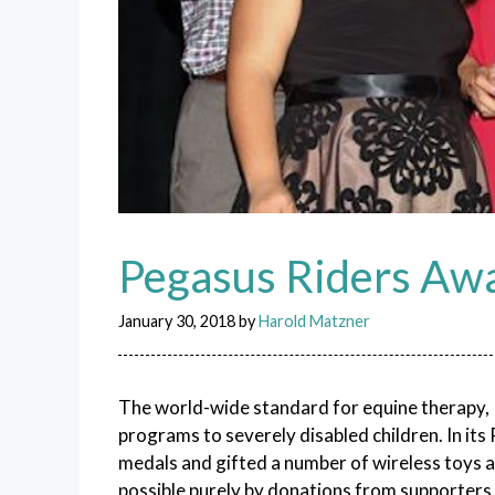
Pegasus Riders Aw
January 30, 2018
by
Harold Matzner
The world-wide standard for equine therapy, 
programs to severely disabled children. In it
medals and gifted a number of wireless toys a
possible purely by donations from supporters