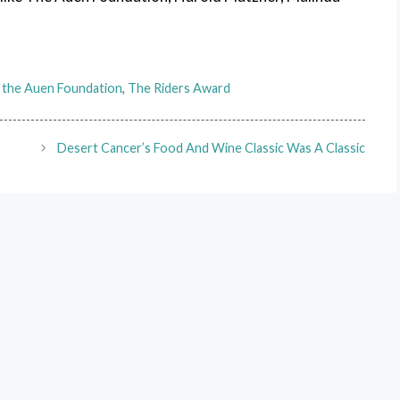
,
the Auen Foundation
,
The Riders Award
Desert Cancer’s Food And Wine Classic Was A Classic