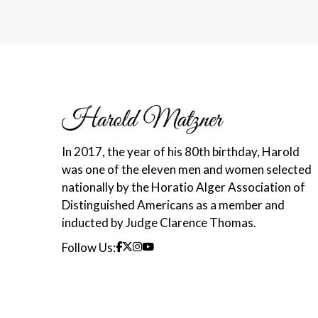
In 2017, the year of his 80th birthday, Harold
was one of the eleven men and women selected
nationally by the Horatio Alger Association of
Distinguished Americans as a member and
inducted by Judge Clarence Thomas.
Follow Us: