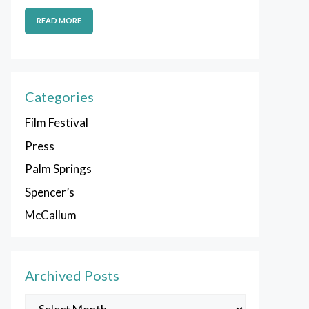
READ MORE
Categories
Film Festival
Press
Palm Springs
Spencer’s
McCallum
Archived Posts
Archived