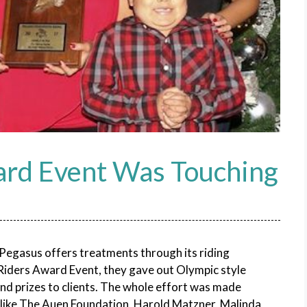
ard Event Was Touching
Pegasus offers treatments through its riding
s Riders Award Event, they gave out Olympic style
nd prizes to clients. The whole effort was made
 like The Auen Foundation, Harold Matzner, Malinda