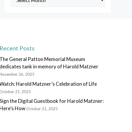
Posts
Recent Posts
The General Patton Memorial Museum
dedicates tank in memory of Harold Matzner
November 26, 2025
Watch: Harold Matzner’s Celebration of Life
October 21, 2025
Sign the Digital Guestbook for Harold Matzner:
Here’s How
October 21, 2025