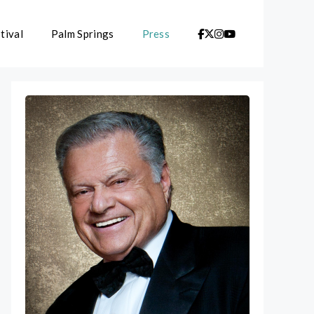
tival
Palm Springs
Press