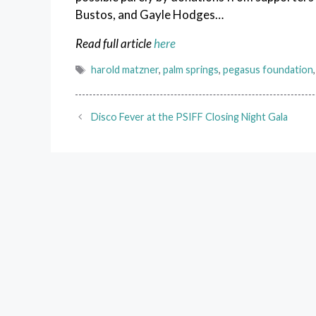
Bustos, and Gayle Hodges…
Read full article
here
Tags
harold matzner
,
palm springs
,
pegasus foundation
Disco Fever at the PSIFF Closing Night Gala