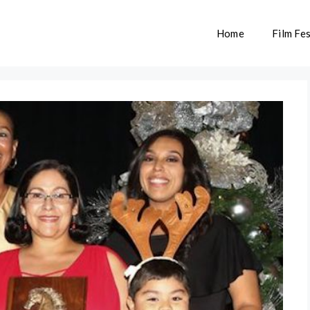
Home
Film Fes