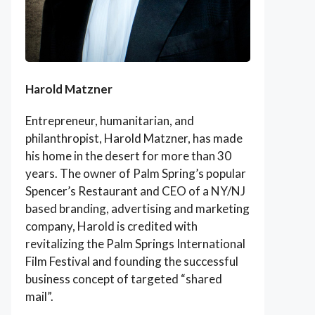
Harold Matzner
Entrepreneur, humanitarian, and
philanthropist, Harold Matzner, has made
his home in the desert for more than 30
years. The owner of Palm Spring’s popular
Spencer’s Restaurant and CEO of a NY/NJ
based branding, advertising and marketing
company, Harold is credited with
revitalizing the Palm Springs International
Film Festival and founding the successful
business concept of targeted “shared
mail”.