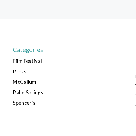
Categories
Film Festival
Press
McCallum
Palm Springs
Spencer’s