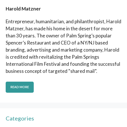
Harold Matzner
Entrepreneur, humanitarian, and philanthropist, Harold
Matzner, has made his home in the desert for more
than 30 years. The owner of Palm Spring’s popular
Spencer’s Restaurant and CEO of a NY/NJ based
branding, advertising and marketing company, Harold
is credited with revitalizing the Palm Springs
International Film Festival and founding the successful
business concept of targeted “shared mail”.
READ MORE
Categories