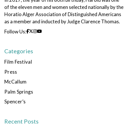
of the eleven men and women selected nationally by the
Horatio Alger Association of Distinguished Americans
as a member and inducted by Judge Clarence Thomas.
Follow Us:
Categories
Film Festival
Press
McCallum
Palm Springs
Spencer’s
Recent Posts