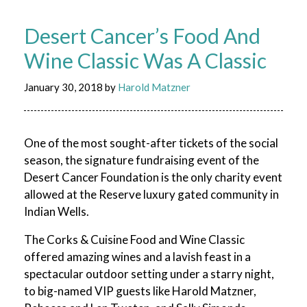
Desert Cancer’s Food And
Wine Classic Was A Classic
January 30, 2018
by
Harold Matzner
One of the most sought-after tickets of the social
season, the signature fundraising event of the
Desert Cancer Foundation is the only charity event
allowed at the Reserve luxury gated community in
Indian Wells.
The Corks & Cuisine Food and Wine Classic
offered amazing wines and a lavish feast in a
spectacular outdoor setting under a starry night,
to big-named VIP guests like Harold Matzner,