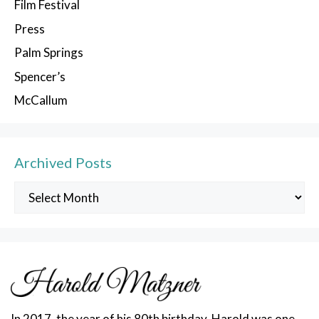
Film Festival
Press
Palm Springs
Spencer’s
McCallum
Archived Posts
Archived
Posts
In 2017, the year of his 80th birthday, Harold was one