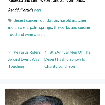
Rebecca and Len Tweten, and Sally Simonds.
Read full article
here
Tags
desert cancer foundation
,
harold matzner
,
indian wells
,
palm springs
,
the corks and cuisine
food and wine classic
Pegasus Riders
8th Annual Men Of The
Award Event Was
Desert Fashion Show &
Touching
Charity Luncheon