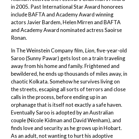
in 2005. Past International Star Award honorees
include BAFTA and Academy Award winning
actors Javier Bardem, Helen Mirren and BAFTA
and Academy Award nominated actress Saoirse
Ronan.
In The Weinstein Company film,
Lion
, five-year-old
Saroo (Sunny Pawar) gets lost on a train traveling
away from his home and family. Frightened and
bewildered, he ends up thousands of miles away, in
chaotic Kolkata. Somehow he survives living on
the streets, escaping all sorts of terrors and close
calls in the process, before ending up in an
orphanage that is itself not exactly a safe haven.
Eventually Saroo is adopted by an Australian
couple (Nicole Kidman and David Wenham), and
finds love and security as he grows up in Hobart.
As an adult, not wanting to hurt his adoptive