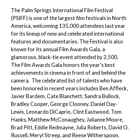
The Palm Springs International Film Festival
(PSIFF) is one of the largest film festivals in North
America, welcoming 135,000 attendees last year
for its lineup of new and celebrated international
features and documentaries. The Festival is also
known for its annual Film Awards Gala, a
glamorous, black-tie event attended by 2,500.
The Film Awards Gala honors the year’s best
achievements in cinema in front of and behind the
camera. The celebrated list of talents who have
been honored in recent years includes Ben Affleck,
Javier Bardem, Cate Blanchett, Sandra Bullock,
Bradley Cooper, George Clooney, Daniel Day-
Lewis, Leonardo DiCaprio, Clint Eastwood, Tom
Hanks, Matthew McConaughey, Julianne Moore,
Brad Pitt, Eddie Redmayne, Julia Roberts, David O.
Russell, Meryl Streep, and Reese Witherspoon.