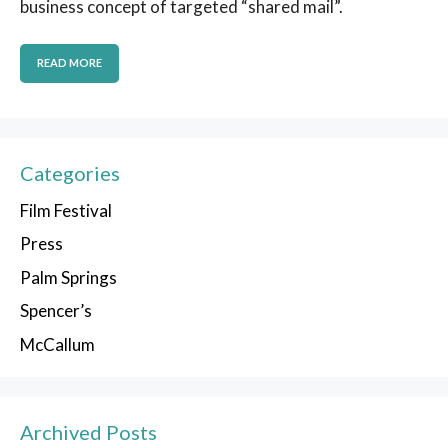
business concept of targeted “shared mail”.
READ MORE
Categories
Film Festival
Press
Palm Springs
Spencer’s
McCallum
Archived Posts