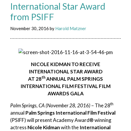
International Star Award
from PSIFF
November 30, 2016
by
Harold Matzner
NICOLE KIDMAN TO RECEIVE
INTERNATIONAL STAR AWARD
th
AT 28
ANNUAL
PALM SPRINGS
INTERNATIONAL FILM FESTIVAL FILM
AWARDS GALA
th
Palm Springs, CA (November 28, 2016)
– The 28
annual
Palm Springs International Film Festival
(PSIFF) will present Academy Award® winning
actress
Nicole Kidman
with the
International