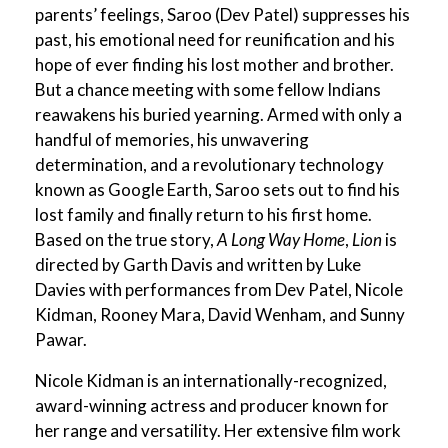
parents’ feelings, Saroo (Dev Patel) suppresses his
past, his emotional need for reunification and his
hope of ever finding his lost mother and brother.
But a chance meeting with some fellow Indians
reawakens his buried yearning. Armed with only a
handful of memories, his unwavering
determination, and a revolutionary technology
known as Google Earth, Saroo sets out to find his
lost family and finally return to his first home.
Based on the true story,
A Long Way Home
,
Lion
is
directed by Garth Davis and written by Luke
Davies with performances from Dev Patel, Nicole
Kidman, Rooney Mara, David Wenham, and Sunny
Pawar.
Nicole Kidman is an internationally-recognized,
award-winning actress and producer known for
her range and versatility. Her extensive film work