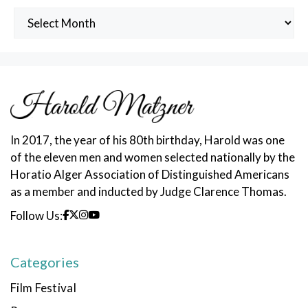
Archived
Posts
In 2017, the year of his 80th birthday, Harold was one
of the eleven men and women selected nationally by the
Horatio Alger Association of Distinguished Americans
as a member and inducted by Judge Clarence Thomas.
Follow Us:
Categories
Film Festival