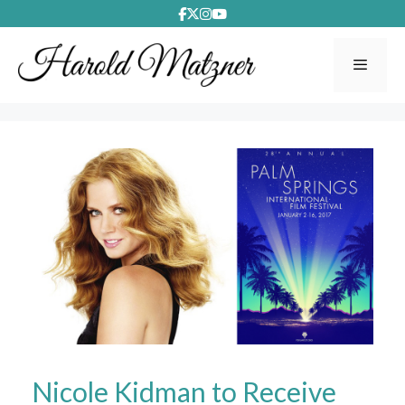
Skip
to
content
Menu
Nicole Kidman to Receive