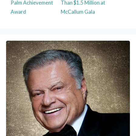
Palm Achievement
Than $1.5 Million at
Award
McCallum Gala