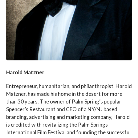
Harold Matzner
Entrepreneur, humanitarian, and philanthropist, Harold
Matzner, has made his home in the desert for more
than 30 years. The owner of Palm Spring’s popular
Spencer’s Restaurant and CEO of a NY/NJ based
branding, advertising and marketing company, Harold
is credited with revitalizing the Palm Springs
International Film Festival and founding the successful