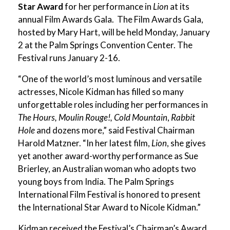
Star Award
for her performance in
Lion
at its
annual Film Awards Gala. The Film Awards Gala,
hosted by
Mary Hart, will be held Monday, January
2 at the Palm Springs Convention Center. The
Festival runs January 2-16.
“One of the world’s most luminous and versatile
actresses, Nicole Kidman has filled so many
unforgettable roles including her performances in
The Hours, Moulin Rouge!, Cold Mountain
,
Rabbit
Hole
and dozens more,” said Festival Chairman
Harold Matzner. “In her latest film,
Lion
, she gives
yet another award-worthy performance as Sue
Brierley, an Australian woman who adopts two
young boys from India. The Palm Springs
International Film Festival is honored to present
the International Star Award to Nicole Kidman.”
Kidman received the Festival’s Chairman’s Award