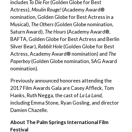
includes
To Die For
(Golden Globe for Best
Actress),
Moulin Rouge!
(Academy Award®
nomination, Golden Globe for Best Actress in a
Musical),
The Others
(Golden Globe nomination,
Saturn Award),
The Hours
(Academy Award®,
BAFTA, Golden Globe for Best Actress and Berlin
Silver Bear),
Rabbit Hole
(Golden Globe for Best
Actress, Academy Award® nomination) and
The
Paperboy
(Golden Globe nomination, SAG Award
nomination)
.
Previously announced honorees attending the
2017 Film Awards Gala are Casey Affleck, Tom
Hanks, Ruth Negga, the cast of
La La Land
,
including Emma Stone, Ryan Gosling, and director
Damien Chazelle.
About The Palm Springs International Film
Festival