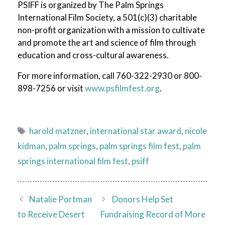
PSIFF is organized by The Palm Springs
International Film Society, a 501(c)(3) charitable
non-profit organization with a mission to cultivate
and promote the art and science of film through
education and cross-cultural awareness.
For more information, call 760-322-2930 or 800-
898-7256 or visit
www.psfilmfest.org
.
Tags
harold matzner
,
international star award
,
nicole
kidman
,
palm springs
,
palm springs film fest
,
palm
springs international film fest
,
psiff
Natalie Portman
Donors Help Set
to Receive Desert
Fundraising Record of More