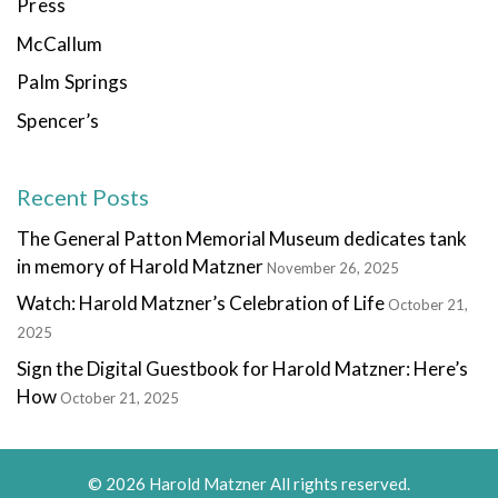
Press
McCallum
Palm Springs
Spencer’s
Recent Posts
The General Patton Memorial Museum dedicates tank
in memory of Harold Matzner
November 26, 2025
Watch: Harold Matzner’s Celebration of Life
October 21,
2025
Sign the Digital Guestbook for Harold Matzner: Here’s
How
October 21, 2025
© 2026 Harold Matzner All rights reserved.