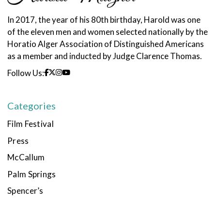
In 2017, the year of his 80th birthday, Harold was one
of the eleven men and women selected nationally by the
Horatio Alger Association of Distinguished Americans
as a member and inducted by Judge Clarence Thomas.
Follow Us:
Categories
Film Festival
Press
McCallum
Palm Springs
Spencer’s