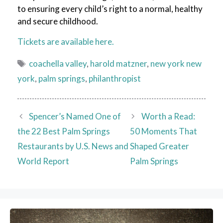
to ensuring every child’s right to a normal, healthy
and secure childhood.
Tickets are available here.
Tags
coachella valley
,
harold matzner
,
new york new
york
,
palm springs
,
philanthropist
Spencer’s Named One of
Worth a Read:
the 22 Best Palm Springs
50 Moments That
Restaurants by U.S. News and
Shaped Greater
World Report
Palm Springs