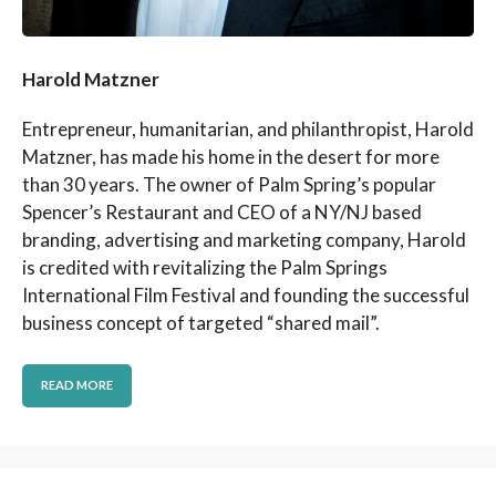
Harold Matzner
Entrepreneur, humanitarian, and philanthropist, Harold
Matzner, has made his home in the desert for more
than 30 years. The owner of Palm Spring’s popular
Spencer’s Restaurant and CEO of a NY/NJ based
branding, advertising and marketing company, Harold
is credited with revitalizing the Palm Springs
International Film Festival and founding the successful
business concept of targeted “shared mail”.
READ MORE