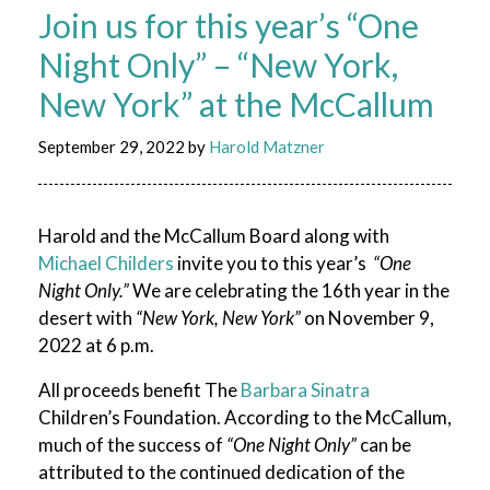
Join us for this year’s “One
Night Only” – “New York,
New York” at the McCallum
September 29, 2022
by
Harold Matzner
Harold and the McCallum Board along with
Michael Childers
invite you to this year’s
“One
Night Only.”
We are celebrating the 16th year in the
desert with
“New York, New York”
on November 9,
2022 at 6 p.m.
All proceeds benefit The
Barbara Sinatra
Children’s Foundation. According to the McCallum,
much of the success of
“One Night Only”
can be
attributed to the continued dedication of the