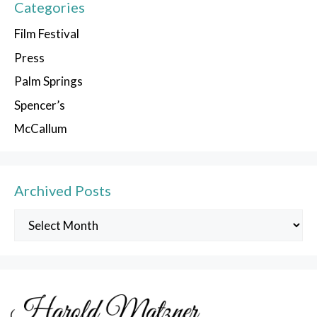
Categories
Film Festival
Press
Palm Springs
Spencer’s
McCallum
Archived Posts
Archived
Posts