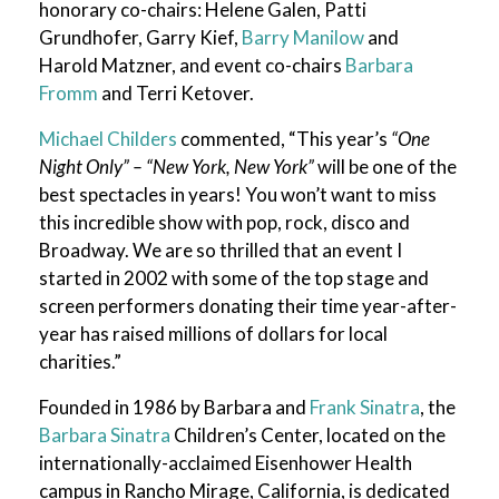
honorary co-chairs: Helene Galen, Patti
Grundhofer, Garry Kief,
Barry Manilow
and
Harold Matzner, and event co-chairs
Barbara
Fromm
and Terri Ketover.
Michael Childers
commented, “This year’s
“One
Night Only” – “New York, New York”
will be one of the
best spectacles in years! You won’t want to miss
this incredible show with pop, rock, disco and
Broadway. We are so thrilled that an event I
started in 2002 with some of the top stage and
screen performers donating their time year-after-
year has raised millions of dollars for local
charities.”
Founded in 1986 by Barbara and
Frank Sinatra
, the
Barbara Sinatra
Children’s Center, located on the
internationally-acclaimed Eisenhower Health
campus in Rancho Mirage, California, is dedicated