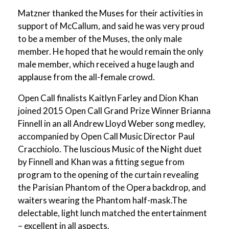
Matzner thanked the Muses for their activities in
support of McCallum, and said he was very proud
to be a member of the Muses, the only male
member. He hoped that he would remain the only
male member, which received a huge laugh and
applause from the all-female crowd.
Open Call finalists Kaitlyn Farley and Dion Khan
joined 2015 Open Call Grand Prize Winner Brianna
Finnell in an all Andrew Lloyd Weber song medley,
accompanied by Open Call Music Director Paul
Cracchiolo. The luscious Music of the Night duet
by Finnell and Khan was a fitting segue from
program to the opening of the curtain revealing
the Parisian Phantom of the Opera backdrop, and
waiters wearing the Phantom half-mask.The
delectable, light lunch matched the entertainment
– excellent in all aspects.