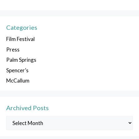
Categories
Film Festival
Press
Palm Springs
Spencer’s
McCallum
Archived Posts
Archived
Posts