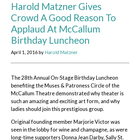
Harold Matzner Gives
Crowd A Good Reason To
Applaud At McCallum
Birthday Luncheon
April 1, 2016
by
Harold Matzner
The 28th Annual On-Stage Birthday Luncheon
benefiting the Muses & Patroness Circle of the
McCallum Theatre demonstrated why theater is
such an amazing and exciting art form, and why
ladies should join this prestigious group.
Original founding member Marjorie Victor was
seen in the lobby for wine and champagne, as were
long-time supporters Donna Jean Darby, Sally St.