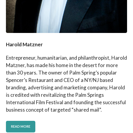
Harold Matzner
Entrepreneur, humanitarian, and philanthropist, Harold
Matzner, has made his home in the desert for more
than 30 years. The owner of Palm Spring’s popular
Spencer’s Restaurant and CEO of a NY/NJ based
branding, advertising and marketing company, Harold
is credited with revitalizing the Palm Springs
International Film Festival and founding the successful
business concept of targeted “shared mail”.
READ MORE