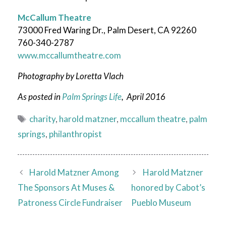
McCallum Theatre
73000 Fred Waring Dr., Palm Desert, CA 92260
760-340-2787
www.mccallumtheatre.com
Photography by Loretta Vlach
As posted in
Palm Springs Life
, April 2016
Tags
charity
,
harold matzner
,
mccallum theatre
,
palm
springs
,
philanthropist
Harold Matzner Among
Harold Matzner
The Sponsors At Muses &
honored by Cabot’s
Patroness Circle Fundraiser
Pueblo Museum