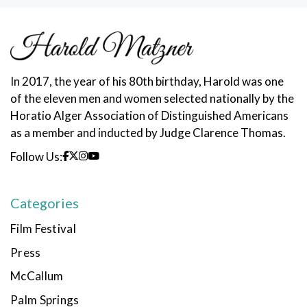
In 2017, the year of his 80th birthday, Harold was one
of the eleven men and women selected nationally by the
Horatio Alger Association of Distinguished Americans
as a member and inducted by Judge Clarence Thomas.
Follow Us:
Categories
Film Festival
Press
McCallum
Palm Springs