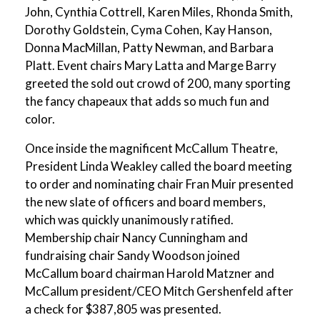
John, Cynthia Cottrell, Karen Miles, Rhonda Smith,
Dorothy Goldstein, Cyma Cohen, Kay Hanson,
Donna MacMillan, Patty Newman, and Barbara
Platt. Event chairs Mary Latta and Marge Barry
greeted the sold out crowd of 200, many sporting
the fancy chapeaux that adds so much fun and
color.
Once inside the magnificent McCallum Theatre,
President Linda Weakley called the board meeting
to order and nominating chair Fran Muir presented
the new slate of officers and board members,
which was quickly unanimously ratified.
Membership chair Nancy Cunningham and
fundraising chair Sandy Woodson joined
McCallum board chairman Harold Matzner and
McCallum president/CEO Mitch Gershenfeld after
a check for $387,805 was presented.