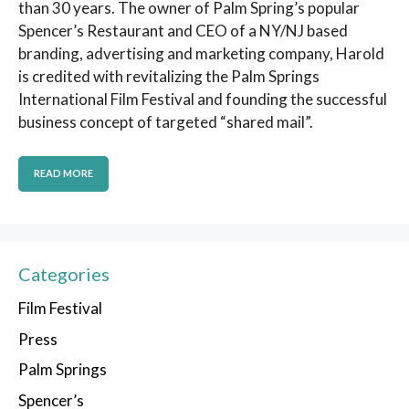
than 30 years. The owner of Palm Spring’s popular
Spencer’s Restaurant and CEO of a NY/NJ based
branding, advertising and marketing company, Harold
is credited with revitalizing the Palm Springs
International Film Festival and founding the successful
business concept of targeted “shared mail”.
READ MORE
Categories
Film Festival
Press
Palm Springs
Spencer’s