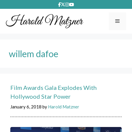
Skip
to
content
Menu
willem dafoe
Film Awards Gala Explodes With
Hollywood Star Power
January 6, 2018
by
Harold Matzner