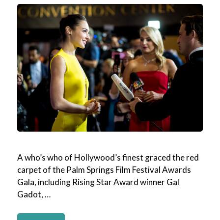
A who’s who of Hollywood’s finest graced the red
carpet of the Palm Springs Film Festival Awards
Gala, including Rising Star Award winner Gal
Gadot, …