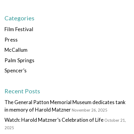
Categories
Film Festival
Press
McCallum
Palm Springs
Spencer’s
Recent Posts
The General Patton Memorial Museum dedicates tank
in memory of Harold Matzner
November 26, 2025
Watch: Harold Matzner’s Celebration of Life
October 21,
2025