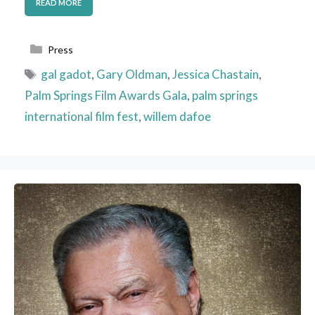
READ MORE
Categories
Press
Tags
gal gadot
,
Gary Oldman
,
Jessica Chastain
,
Palm Springs Film Awards Gala
,
palm springs
international film fest
,
willem dafoe