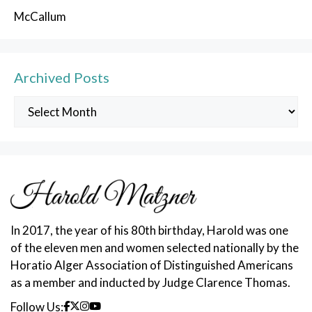
McCallum
Archived Posts
Archived
Posts
In 2017, the year of his 80th birthday, Harold was one
of the eleven men and women selected nationally by the
Horatio Alger Association of Distinguished Americans
as a member and inducted by Judge Clarence Thomas.
Follow Us: