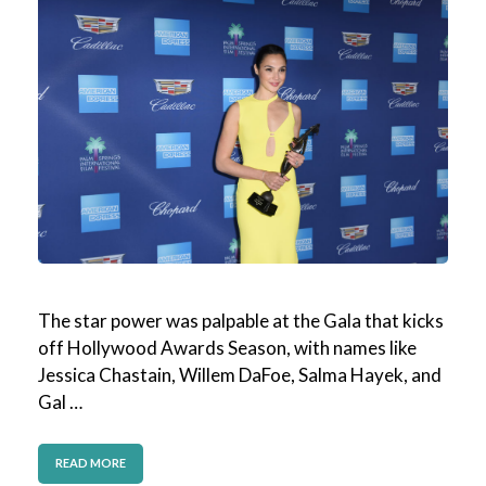
The star power was palpable at the Gala that kicks
off Hollywood Awards Season, with names like
Jessica Chastain, Willem DaFoe, Salma Hayek, and
Gal …
READ MORE