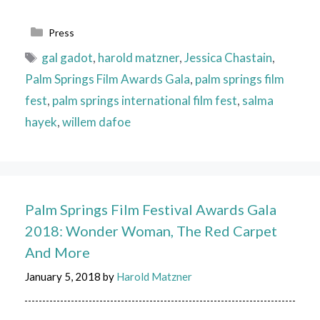
Categories
Press
Tags
gal gadot
,
harold matzner
,
Jessica Chastain
,
Palm Springs Film Awards Gala
,
palm springs film
fest
,
palm springs international film fest
,
salma
hayek
,
willem dafoe
Palm Springs Film Festival Awards Gala
2018: Wonder Woman, The Red Carpet
And More
January 5, 2018
by
Harold Matzner