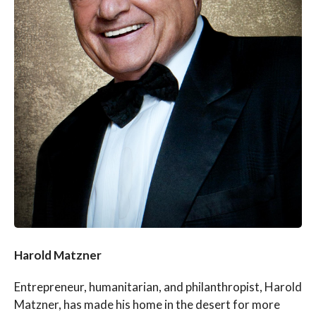
Harold Matzner
Entrepreneur, humanitarian, and philanthropist, Harold
Matzner, has made his home in the desert for more