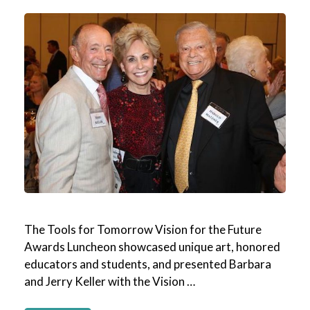
The Tools for Tomorrow Vision for the Future
Awards Luncheon showcased unique art, honored
educators and students, and presented Barbara
and Jerry Keller with the Vision …