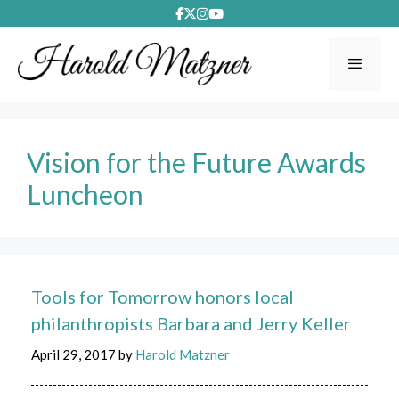
Skip
to
content
Menu
Vision for the Future Awards
Luncheon
Tools for Tomorrow honors local
philanthropists Barbara and Jerry Keller
April 29, 2017
by
Harold Matzner