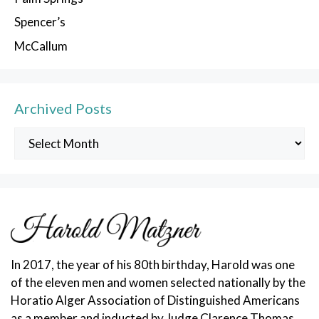
Spencer’s
McCallum
Archived Posts
Archived
Posts
In 2017, the year of his 80th birthday, Harold was one
of the eleven men and women selected nationally by the
Horatio Alger Association of Distinguished Americans
as a member and inducted by Judge Clarence Thomas.