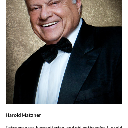
Harold Matzner
Entrepreneur, humanitarian, and philanthropist, Harold