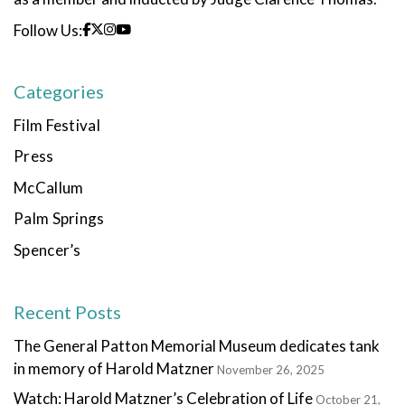
Follow Us:
Categories
Film Festival
Press
McCallum
Palm Springs
Spencer’s
Recent Posts
The General Patton Memorial Museum dedicates tank
in memory of Harold Matzner
November 26, 2025
Watch: Harold Matzner’s Celebration of Life
October 21,