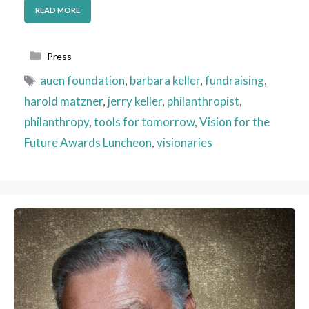
READ MORE
Categories
Press
Tags
auen foundation
,
barbara keller
,
fundraising
,
harold matzner
,
jerry keller
,
philanthropist
,
philanthropy
,
tools for tomorrow
,
Vision for the
Future Awards Luncheon
,
visionaries