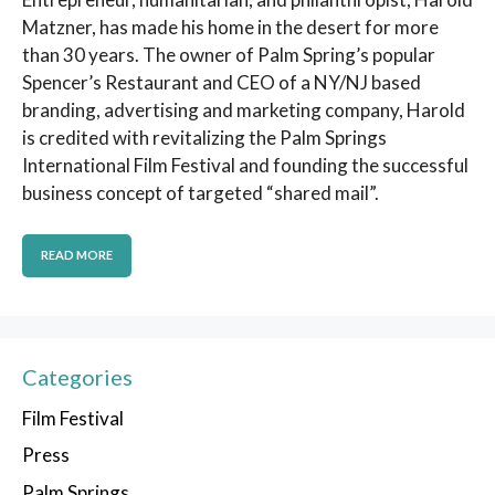
Matzner, has made his home in the desert for more
than 30 years. The owner of Palm Spring’s popular
Spencer’s Restaurant and CEO of a NY/NJ based
branding, advertising and marketing company, Harold
is credited with revitalizing the Palm Springs
International Film Festival and founding the successful
business concept of targeted “shared mail”.
READ MORE
Categories
Film Festival
Press
Palm Springs