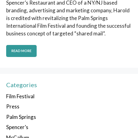
Spencer’s Restaurant and CEO of a NY/NJ based
branding, advertising and marketing company, Harold
is credited with revitalizing the Palm Springs
International Film Festival and founding the successful
business concept of targeted “shared mail”.
READ MORE
Categories
Film Festival
Press
Palm Springs
Spencer’s
McCallum