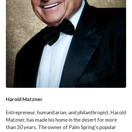
Harold Matzner
Entrepreneur, humanitarian, and philanthropist, Harold
Matzner, has made his home in the desert for more
than 30 years. The owner of Palm Spring’s popular