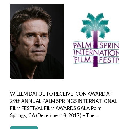
WILLEM DAFOE TO RECEIVE ICON AWARD AT
29th ANNUAL PALM SPRINGS INTERNATIONAL
FILM FESTIVAL FILM AWARDS GALA Palm
Springs, CA (December 18, 2017) – The …