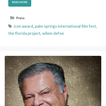
READ MORE
Categories
Press
Tags
icon award
,
palm springs international film fest
,
the florida project
,
wilem defoe