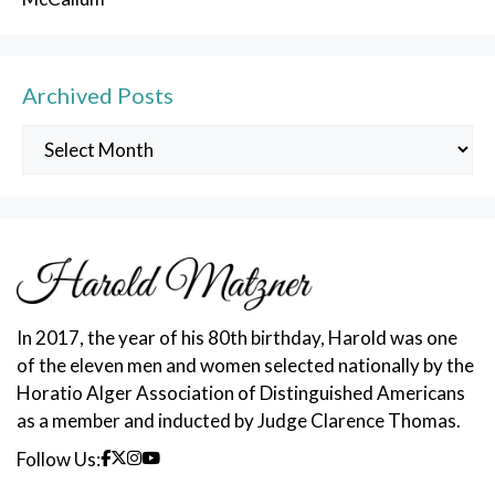
Archived Posts
Archived
Posts
In 2017, the year of his 80th birthday, Harold was one
of the eleven men and women selected nationally by the
Horatio Alger Association of Distinguished Americans
as a member and inducted by Judge Clarence Thomas.
Follow Us: