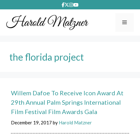
Skip
to
content
Menu
the florida project
Willem Dafoe To Receive Icon Award At
29th Annual Palm Springs International
Film Festival Film Awards Gala
December 19, 2017
by
Harold Matzner