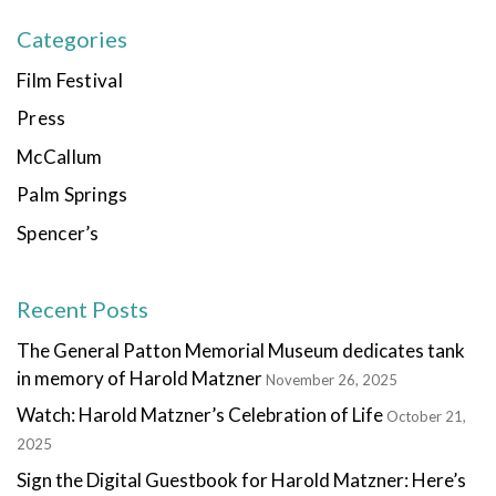
Categories
Film Festival
Press
McCallum
Palm Springs
Spencer’s
Recent Posts
The General Patton Memorial Museum dedicates tank
in memory of Harold Matzner
November 26, 2025
Watch: Harold Matzner’s Celebration of Life
October 21,
2025
Sign the Digital Guestbook for Harold Matzner: Here’s