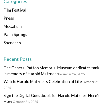
Categories
Film Festival
Press
McCallum
Palm Springs
Spencer’s
Recent Posts
The General Patton Memorial Museum dedicates tank
in memory of Harold Matzner
November 26, 2025
Watch: Harold Matzner’s Celebration of Life
October 21,
2025
Sign the Digital Guestbook for Harold Matzner: Here’s
How
October 21, 2025