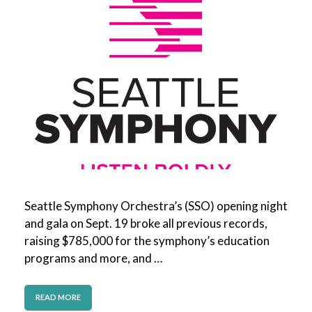
Seattle Symphony Orchestra’s (SSO) opening night
and gala on Sept. 19 broke all previous records,
raising $785,000 for the symphony’s education
programs and more, and …
READ MORE