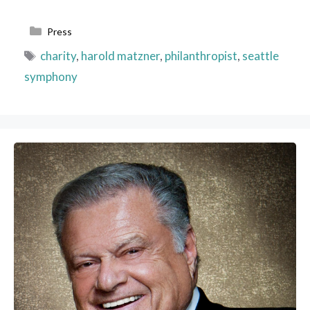
Categories
Press
Tags
charity
,
harold matzner
,
philanthropist
,
seattle
symphony