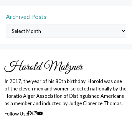
Archived Posts
Archived
Posts
In 2017, the year of his 80th birthday, Harold was one
of the eleven men and women selected nationally by the
Horatio Alger Association of Distinguished Americans
as a member and inducted by Judge Clarence Thomas.
Follow Us: