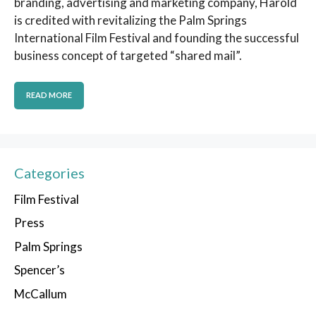
branding, advertising and marketing company, Harold
is credited with revitalizing the Palm Springs
International Film Festival and founding the successful
business concept of targeted “shared mail”.
READ MORE
Categories
Film Festival
Press
Palm Springs
Spencer’s
McCallum