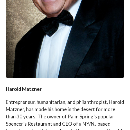
Harold Matzner
Entrepreneur, humanitarian, and philanthropist, Harold
Matzner, has made his home in the desert for more
than 30 years. The owner of Palm Spring’s popular
Spencer’s Restaurant and CEO of a NY/NJ based