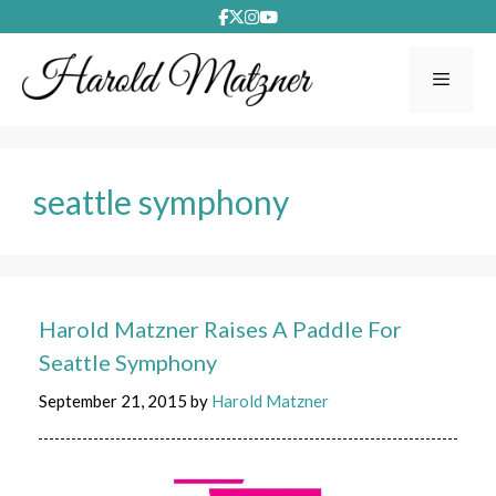
Skip
to
content
Menu
seattle symphony
Harold Matzner Raises A Paddle For
Seattle Symphony
September 21, 2015
by
Harold Matzner