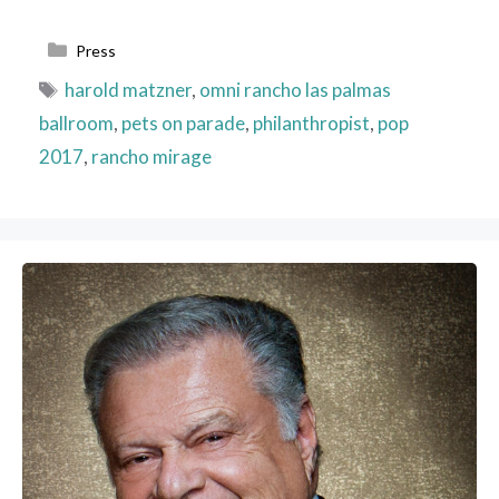
Categories
Press
Tags
harold matzner
,
omni rancho las palmas
ballroom
,
pets on parade
,
philanthropist
,
pop
2017
,
rancho mirage