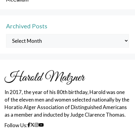
Archived Posts
Archived
Posts
In 2017, the year of his 80th birthday, Harold was one
of the eleven men and women selected nationally by the
Horatio Alger Association of Distinguished Americans
as a member and inducted by Judge Clarence Thomas.
Follow Us: