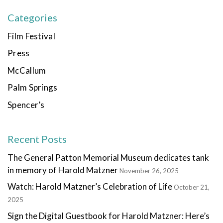
Categories
Film Festival
Press
McCallum
Palm Springs
Spencer’s
Recent Posts
The General Patton Memorial Museum dedicates tank
in memory of Harold Matzner
November 26, 2025
Watch: Harold Matzner’s Celebration of Life
October 21,
2025
Sign the Digital Guestbook for Harold Matzner: Here’s