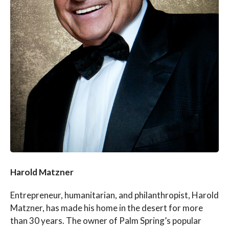
Harold Matzner
Entrepreneur, humanitarian, and philanthropist, Harold
Matzner, has made his home in the desert for more
than 30 years. The owner of Palm Spring’s popular