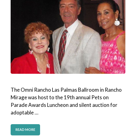
The Omni Rancho Las Palmas Ballroom in Rancho
Mirage was host to the 19th annual Pets on
Parade Awards Luncheon and silent auction for
adoptable …
READ MORE