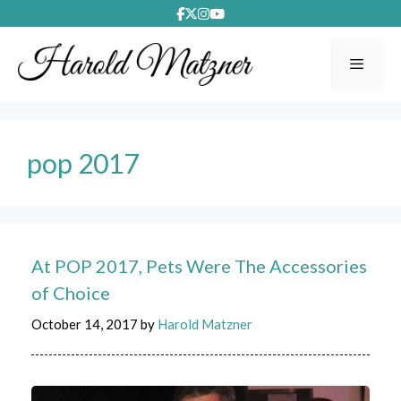
Skip
to
content
Menu
pop 2017
At POP 2017, Pets Were The Accessories
of Choice
October 14, 2017
by
Harold Matzner