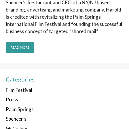
Spencer’s Restaurant and CEO of a NY/NJ based
branding, advertising and marketing company, Harold
is credited with revitalizing the Palm Springs
International Film Festival and founding the successful
business concept of targeted “shared mail”.
READ MORE
Categories
Film Festival
Press
Palm Springs
Spencer’s
McCallum