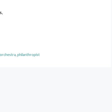
s,
 orchestra
,
philanthropist