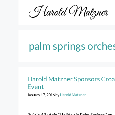
Skip
to
content
palm springs orche
Harold Matzner Sponsors Croat
Event
January 17, 2016
by
Harold Matzner
By Vicki Blythin “Holiday in Palm Springs,” an