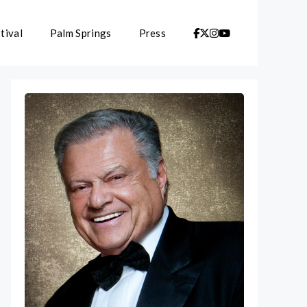
tival
Palm Springs
Press