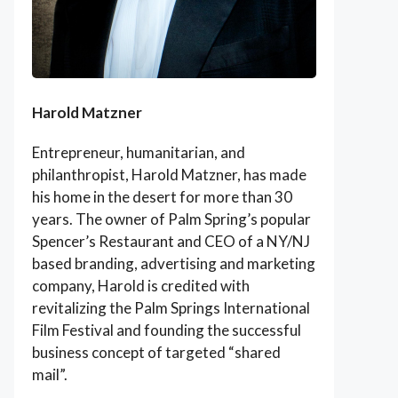
Harold Matzner
Entrepreneur, humanitarian, and
philanthropist, Harold Matzner, has made
his home in the desert for more than 30
years. The owner of Palm Spring’s popular
Spencer’s Restaurant and CEO of a NY/NJ
based branding, advertising and marketing
company, Harold is credited with
revitalizing the Palm Springs International
Film Festival and founding the successful
business concept of targeted “shared
mail”.