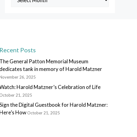
Posts
Recent Posts
The General Patton Memorial Museum
dedicates tank in memory of Harold Matzner
November 26, 2025
Watch: Harold Matzner’s Celebration of Life
October 21, 2025
Sign the Digital Guestbook for Harold Matzner:
Here’s How
October 21, 2025