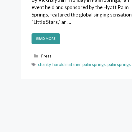
event held and sponsored by the Hyatt Palm
Springs, featured the global singing sensation
“Little Stars,” an …
READ MORE
Categories
Press
Tags
charity
,
harold matzner
,
palm springs
,
palm springs