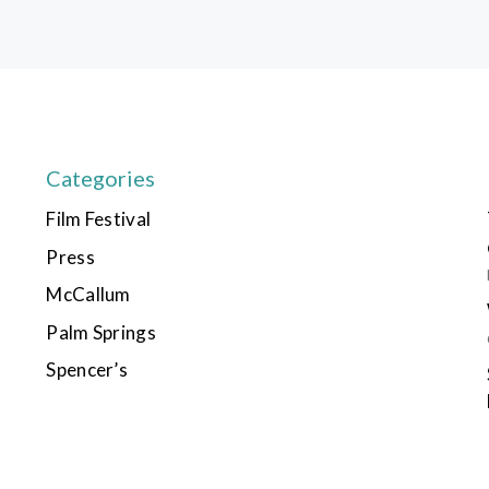
Categories
Film Festival
Press
McCallum
Palm Springs
Spencer’s