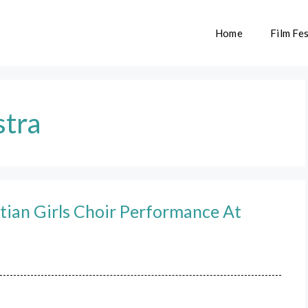
Home
Film Fes
stra
ian Girls Choir Performance At