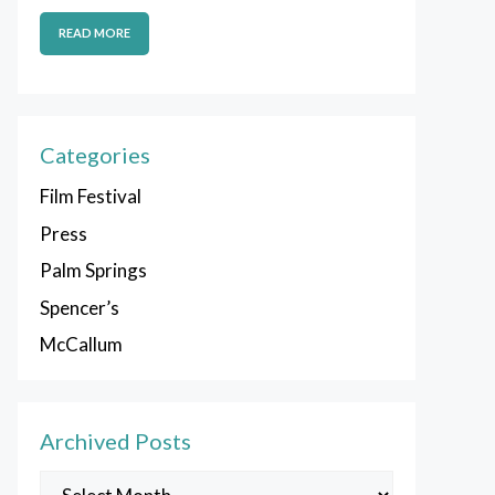
READ MORE
Categories
Film Festival
Press
Palm Springs
Spencer’s
McCallum
Archived Posts
Archived