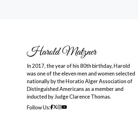
In 2017, the year of his 80th birthday, Harold
was one of the eleven men and women selected
nationally by the Horatio Alger Association of
Distinguished Americans as a member and
inducted by Judge Clarence Thomas.
Follow Us: