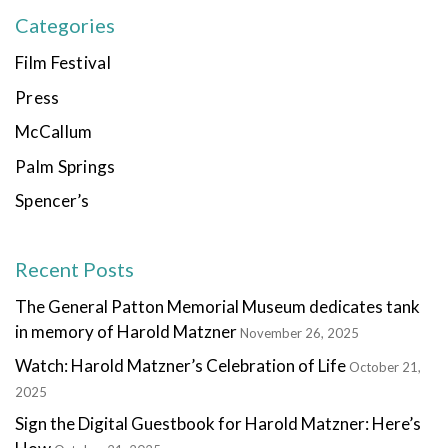
Categories
Film Festival
Press
McCallum
Palm Springs
Spencer’s
Recent Posts
The General Patton Memorial Museum dedicates tank
in memory of Harold Matzner
November 26, 2025
Watch: Harold Matzner’s Celebration of Life
October 21,
2025
Sign the Digital Guestbook for Harold Matzner: Here’s