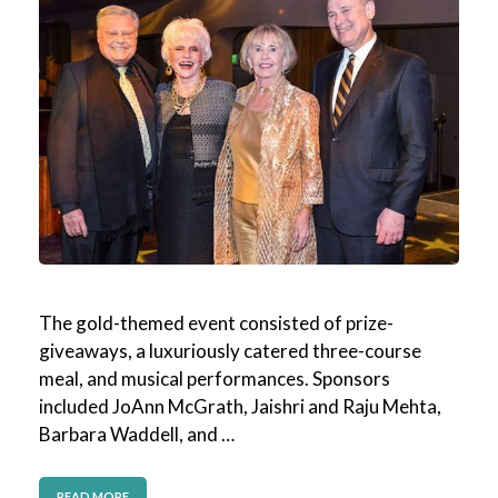
The gold-themed event consisted of prize-
giveaways, a luxuriously catered three-course
meal, and musical performances. Sponsors
included JoAnn McGrath, Jaishri and Raju Mehta,
Barbara Waddell, and …
READ MORE