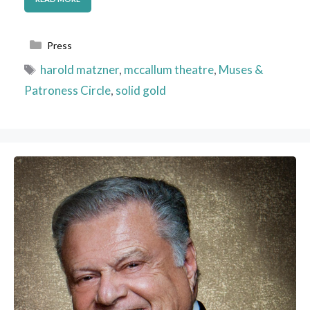
Categories
Press
Tags
harold matzner
,
mccallum theatre
,
Muses &
Patroness Circle
,
solid gold