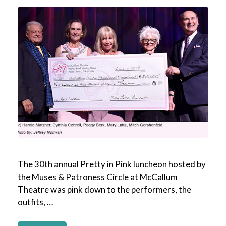
The 30th annual Pretty in Pink luncheon hosted by
the Muses & Patroness Circle at McCallum
Theatre was pink down to the performers, the
outfits, …