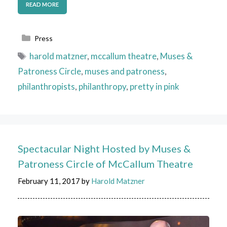
READ MORE
Categories
Press
Tags
harold matzner
,
mccallum theatre
,
Muses &
Patroness Circle
,
muses and patroness
,
philanthropists
,
philanthropy
,
pretty in pink
Spectacular Night Hosted by Muses &
Patroness Circle of McCallum Theatre
February 11, 2017
by
Harold Matzner