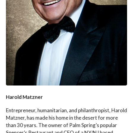
Harold Matzner
Entrepreneur, humanitarian, and philanthropist, Harold
Matzner, has made his home in the desert for more
than 30 years. The owner of Palm Spring’s popular
Spencer’s Restaurant and CEO of a NY/NJ based