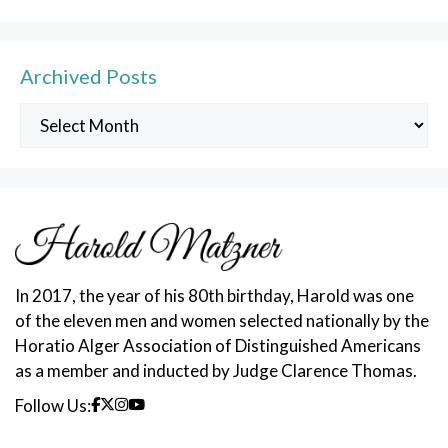
Archived Posts
Archived
Posts
In 2017, the year of his 80th birthday, Harold was one
of the eleven men and women selected nationally by the
Horatio Alger Association of Distinguished Americans
as a member and inducted by Judge Clarence Thomas.
Follow Us: