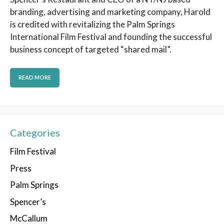
branding, advertising and marketing company, Harold
is credited with revitalizing the Palm Springs
International Film Festival and founding the successful
business concept of targeted “shared mail”.
READ MORE
Categories
Film Festival
Press
Palm Springs
Spencer’s
McCallum