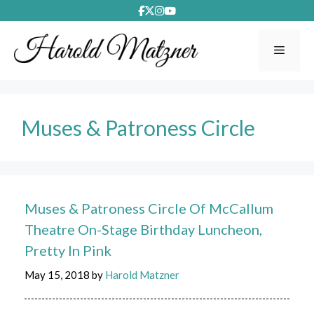
Skip
to
content
Menu
Muses & Patroness Circle
Muses & Patroness Circle Of McCallum
Theatre On-Stage Birthday Luncheon,
Pretty In Pink
May 15, 2018
by
Harold Matzner