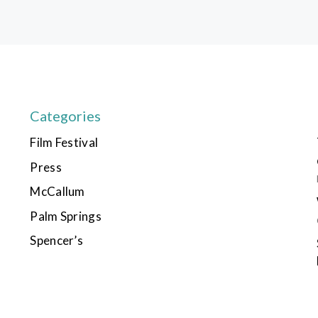
Categories
Film Festival
Press
McCallum
Palm Springs
Spencer’s