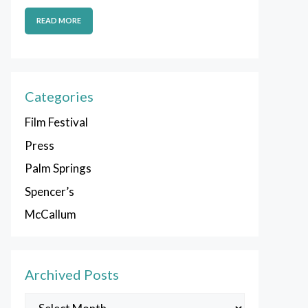
READ MORE
Categories
Film Festival
Press
Palm Springs
Spencer’s
McCallum
Archived Posts
Archived