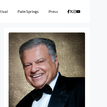
tival
Palm Springs
Press