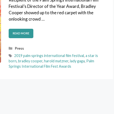
Festival’s Director of the Year Award, Bradley
Cooper showed up to the red carpet with the
onlooking crowd …
READ MORE
Categories
Press
Tags
2019 palm springs international film festival
,
a star is
born
,
bradley cooper
,
harold matzner
,
lady gaga
,
Palm
Springs International Film Fest Awards