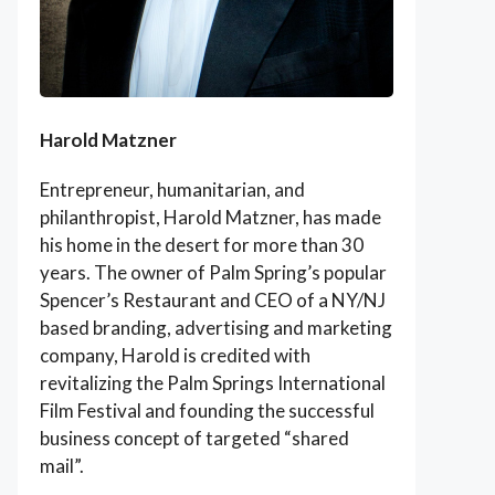
Harold Matzner
Entrepreneur, humanitarian, and
philanthropist, Harold Matzner, has made
his home in the desert for more than 30
years. The owner of Palm Spring’s popular
Spencer’s Restaurant and CEO of a NY/NJ
based branding, advertising and marketing
company, Harold is credited with
revitalizing the Palm Springs International
Film Festival and founding the successful
business concept of targeted “shared
mail”.