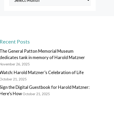
Posts
Recent Posts
The General Patton Memorial Museum
dedicates tank in memory of Harold Matzner
November 26, 2025
Watch: Harold Matzner’s Celebration of Life
October 21, 2025
Sign the Digital Guestbook for Harold Matzner:
Here’s How
October 21, 2025