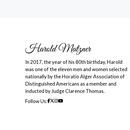
In 2017, the year of his 80th birthday, Harold
was one of the eleven men and women selected
nationally by the Horatio Alger Association of
Distinguished Americans as a member and
inducted by Judge Clarence Thomas.
Follow Us: