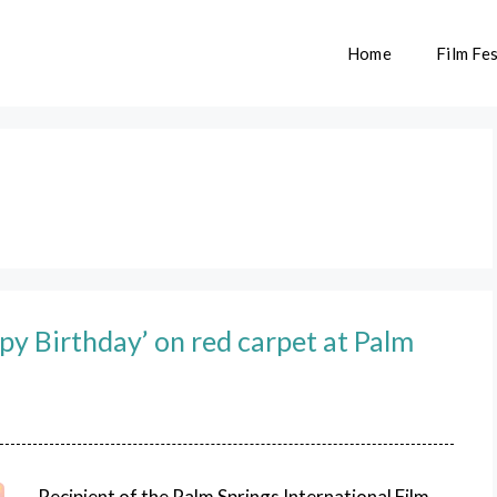
Home
Film Fes
py Birthday’ on red carpet at Palm
Recipient of the Palm Springs International Film