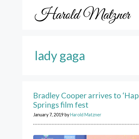
Skip
to
content
lady gaga
Bradley Cooper arrives to ‘Hap
Springs film fest
January 7, 2019
by
Harold Matzner