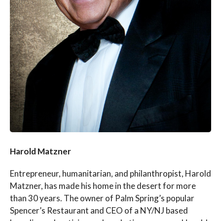
Harold Matzner
Entrepreneur, humanitarian, and philanthropist, Harold
Matzner, has made his home in the desert for more
than 30 years. The owner of Palm Spring’s popular
Spencer’s Restaurant and CEO of a NY/NJ based