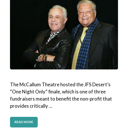
The McCallum Theatre hosted the JFS Desert’s
“One Night Only” finale, which is one of three
fundraisers meant to benefit the non-profit that
provides critically …
READ MORE