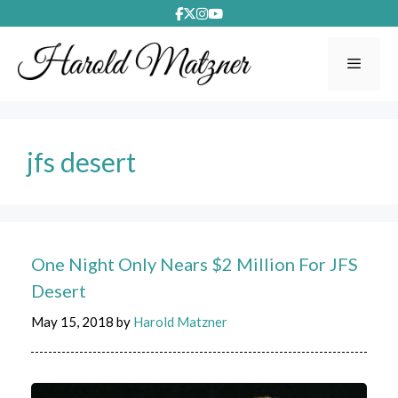
Skip
to
content
Menu
jfs desert
One Night Only Nears $2 Million For JFS
Desert
May 15, 2018
by
Harold Matzner