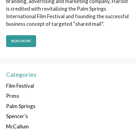
branding, advertising and marketing company, Harold
is credited with revitalizing the Palm Springs
International Film Festival and founding the successful
business concept of targeted “shared mail”.
READ MORE
Categories
Film Festival
Press
Palm Springs
Spencer’s
McCallum