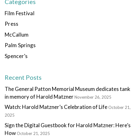
Categories
Film Festival
Press
McCallum
Palm Springs
Spencer’s
Recent Posts
The General Patton Memorial Museum dedicates tank
in memory of Harold Matzner
November 26, 2025
Watch: Harold Matzner’s Celebration of Life
October 21,
2025
Sign the Digital Guestbook for Harold Matzner: Here’s
How
October 21, 2025