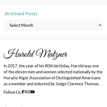
Archived Posts
Archived
Posts
In 2017, the year of his 80th birthday, Harold was one
of the eleven men and women selected nationally by the
Horatio Alger Association of Distinguished Americans
as a member and inducted by Judge Clarence Thomas.
Follow Us: