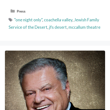
Categories
Press
Tags
"one night only"
,
coachella valley
,
Jewish Family
Service of the Desert
,
jfs desert
,
mccallum theatre