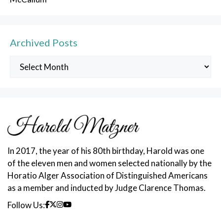
Archived Posts
Archived
Posts
In 2017, the year of his 80th birthday, Harold was one
of the eleven men and women selected nationally by the
Horatio Alger Association of Distinguished Americans
as a member and inducted by Judge Clarence Thomas.
Follow Us: