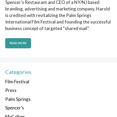
Spencer’s Restaurant and CEO of a NY/NJ based
branding, advertising and marketing company, Harold
is credited with revitalizing the Palm Springs
International Film Festival and founding the successful
business concept of targeted “shared mail”.
READ MORE
Categories
Film Festival
Press
Palm Springs
Spencer’s
McCallum