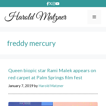
Skip
to
content
Menu
freddy mercury
Queen biopic star Rami Malek appears on
red carpet at Palm Springs film fest
January 7, 2019
by
Harold Matzner