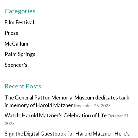
Categories
Film Festival
Press
McCallum
Palm Springs
Spencer’s
Recent Posts
The General Patton Memorial Museum dedicates tank
in memory of Harold Matzner
November 26, 2025
Watch: Harold Matzner’s Celebration of Life
October 21,
2025
Sign the Digital Guestbook for Harold Matzner: Here’s