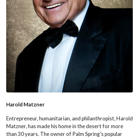
Harold Matzner
Entrepreneur, humanitarian, and philanthropist, Harold
Matzner, has made his home in the desert for more
than 30 years. The owner of Palm Spring’s popular