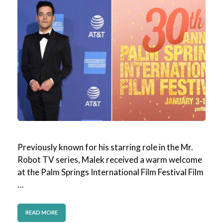
Previously known for his starring role in the Mr.
Robot TV series, Malek received a warm welcome
at the Palm Springs International Film Festival Film
…
READ MORE