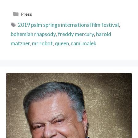
Categories
Press
Tags
2019 palm springs international film festival
,
bohemian rhapsody
,
freddy mercury
,
harold
matzner
,
mr robot
,
queen
,
rami malek