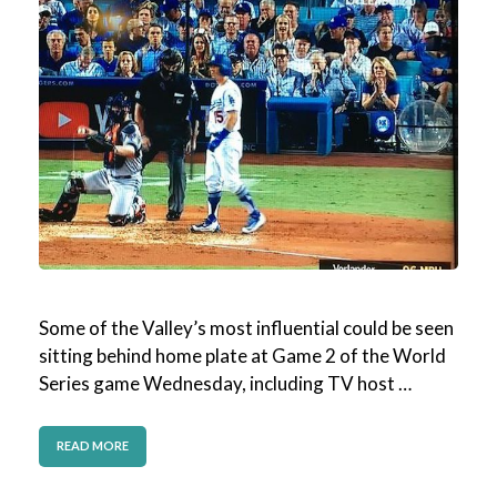
Some of the Valley’s most influential could be seen
sitting behind home plate at Game 2 of the World
Series game Wednesday, including TV host …
READ MORE