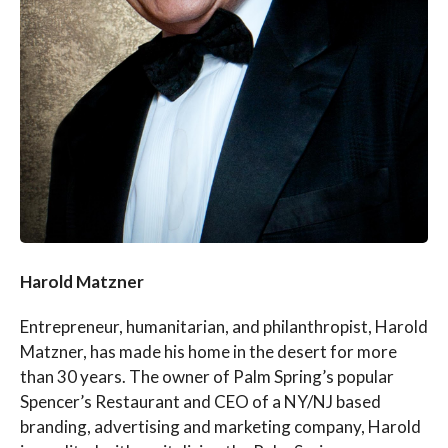
Harold Matzner
Entrepreneur, humanitarian, and philanthropist, Harold
Matzner, has made his home in the desert for more
than 30 years. The owner of Palm Spring’s popular
Spencer’s Restaurant and CEO of a NY/NJ based
branding, advertising and marketing company, Harold