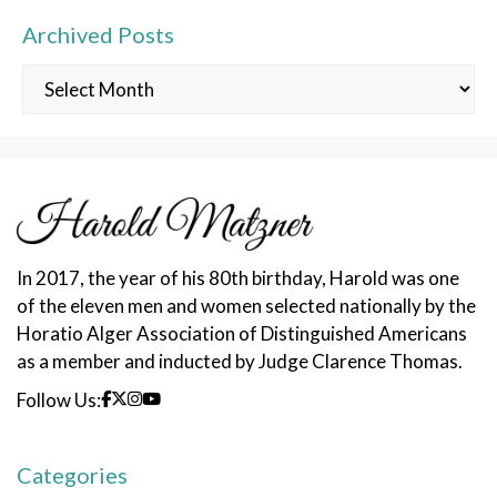
Archived Posts
Archived
Posts
In 2017, the year of his 80th birthday, Harold was one
of the eleven men and women selected nationally by the
Horatio Alger Association of Distinguished Americans
as a member and inducted by Judge Clarence Thomas.
Follow Us:
Categories