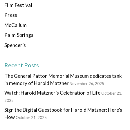
Film Festival
Press
McCallum
Palm Springs
Spencer’s
Recent Posts
The General Patton Memorial Museum dedicates tank
in memory of Harold Matzner
November 26, 2025
Watch: Harold Matzner’s Celebration of Life
October 21,
2025
Sign the Digital Guestbook for Harold Matzner: Here’s
How
October 21, 2025