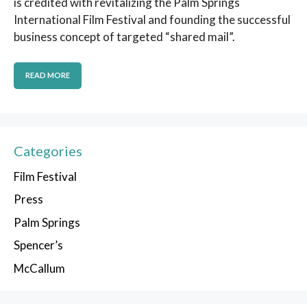
is credited with revitalizing the Palm Springs
International Film Festival and founding the successful
business concept of targeted “shared mail”.
READ MORE
Categories
Film Festival
Press
Palm Springs
Spencer’s
McCallum