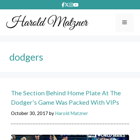
Skip
to
content
Menu
dodgers
The Section Behind Home Plate At The
Dodger’s Game Was Packed With VIPs
October 30, 2017
by
Harold Matzner