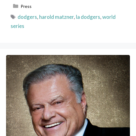
Categories
Press
Tags
dodgers
,
harold matzner
,
la dodgers
,
world
series