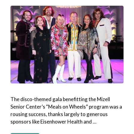
The disco-themed gala benefitting the Mizell
Senior Center’s “Meals on Wheels” program was a
rousing success, thanks largely to generous
sponsors like Eisenhower Health and …