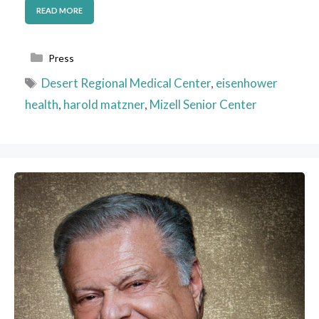
READ MORE
Categories
Press
Tags
Desert Regional Medical Center
,
eisenhower
health
,
harold matzner
,
Mizell Senior Center