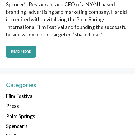
Spencer’s Restaurant and CEO of a NY/NJ based
branding, advertising and marketing company, Harold
is credited with revitalizing the Palm Springs
International Film Festival and founding the successful
business concept of targeted “shared mail”.
READ MORE
Categories
Film Festival
Press
Palm Springs
Spencer’s