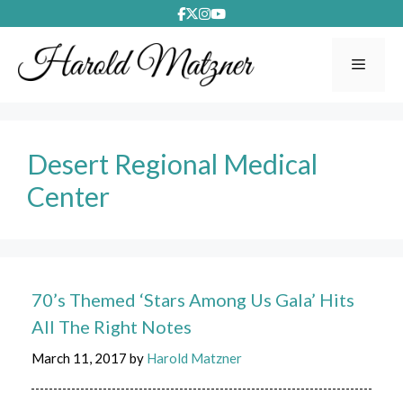
Skip
to
content
Menu
Desert Regional Medical
Center
70’s Themed ‘Stars Among Us Gala’ Hits
All The Right Notes
March 11, 2017
by
Harold Matzner