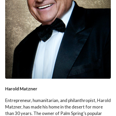
Harold Matzner
Entrepreneur, humanitarian, and philanthropist, Harold
Matzner, has made his home in the desert for more
than 30 years. The owner of Palm Spring’s popular