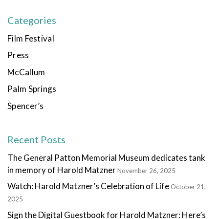
Categories
Film Festival
Press
McCallum
Palm Springs
Spencer’s
Recent Posts
The General Patton Memorial Museum dedicates tank
in memory of Harold Matzner
November 26, 2025
Watch: Harold Matzner’s Celebration of Life
October 21,
2025
Sign the Digital Guestbook for Harold Matzner: Here’s