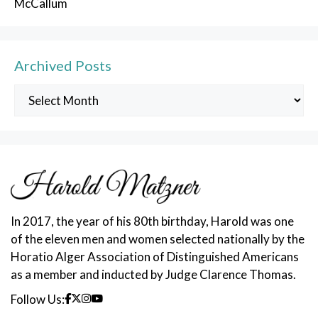
McCallum
Archived Posts
Archived
Posts
In 2017, the year of his 80th birthday, Harold was one
of the eleven men and women selected nationally by the
Horatio Alger Association of Distinguished Americans
as a member and inducted by Judge Clarence Thomas.
Follow Us: