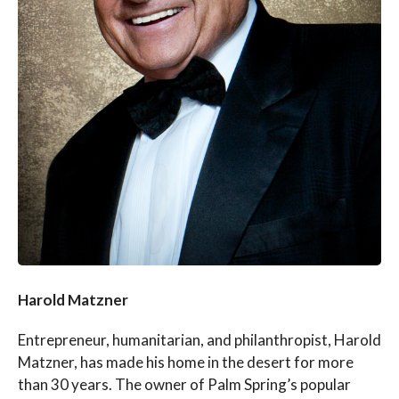
Harold Matzner
Entrepreneur, humanitarian, and philanthropist, Harold
Matzner, has made his home in the desert for more
than 30 years. The owner of Palm Spring’s popular