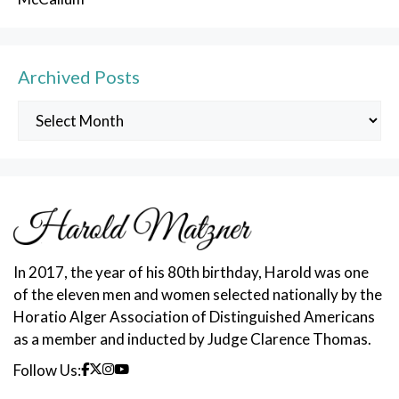
Archived Posts
Archived
Posts
In 2017, the year of his 80th birthday, Harold was one
of the eleven men and women selected nationally by the
Horatio Alger Association of Distinguished Americans
as a member and inducted by Judge Clarence Thomas.
Follow Us: