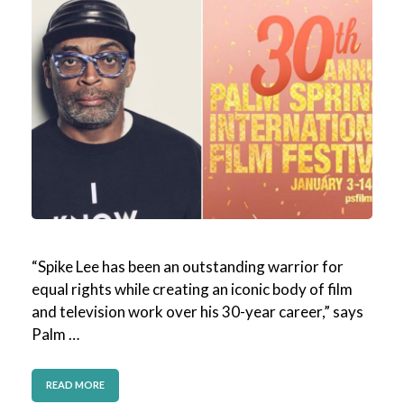
“Spike Lee has been an outstanding warrior for
equal rights while creating an iconic body of film
and television work over his 30-year career,” says
Palm …
READ MORE