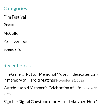
Categories
Film Festival
Press
McCallum
Palm Springs
Spencer’s
Recent Posts
The General Patton Memorial Museum dedicates tank
in memory of Harold Matzner
November 26, 2025
Watch: Harold Matzner’s Celebration of Life
October 21,
2025
Sign the Digital Guestbook for Harold Matzner: Here’s