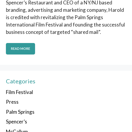
Spencer’s Restaurant and CEO of a NY/NJ based
branding, advertising and marketing company, Harold
is credited with revitalizing the Palm Springs
International Film Festival and founding the successful
business concept of targeted “shared mail”.
READ MORE
Categories
Film Festival
Press
Palm Springs
Spencer’s
McCallum