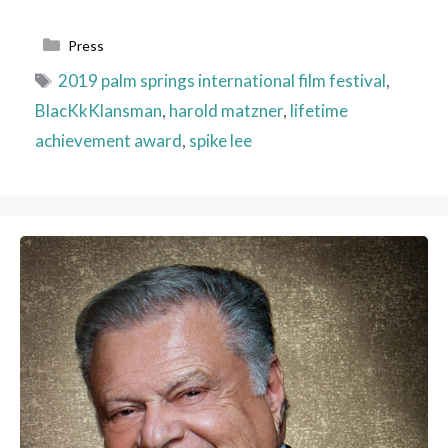
Categories
Press
Tags
2019 palm springs international film festival
,
BlacKkKlansman
,
harold matzner
,
lifetime
achievement award
,
spike lee