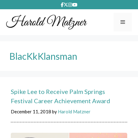
Skip
to
content
Menu
BlacKkKlansman
Spike Lee to Receive Palm Springs
Festival Career Achievement Award
December 11, 2018
by
Harold Matzner