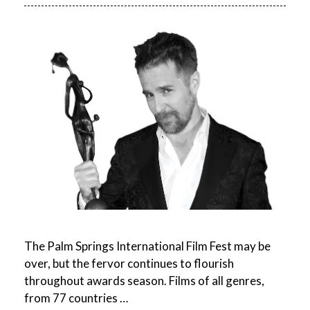
The Palm Springs International Film Fest may be
over, but the fervor continues to flourish
throughout awards season. Films of all genres,
from 77 countries …