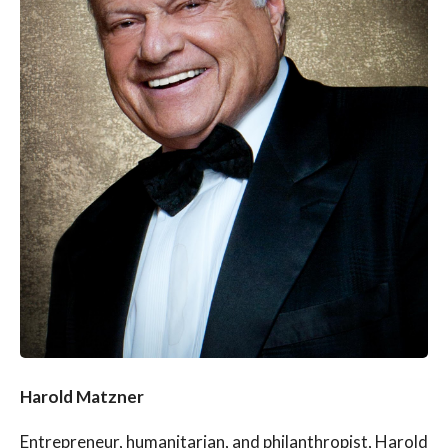
Harold Matzner
Entrepreneur, humanitarian, and philanthropist, Harold