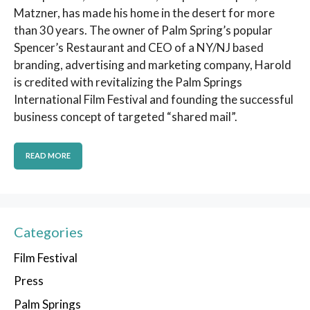
Matzner, has made his home in the desert for more
than 30 years. The owner of Palm Spring’s popular
Spencer’s Restaurant and CEO of a NY/NJ based
branding, advertising and marketing company, Harold
is credited with revitalizing the Palm Springs
International Film Festival and founding the successful
business concept of targeted “shared mail”.
READ MORE
Categories
Film Festival
Press
Palm Springs