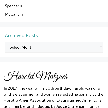
Spencer’s
McCallum
Archived Posts
Archived
Posts
In 2017, the year of his 80th birthday, Harold was one
of the eleven men and women selected nationally by the
Horatio Alger Association of Distinguished Americans
as a member and inducted by Judge Clarence Thomas.