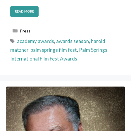
READ MORE
Categories
Press
Tags
academy awards
,
awards season
,
harold
matzner
,
palm springs film fest
,
Palm Springs
International Film Fest Awards