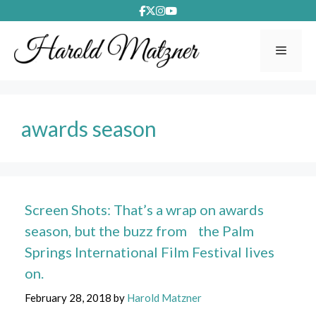
Skip
to
content
Menu
awards season
Screen Shots: That’s a wrap on awards
season, but the buzz from the Palm
Springs International Film Festival lives
on.
February 28, 2018
by
Harold Matzner