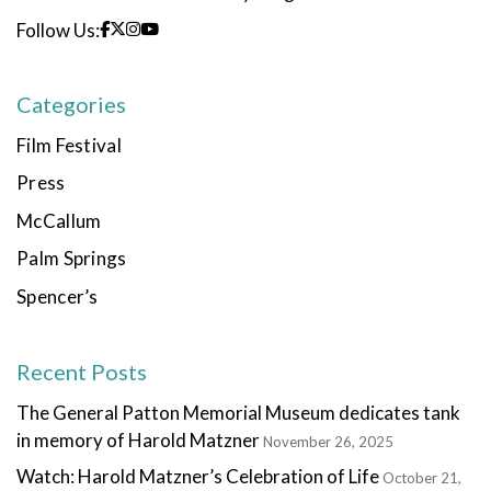
Follow Us:
Categories
Film Festival
Press
McCallum
Palm Springs
Spencer’s
Recent Posts
The General Patton Memorial Museum dedicates tank
in memory of Harold Matzner
November 26, 2025
Watch: Harold Matzner’s Celebration of Life
October 21,