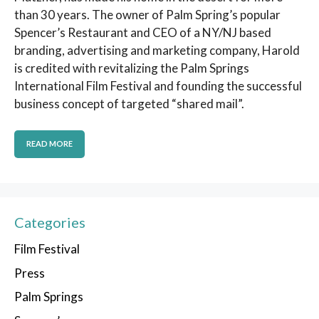
than 30 years. The owner of Palm Spring’s popular
Spencer’s Restaurant and CEO of a NY/NJ based
branding, advertising and marketing company, Harold
is credited with revitalizing the Palm Springs
International Film Festival and founding the successful
business concept of targeted “shared mail”.
READ MORE
Categories
Film Festival
Press
Palm Springs