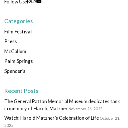
Follow Us:
Categories
Film Festival
Press
McCallum
Palm Springs
Spencer’s
Recent Posts
The General Patton Memorial Museum dedicates tank
in memory of Harold Matzner
November 26, 2025
Watch: Harold Matzner’s Celebration of Life
October 21,
2025