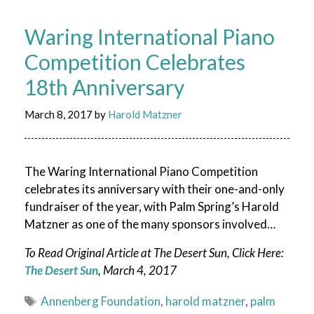
Waring International Piano
Competition Celebrates
18th Anniversary
March 8, 2017
by
Harold Matzner
The Waring International Piano Competition
celebrates its anniversary with their one-and-only
fundraiser of the year, with Palm Spring’s Harold
Matzner as one of the many sponsors involved…
To Read Original Article at The Desert Sun, Click Here:
The Desert Sun
, March 4, 2017
Tags
Annenberg Foundation
,
harold matzner
,
palm