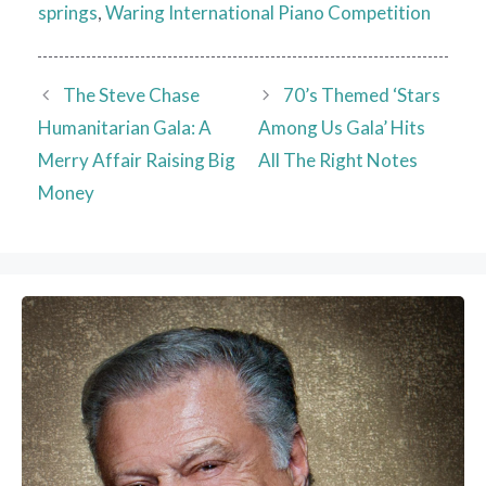
springs
,
Waring International Piano Competition
The Steve Chase
70’s Themed ‘Stars
Humanitarian Gala: A
Among Us Gala’ Hits
Merry Affair Raising Big
All The Right Notes
Money