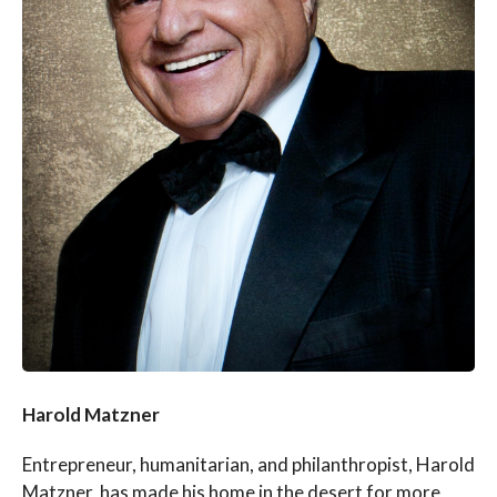
Harold Matzner
Entrepreneur, humanitarian, and philanthropist, Harold
Matzner, has made his home in the desert for more