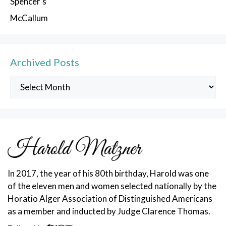
Spencer’s
McCallum
Archived Posts
Archived
Posts
In 2017, the year of his 80th birthday, Harold was one
of the eleven men and women selected nationally by the
Horatio Alger Association of Distinguished Americans
as a member and inducted by Judge Clarence Thomas.