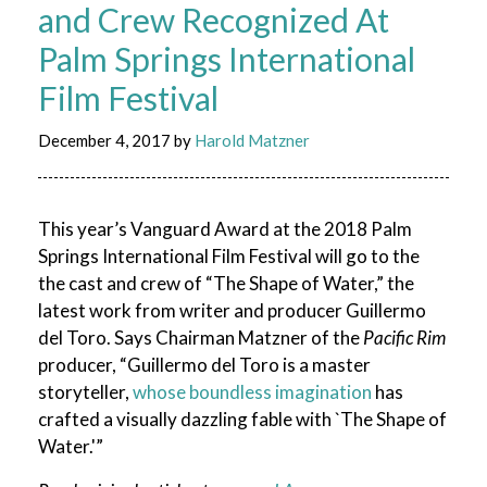
and Crew Recognized At
Palm Springs International
Film Festival
December 4, 2017
by
Harold Matzner
This year’s Vanguard Award at the 2018 Palm
Springs International Film Festival will go to the
the cast and crew of “The Shape of Water,” the
latest work from writer and producer Guillermo
del Toro. Says Chairman Matzner of the
Pacific Rim
producer, “Guillermo del Toro is a master
storyteller,
whose boundless imagination
has
crafted a visually dazzling fable with `The Shape of
Water.'”