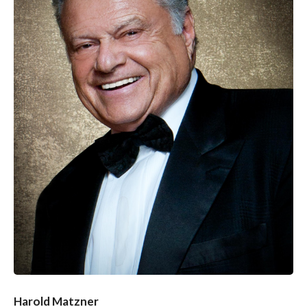
Harold Matzner