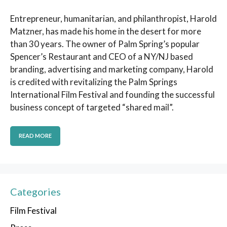
Entrepreneur, humanitarian, and philanthropist, Harold
Matzner, has made his home in the desert for more
than 30 years. The owner of Palm Spring’s popular
Spencer’s Restaurant and CEO of a NY/NJ based
branding, advertising and marketing company, Harold
is credited with revitalizing the Palm Springs
International Film Festival and founding the successful
business concept of targeted “shared mail”.
READ MORE
Categories
Film Festival