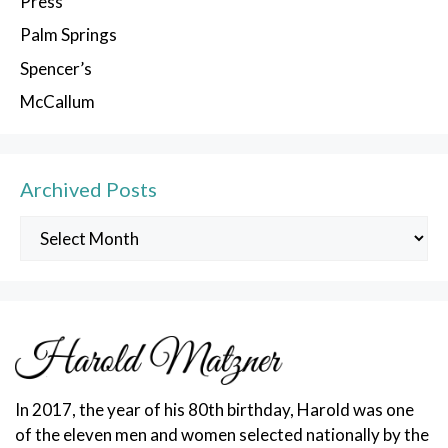
Press
Palm Springs
Spencer’s
McCallum
Archived Posts
Archived
Posts
In 2017, the year of his 80th birthday, Harold was one
of the eleven men and women selected nationally by the