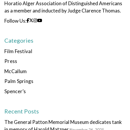
Horatio Alger Association of Distinguished Americans
as a member and inducted by Judge Clarence Thomas.
Follow Us:
Categories
Film Festival
Press
McCallum
Palm Springs
Spencer’s
Recent Posts
The General Patton Memorial Museum dedicates tank
in memory of Harold Matzner
November 26, 2025