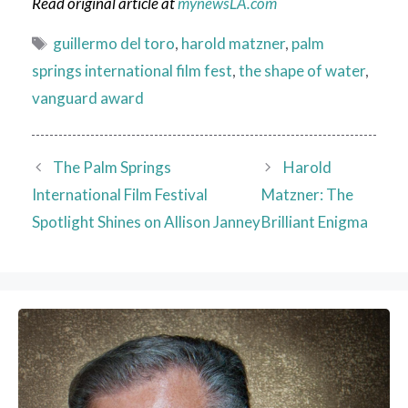
Read original article at
mynewsLA.com
Tags
guillermo del toro
,
harold matzner
,
palm
springs international film fest
,
the shape of water
,
vanguard award
The Palm Springs
Harold
International Film Festival
Matzner: The
Spotlight Shines on Allison Janney
Brilliant Enigma